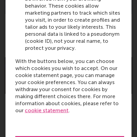
behavior. These cookies allow
marketing partners to track which sites
you visit, in order to create profiles and
tailor ads to your likely interests. This
Impact through scholarship: RSM leads
personal data is linked to a pseudonym
Europe in FT Research Insights
(cookie ID), not your real name, to
Tuesday, 4 November 2025
protect your privacy.
With the buttons below, you can choose
which cookies you wish to accept. On our
cookie statement page, you can manage
your cookie preferences. You can always
withdraw your consent for cookies by
making different choices there. For more
information about cookies, please refer to
Next chapter for 1,400 master graduates:
our
cookie statement
.
leaders for positive change
Tuesday, 4 November 2025