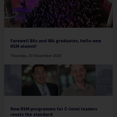
Farewell BSc and IBA graduates, hello new
RSM alumni!
Thursday, 20 November 2025
New RSM programme for C-level leaders
resets the standard