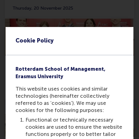
Thursday, 20 November 2025
Cookie Policy
Rotterdam School of Management,
RSM STAR Case Club wins big at TUBC in
Erasmus University
Bangkok
This website uses cookies and similar
Friday, 14 November 2025
technologies (hereinafter collectively
referred to as ‘cookies’). We may use
cookies for the following purposes:
Functional or technically necessary
cookies are used to ensure the website
functions properly or to better tailor