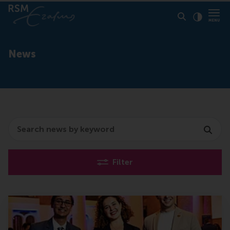
Click to
Contras
News
Search
Filter