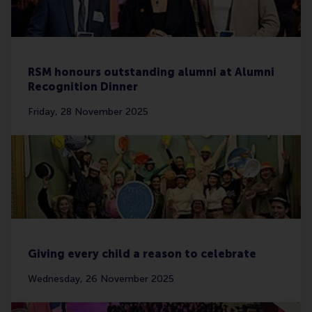
RSM honours outstanding alumni at Alumni
Recognition Dinner
Friday, 28 November 2025
Giving every child a reason to celebrate
Wednesday, 26 November 2025