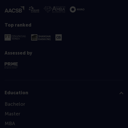
Top ranked
Assessed by
Education
Bachelor
Master
MBA