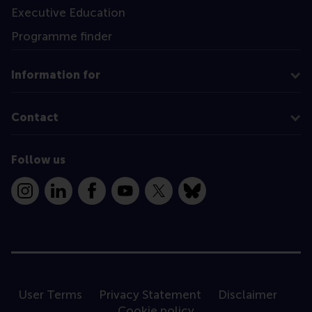
Executive Education
Programme finder
Information for
Contact
Follow us
Instagram
LinkedIn
Facebook
YouTube
X
Bluesky
User Terms
Privacy Statement
Disclaimer
Cookie policy