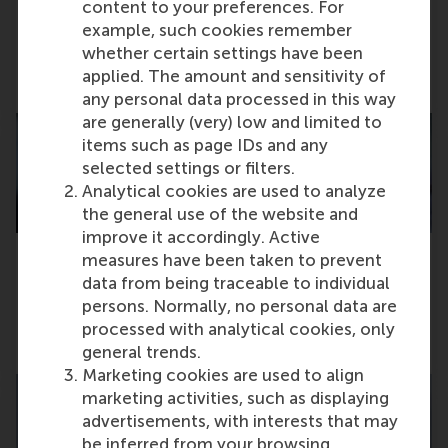
content to your preferences. For
example, such cookies remember
RSM Full-time MBA ranks #25 in the world
whether certain settings have been
applied. The amount and sensitivity of
Friday, 7 November 2025
any personal data processed in this way
are generally (very) low and limited to
items such as page IDs and any
selected settings or filters.
Analytical cookies are used to analyze
the general use of the website and
improve it accordingly. Active
measures have been taken to prevent
data from being traceable to individual
€16.5m NWO grant to research digital twins
for energy systems
persons. Normally, no personal data are
processed with analytical cookies, only
Wednesday, 5 November 2025
general trends.
Marketing cookies are used to align
marketing activities, such as displaying
advertisements, with interests that may
be inferred from your browsing