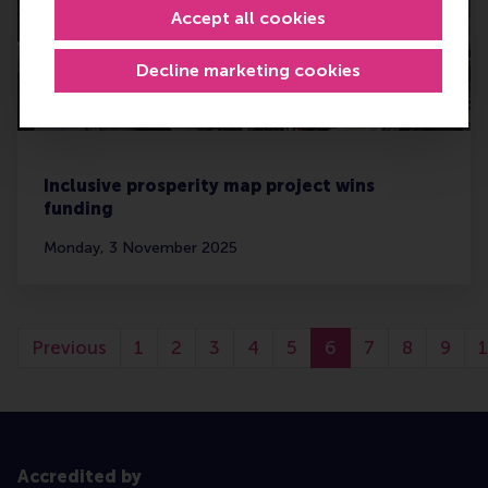
Accept all cookies
Decline marketing cookies
Inclusive prosperity map project wins
funding
Monday, 3 November 2025
Previous
1
2
3
4
5
6
7
8
9
Accredited by