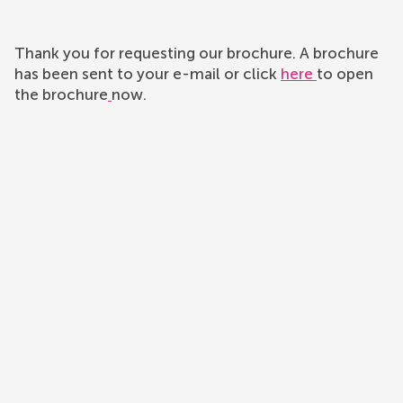
Thank you for requesting our brochure. A brochure
has been sent to your e-mail or click
here
to open
the brochure
now.