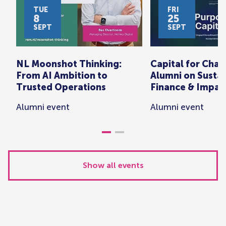
TUE
FRI
8
25
SEPT
SEPT
NL Moonshot Thinking:
Capital for Cha
From AI Ambition to
Alumni on Susta
Trusted Operations
Finance & Impac
Alumni event
Alumni event
Show all events