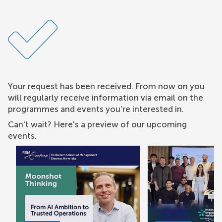
Your request has been received. From now on you
will regularly receive information via email on the
programmes and events you're interested in.
Can't wait? Here's a preview of our upcoming
events.