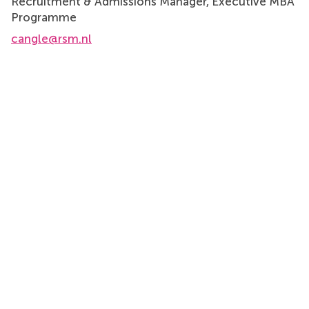
Recruitment & Admissions Manager, Executive MBA
Programme
cangle@rsm.nl