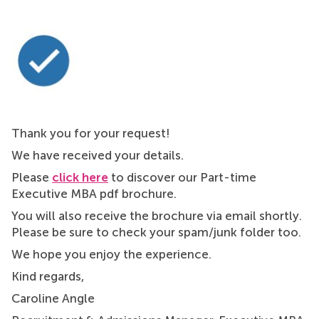
Thank you for your request!
We have received your details.
Please
click here
to discover our Part-time
Executive MBA pdf brochure.
You will also receive the brochure via email shortly.
Please be sure to check your spam/junk folder too.
We hope you enjoy the experience.
Kind regards,
Caroline Angle