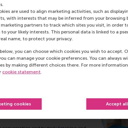
s.
kies are used to align marketing activities, such as displayi
s, with interests that may be inferred from your browsing 
marketing partners to track which sites you visit, in order t
 to your likely interests. This personal data is linked to a 
real name, to protect your privacy.
below, you can choose which cookies you wish to accept. O
you can manage your cookie preferences. You can always w
ship development at RS
es by making different choices there. For more information
ur
cookie statement
.
ricio
tomer Care Netherlands & Sweden at
keting cookies
Accept al
ted the Advanced Management and
Programme