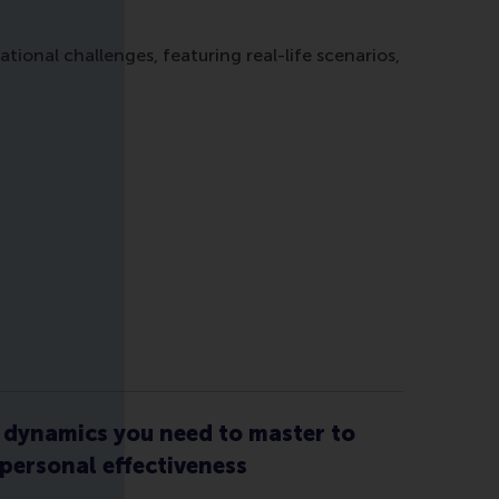
onal challenges, featuring real-life scenarios,
dynamics you need to master to
 personal effectiveness