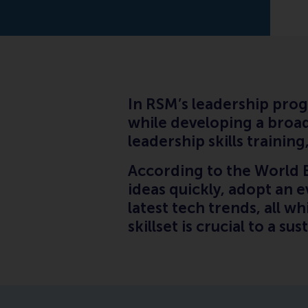
In RSM’s leadership prog
while developing a broad
leadership skills traini
According to the World 
ideas quickly, adopt an 
latest tech trends, all w
skillset is crucial to a su