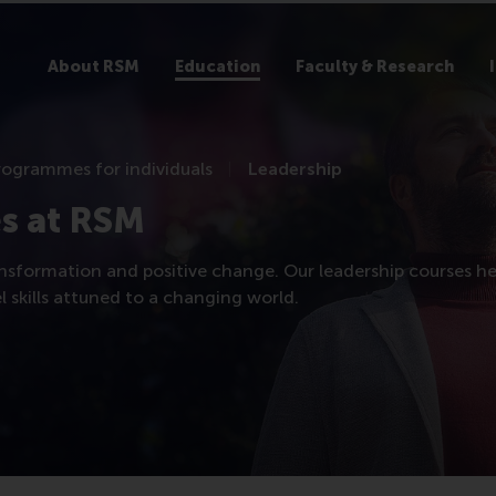
About RSM
Education
Faculty & Research
rogrammes for individuals
Leadership
s at RSM
nsformation and positive change. Our leadership courses he
 skills attuned to a changing world.​