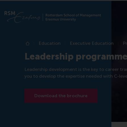
Education
Executive Education
P
Home
Leadership programme
Leadership development is the key to career tra
you to develop the expertise needed with C-level
Download the brochure