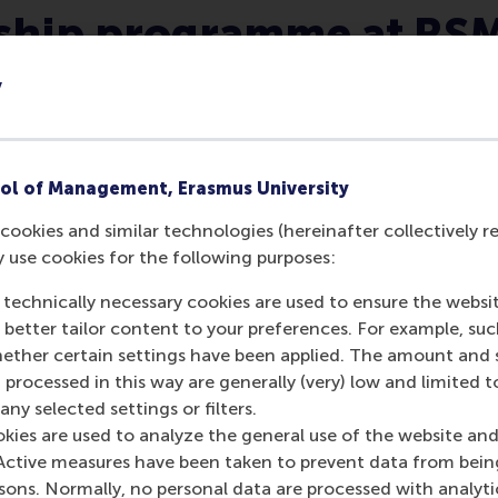
rship programme at RS
y
ol of Management, Erasmus University
cookies and similar technologies (hereinafter collectively r
You will be empowered to
y use cookies for the following purposes:
make real-world impact.
 technically necessary cookies are used to ensure the websi
Our mission to be a force for a positive
o better tailor content to your preferences. For example, su
change is embedded in everything we
her certain settings have been applied. The amount and se
teach, meaning that its our utmost
 processed in this way are generally (very) low and limited t
priority that we develop leaders that
ny selected settings or filters.
contribute to the betterment of
okies are used to analyze the general use of the website and
society.
Active measures have been taken to prevent data from bein
rsons. Normally, no personal data are processed with analyti