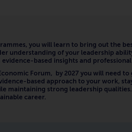
rammes, you will learn to bring out the bes
er understanding of your leadership abilit
ng, evidence-based insights and professiona
Economic Forum, by 2027 you will need to 
evidence-based approach to your work, stay
hile maintaining strong leadership qualities
stainable career.