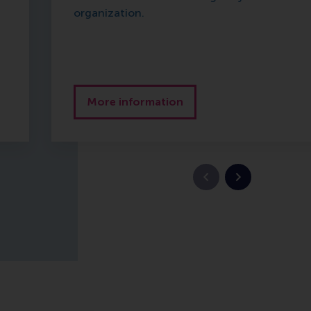
organization.
More information
Previous slide
Next slide