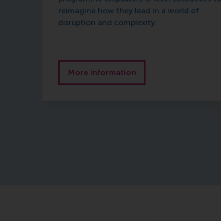
reimagine how they lead in a world of
disruption and complexity.
More information