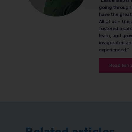
"Leadership is 
going through 
have the great
All of us – th
fostered a saf
learn, and gro
invigorated an
experienced.”
Read Ivin'
Related articles