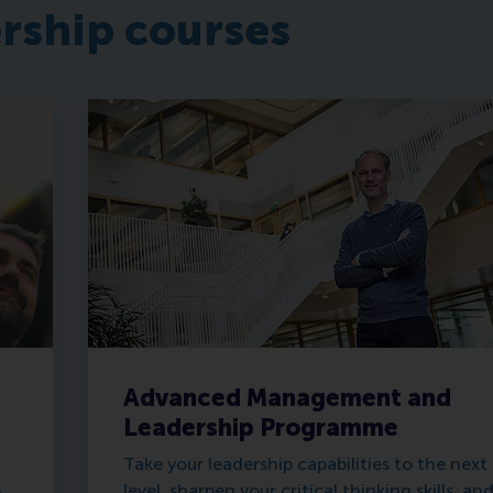
ership courses
Advanced Management and
Leadership Programme
Take your leadership capabilities to the next
o
level, sharpen your critical thinking skills, an