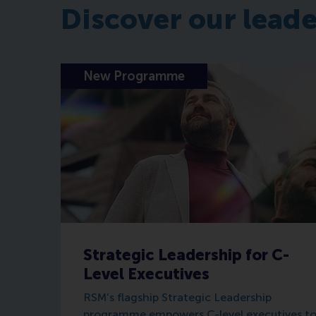
Discover our lead
New Programme
Strategic Leadership for C-
Level Executives
RSM’s flagship Strategic Leadership
programme empowers C-level executives t