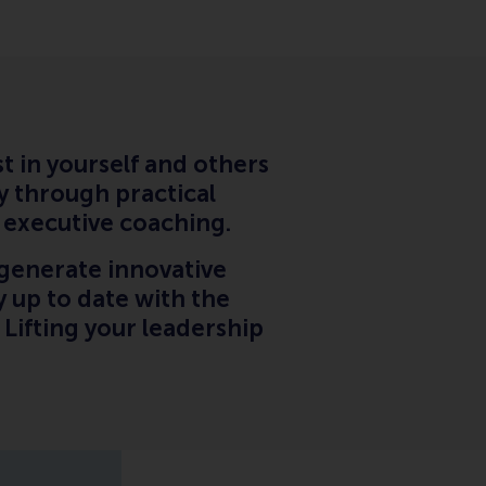
t in yourself and others
y through practical
l executive coaching.
generate innovative
 up to date with the
. Lifting your leadership