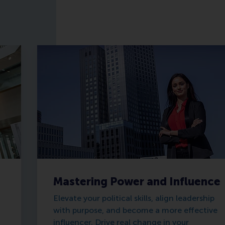
Mastering Power and Influence
Elevate your political skills, align leadership
with purpose, and become a more effective
influencer. Drive real change in your
d