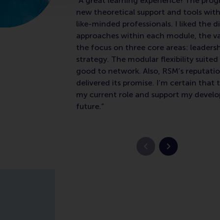
“A great learning experience! The p
new theoretical support and tools with
like-minded professionals. I liked the d
approaches within each module, the va
the focus on three core areas: leaders
strategy. The modular flexibility suite
good to network. Also, RSM’s reputatio
delivered its promise. I’m certain that t
my current role and support my devel
future.”
Previous slide
Next slide