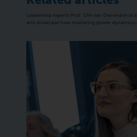
Leadership experts Prof. Dirk van Dierendonck a
and showcase how mastering power dynamics is an