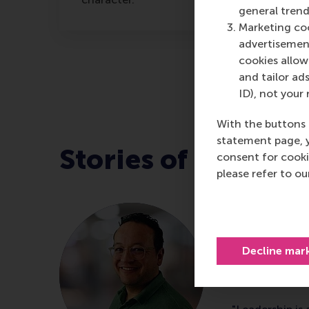
general trend
Marketing coo
advertisement
cookies allow 
and tailor ads
ID), not your 
With the buttons 
statement page, 
Stories of leader
consent for cooki
please refer to o
Ivin Mau
Head of Cus
Decline mar
CWS, comple
Leadership 