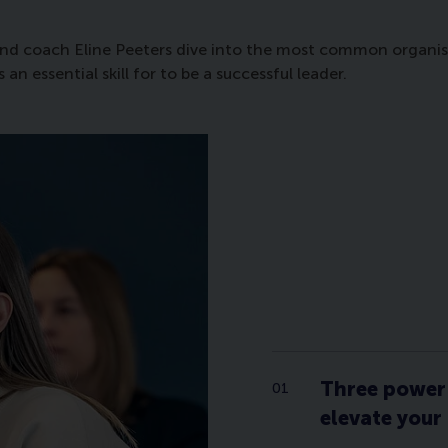
nd coach Eline Peeters dive into the most common organisati
 essential skill for to be a successful leader.
Three power 
elevate your