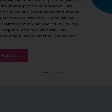
a conversation and by truly listening and
the change process rigorously you will
est chance of successfully leading change.
e professors and students – made sure we
e environment in which we could dig deep,
w together. After each module I left
d confident with what I had learned and
s full story