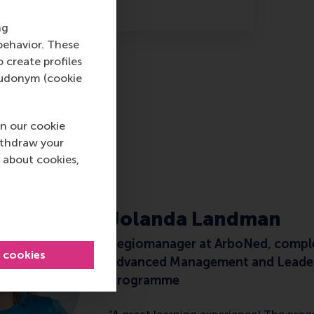
ng
behavior. These
o create profiles
pseudonym (cookie
n our cookie
ithdraw your
M
 about cookies,
Jolanda Landman
Regiomanager at ArboNed, compl
l cookies
Advanced Management and Leade
Programme