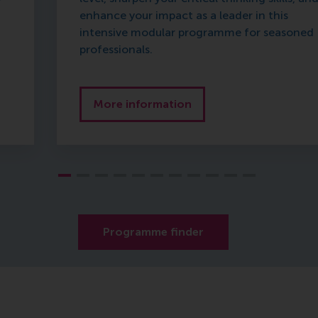
enhance your impact as a leader in this
intensive modular programme for seasoned
professionals.
More information
Programme finder