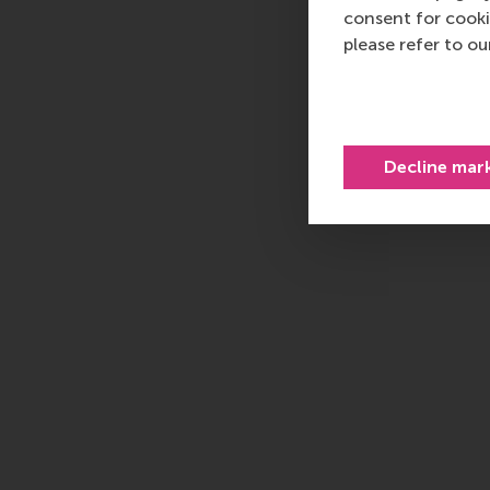
consent for cooki
please refer to o
Decline mar