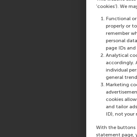
‘cookies’). We ma
Functional or
properly or t
remember whet
personal data
page IDs and a
Analytical co
accordingly. 
individual pe
general trend
Marketing coo
advertisement
cookies allow 
and tailor ads
ID), not your 
With the buttons 
statement page, 