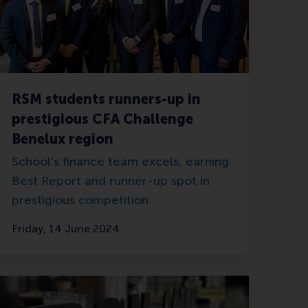
RSM students runners-up in
prestigious CFA Challenge
Benelux region
School's finance team excels, earning
Best Report and runner-up spot in
prestigious competition.
Friday, 14 June 2024