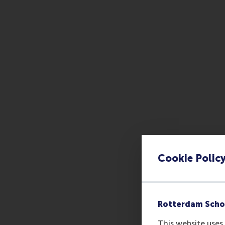
Cookie Polic
Rotterdam Scho
This website uses 