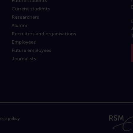
Future students
Current students
Researchers
Alumni
Recruiters and organisations
Employees
Future employees
Journalists
kie policy