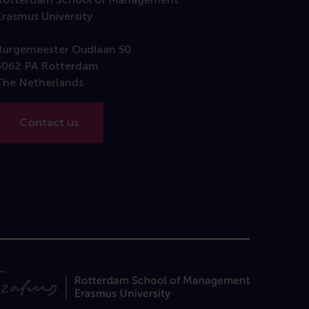
Erasmus University
Burgemeester Oudlaan 50
3062 PA Rotterdam
The Netherlands
Contact us