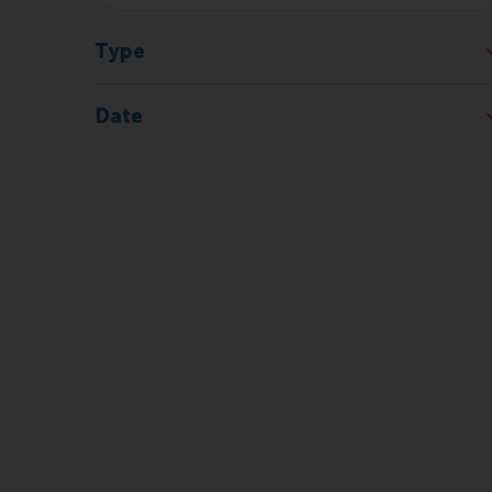
Type
Date