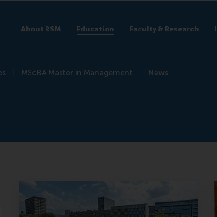
About RSM
Education
Faculty & Research
es
MScBA Master in Management
News