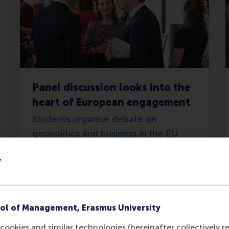
Panel discussion looks into the
heart of European engagement
Students organise debate on
geopolitics and business in the EU.
y
Tuesday, 14 May 2024
ol of Management, Erasmus University
cookies and similar technologies (hereinafter collectively r