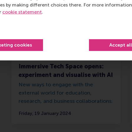
es by making different choices there. For more information
ur
cookie statement
.
keting cookies
Accept al
Immersive Tech Space opens:
experiment and visualise with AI
New ways to engage with the
external world for education,
research, and business collaborations.
Friday, 19 January 2024