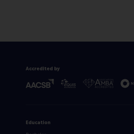
Accredited by
Education