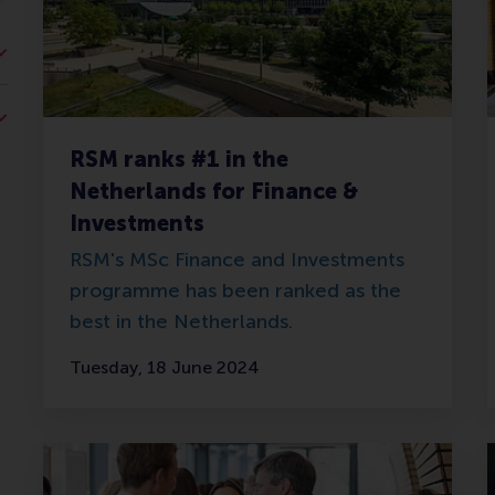
RSM ranks #1 in the
Netherlands for Finance &
Investments
RSM's MSc Finance and Investments
programme has been ranked as the
best in the Netherlands.
Tuesday, 18 June 2024