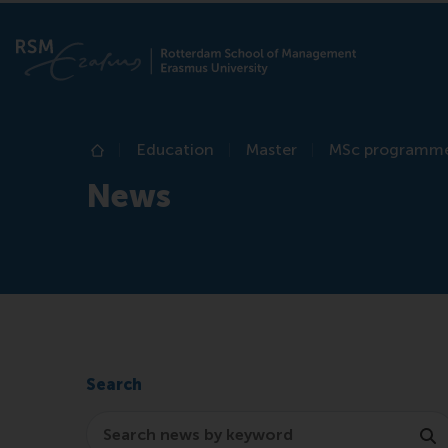
Education
Master
MSc programm
Home
News
Search
Search