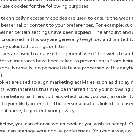
y use cookies for the following purposes:
 technically necessary cookies are used to ensure the websi
o better tailor content to your preferences. For example, su
her certain settings have been applied. The amount and se
 processed in this way are generally (very) low and limited t
ny selected settings or filters.
okies are used to analyze the general use of the website and
Global diaries: RSM alumni
Active measures have been taken to prevent data from bein
meet from Berlin to Tokyo (Q1
rsons. Normally, no personal data are processed with analyti
s.
2024)
kies are used to align marketing activities, such as displayi
Alumni from RSM connected
s, with interests that may be inferred from your browsing 
worldwide for masterclasses, dinners,
marketing partners to track which sites you visit, in order t
and celebrations.
 to your likely interests. This personal data is linked to a 
real name, to protect your privacy.
Tuesday, 9 April 2024
below, you can choose which cookies you wish to accept. O
you can manage your cookie preferences. You can always w