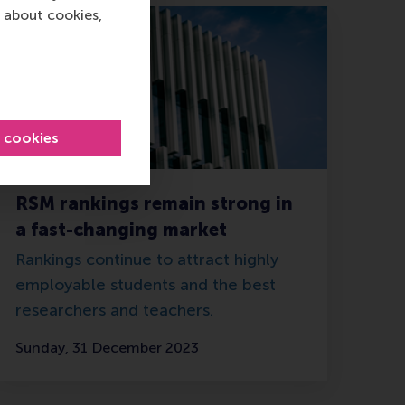
 about cookies,
l cookies
RSM rankings remain strong in
a fast-changing market
Rankings continue to attract highly
employable students and the best
researchers and teachers.
Sunday, 31 December 2023