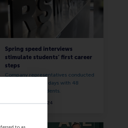
Spring speed interviews
stimulate students’ first career
steps
Company representatives conducted
62 interviews in 2 days with 48
talented RSM students.
Tuesday, 16 April 2024
eferred to as