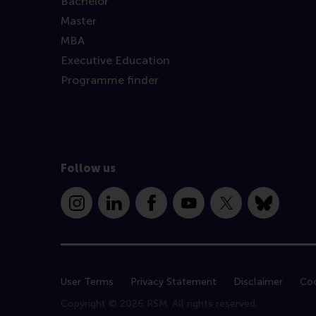
Bachelor
Master
MBA
Executive Education
Programme finder
Follow us
Instagram
LinkedIn
Facebook
YouTube
X
Bluesky
User Terms
Privacy Statement
Disclaimer
Coo
Copyright © 2026 RSM. All rights reserved.