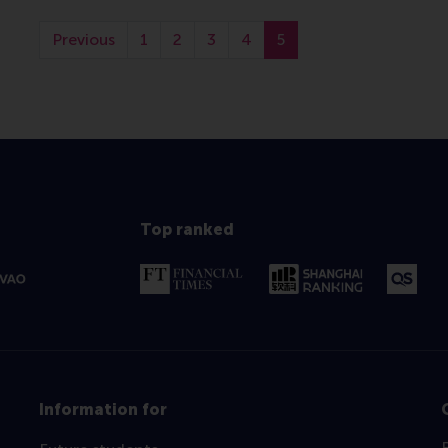
Previous
1
2
3
4
5
Top ranked
Information for