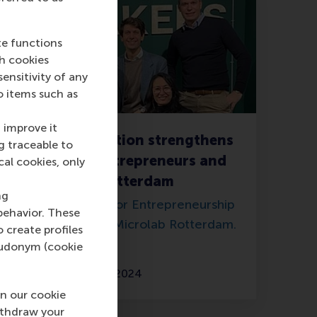
te functions
ch cookies
nsitivity of any
o items such as
 improve it
New collaboration strengthens
g traceable to
support for entrepreneurs and
cal cookies, only
start-ups in Rotterdam
ng
Erasmus Centre for Entrepreneurship
behavior. These
relocates to join Microlab Rotterdam.
o create profiles
pseudonym (cookie
Friday, 16 February 2024
n our cookie
ithdraw your