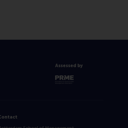
Assessed by
Contact
Rotterdam School of Management