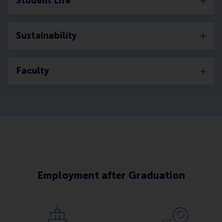
Student Life
Sustainability
Faculty
Employment after Graduation