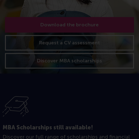
Download the brochure
Request a CV assessment
Discover MBA scholarships
MBA Scholarships still available!
Discover our full range of scholarships and financial