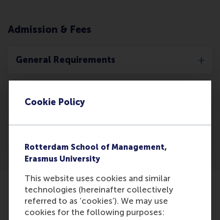
Admission & Fees
General Requirements
Application Dates
Cookie Policy
Tuition Fee
Rotterdam School of Management,
Erasmus University
This website uses cookies and similar
technologies (hereinafter collectively
referred to as ‘cookies’). We may use
cookies for the following purposes: