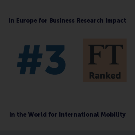
in Europe for Business Research Impact
in the World for International Mobility