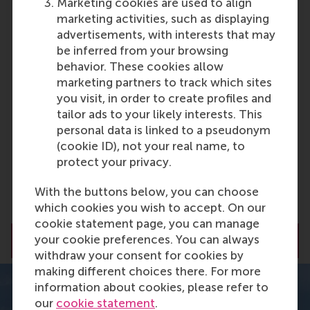
What can you expect?
Marketing cookies are used to align
marketing activities, such as displaying
advertisements, with interests that may
12-month programme
be inferred from your browsing
behavior. These cookies allow
marketing partners to track which sites
99% international
you visit, in order to create profiles and
tailor ads to your likely interests. This
personal data is linked to a pseudonym
1-year search visa after graduation
(cookie ID), not your real name, to
protect your privacy.
Strong focus on Personal Leadership
With the buttons below, you can choose
Development
which cookies you wish to accept. On our
cookie statement page, you can manage
your cookie preferences. You can always
Request a brochure
withdraw your consent for cookies by
making different choices there. For more
information about cookies, please refer to
our
cookie statement
.