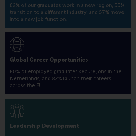
82% of our graduates work in a new region, 55%
transition to a different industry, and 57% move
into a new job function.
Global Career Opportunities
80% of employed graduates secure jobs in the
Netherlands, and 82% launch their careers
across the EU.
Leadership Development