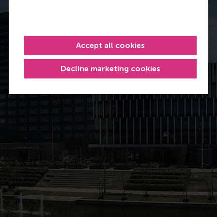
Accept all cookies
Decline marketing cookies