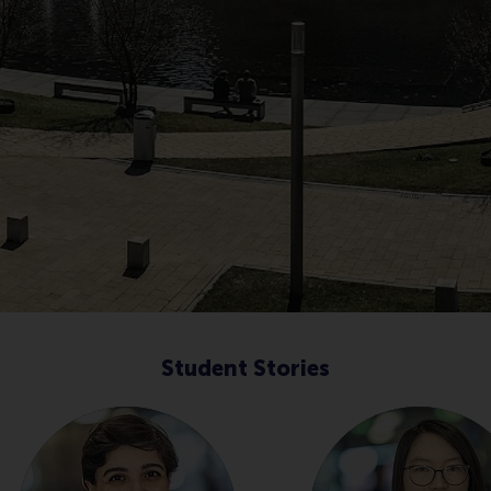
Student Stories