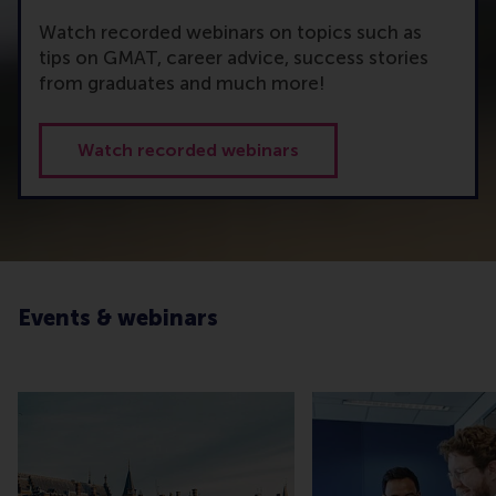
Watch recorded webinars on topics such as
tips on GMAT, career advice, success stories
from graduates and much more!
Watch recorded webinars
Events & webinars