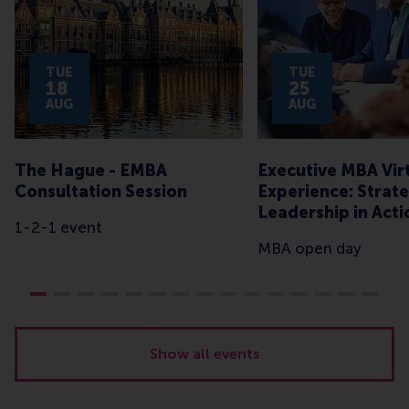
TUE
TUE
18
25
AUG
AUG
The Hague - EMBA
Executive MBA Vir
Consultation Session
Experience: Strate
Leadership in Acti
1-2-1 event
MBA open day
Show all events