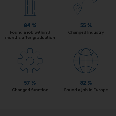
84
%
55
%
Found a job within 3
Changed Industry
months after graduation
57
%
82
%
Changed function
Found a job in Europe