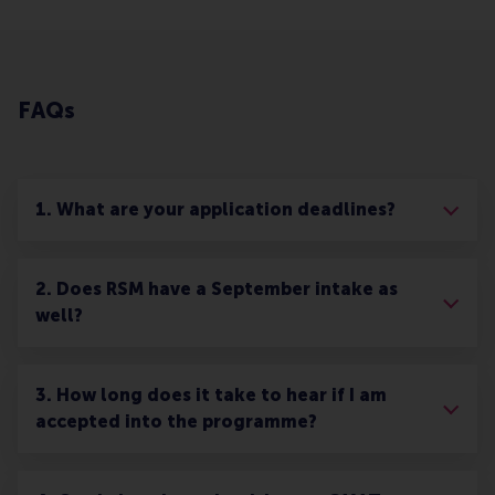
FAQs
1. What are your application deadlines?
2. Does RSM have a September intake as
well?
3. How long does it take to hear if I am
accepted into the programme?