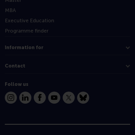
MBA
Executive Education
Programme finder
Information for
Contact
Follow us
Instagram
LinkedIn
Facebook
YouTube
X
Bluesky