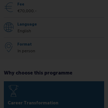
Fee
€70,000.-
Language
English
Format
In person
Why choose this programme
Career Transformation