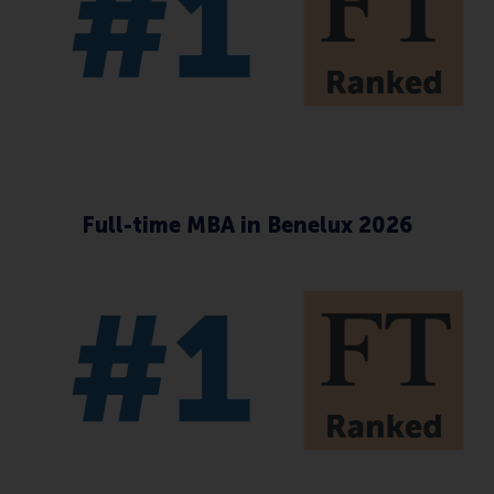
Full-time MBA in Benelux 2026