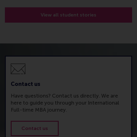
View all student stories
Contact us
Have questions? Contact us directly. We are
here to guide you through your International
Full-time MBA journey.
Contact us