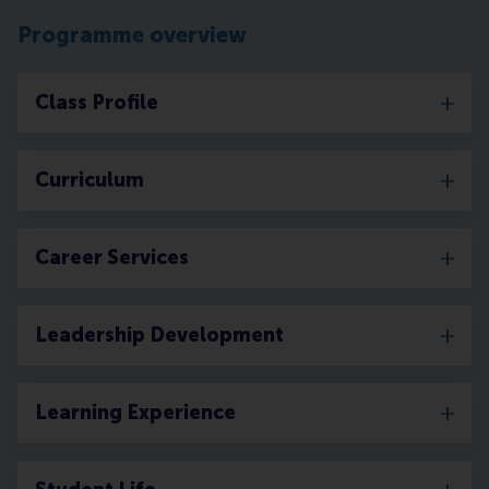
Programme overview
Class Profile
Curriculum
Career Services
Leadership Development
Learning Experience