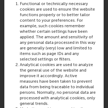
Functional or technically necessary
cookies are used to ensure the website
functions properly or to better tailor
content to your preferences. For
example, such cookies remember
whether certain settings have been
applied. The amount and sensitivity of
any personal data processed in this way
are generally (very) low and limited to
items such as page IDs and any
selected settings or filters.
Analytical cookies are used to analyze
the general use of the website and
improve it accordingly. Active
measures have been taken to prevent
data from being traceable to individual
persons. Normally, no personal data are
processed with analytical cookies, only
Read more about our programme
general trends.