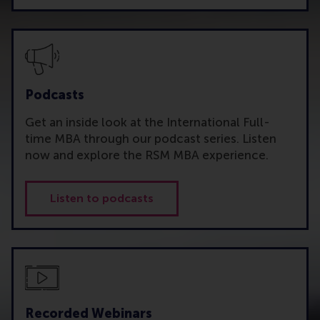
Podcasts
Get an inside look at the International Full-
time MBA through our podcast series. Listen
now and explore the RSM MBA experience.
Listen to podcasts
Recorded Webinars