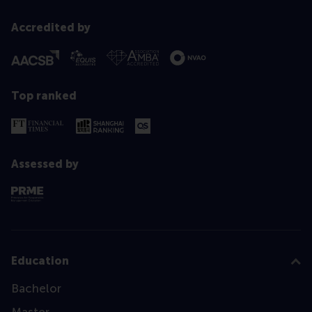
Accredited by
Top ranked
Assessed by
Education
Bachelor
Master