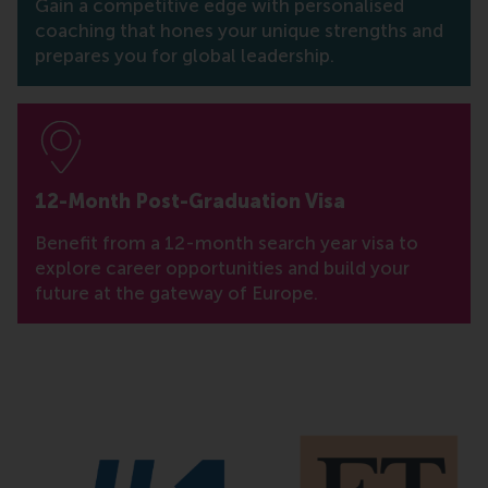
Gain a competitive edge with personalised
coaching that hones your unique strengths and
prepares you for global leadership.
12-Month Post-Graduation Visa
Benefit from a 12-month search year visa to
explore career opportunities and build your
future at the gateway of Europe.