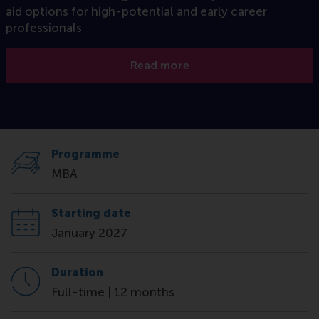
aid options for high-potential and early career
professionals
Read more
Programme
MBA
Starting date
January 2027
Duration
Full-time | 12 months