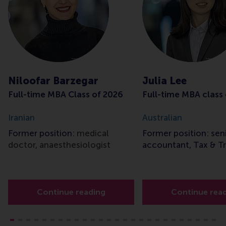
Niloofar Barzegar
Julia Lee
Full-time MBA Class of 2026
Full-time MBA class
Iranian
Australian
Former position:
medical
Former position: sen
doctor, anaesthesiologist
accountant, Tax & T
Continue reading
Continue rea