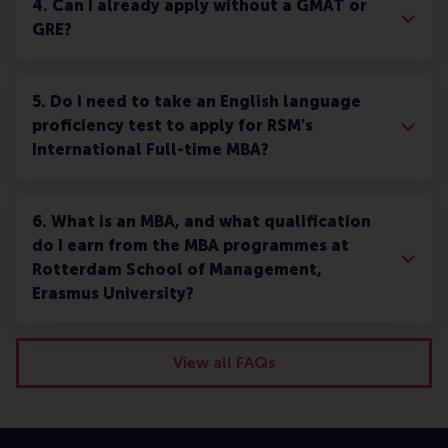
4. Can I already apply without a GMAT or
GRE?
5. Do I need to take an English language
proficiency test to apply for RSM’s
International Full-time MBA?
6. What is an MBA, and what qualification
do I earn from the MBA programmes at
Rotterdam School of Management,
Erasmus University?
View all FAQs