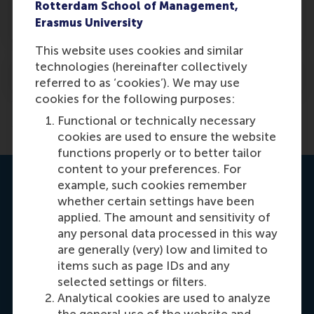
What will my career look like after an
Rotterdam School of Management,
MBA?
Erasmus University
This website uses cookies and similar
technologies (hereinafter collectively
When was the RSM MBA founded?
referred to as ‘cookies’). We may use
cookies for the following purposes:
Previous
1
2
Functional or technically necessary
cookies are used to ensure the website
functions properly or to better tailor
content to your preferences. For
Contact us
example, such cookies remember
whether certain settings have been
applied. The amount and sensitivity of
any personal data processed in this way
are generally (very) low and limited to
items such as page IDs and any
selected settings or filters.
Analytical cookies are used to analyze