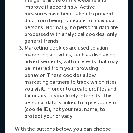
Carrie Fok
the general use of the website and
Recruitment & Admissions Manager, Asia &
improve it accordingly. Active
measures have been taken to prevent
Oceania
data from being traceable to individual
persons. Normally, no personal data are
Dial +31108990389
E-mail cfok@rsm.nl
LinkedIn
processed with analytical cookies, only
general trends.
Marketing cookies are used to align
marketing activities, such as displaying
advertisements, with interests that may
be inferred from your browsing
behavior. These cookies allow
marketing partners to track which sites
you visit, in order to create profiles and
tailor ads to your likely interests. This
Maria Tsachli
personal data is linked to a pseudonym
Recruitment & Admissions Manager,
(cookie ID), not your real name, to
Americas
protect your privacy.
With the buttons below, you can choose
Dial +31 653 947 595
E-mail mtsachli@rsm.nl
LinkedIn