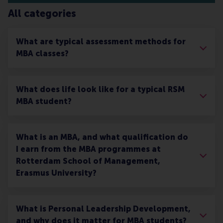
All categories
What are typical assessment methods for
MBA classes?
What does life look like for a typical RSM
MBA student?
What is an MBA, and what qualification do
I earn from the MBA programmes at
Rotterdam School of Management,
Erasmus University?
What is Personal Leadership Development,
and why does it matter for MBA students?