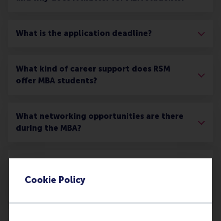
What is the application deadline?
What kind of career support does RSM
offer MBA students?
What networking opportunities are there
during the MBA?
What opportunities are there for an MBA
student to interact with companies
Cookie Policy
through the programme?