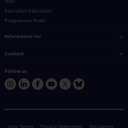
MBA
Executive Education
Programme finder
Information for
Contact
Follow us
Instagram
LinkedIn
Facebook
YouTube
X
Bluesky
User Terms
Privacy Statement
Disclaimer