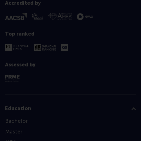
Accredited by
Top ranked
Assessed by
Education
Bachelor
Master