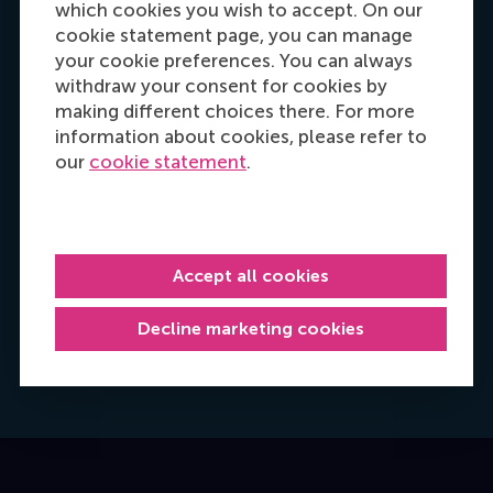
which cookies you wish to accept. On our
cookie statement page, you can manage
your cookie preferences. You can always
withdraw your consent for cookies by
making different choices there. For more
information about cookies, please refer to
our
cookie statement
.
Hannah Foster
Accept all cookies
Recruitment & Admissions Manager, Europe,
Middle East & Africa
Decline marketing cookies
Dial +31628498042
E-mail hfoster@rsm.nl
LinkedIn