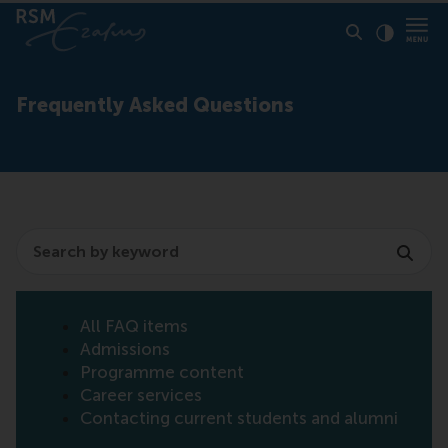
Click to
Contras
Frequently Asked Questions
Search
All FAQ items
Admissions
Programme content
Career services
Contacting current students and alumni