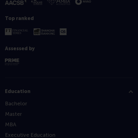
Top ranked
Assessed by
Education
Bachelor
Master
MBA
Executive Education