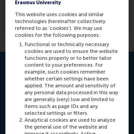
Erasmus University
How can an MBA student access the RSM
This website uses cookies and similar
alumni community?
technologies (hereinafter collectively
referred to as ‘cookies’). We may use
Previous
1
2
cookies for the following purposes:
Functional or technically necessary
cookies are used to ensure the website
functions properly or to better tailor
Contact us
content to your preferences. For
example, such cookies remember
whether certain settings have been
applied. The amount and sensitivity of
any personal data processed in this way
are generally (very) low and limited to
items such as page IDs and any
selected settings or filters.
Carrie Fok
Analytical cookies are used to analyze
Recruitment & Admissions Manager, Asia &
the general use of the website and
improve it accordingly. Active