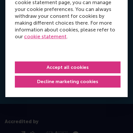
cookie statement page, you can manage
your cookie preferences. You can always
withdraw your consent for cookies by
making different choices there. For more
information about cookies, please refer to
our
cookie statement
.
Hannah Foster
Recruitment & Admissions Manager, Europe,
Accept all cookies
Middle East & Africa
Decline marketing cookies
Dial +31628498042
E-mail hfoster@rsm.nl
LinkedIn
Accredited by