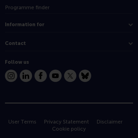
Programme finder
Information for
Contact
Follow us
Instagram
LinkedIn
Facebook
YouTube
X
Bluesky
User Terms
Privacy Statement
Disclaimer
Cookie policy