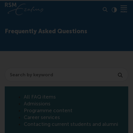
Click to
Contras
Frequently Asked Questions
Search
All FAQ items
Admissions
Programme content
Career services
Contacting current students and alumni