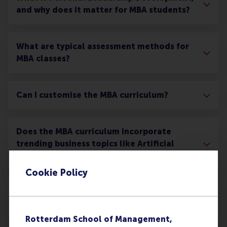
and why does it matter for MBA students?
What are typical assessment methods for
MBA classes?
Can I customise the MBA curriculum?
Does the MBA curriculum incorporate
trending business topics like Artificial
Intelligence?
Cookie Policy
What networking opportunities are there
during the MBA?
Rotterdam School of Management,