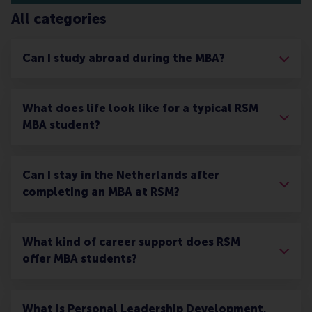
All categories
Can I study abroad during the MBA?
What does life look like for a typical RSM
MBA student?
Can I stay in the Netherlands after
completing an MBA at RSM?
What kind of career support does RSM
offer MBA students?
What is Personal Leadership Development,