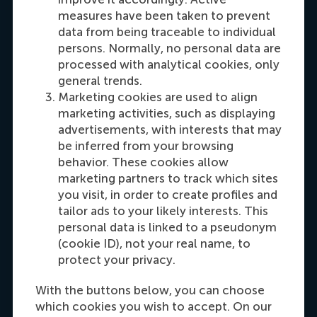
Oceania
measures have been taken to prevent
data from being traceable to individual
Dial +31108990389
E-mail cfok@rsm.nl
LinkedIn
persons. Normally, no personal data are
processed with analytical cookies, only
general trends.
Marketing cookies are used to align
marketing activities, such as displaying
advertisements, with interests that may
be inferred from your browsing
behavior. These cookies allow
marketing partners to track which sites
you visit, in order to create profiles and
Maria Tsachli
tailor ads to your likely interests. This
Recruitment & Admissions Manager,
personal data is linked to a pseudonym
Americas
(cookie ID), not your real name, to
protect your privacy.
Dial +31 653 947 595
E-mail mtsachli@rsm.nl
LinkedIn
With the buttons below, you can choose
which cookies you wish to accept. On our