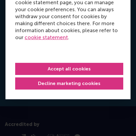
cookie statement page, you can manage
your cookie preferences. You can always
withdraw your consent for cookies by
making different choices there. For more
information about cookies, please refer to
our
cookie statement
.
Hannah Foster
Recruitment & Admissions Manager, Europe,
Accept all cookies
Middle East & Africa
Decline marketing cookies
Dial +31628498042
E-mail hfoster@rsm.nl
LinkedIn
Accredited by