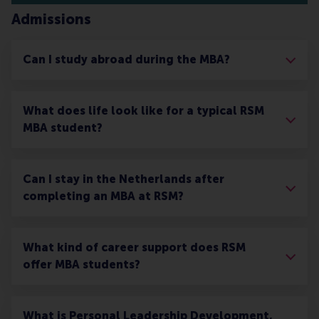
Admissions
Can I study abroad during the MBA?
What does life look like for a typical RSM
MBA student?
Can I stay in the Netherlands after
completing an MBA at RSM?
What kind of career support does RSM
offer MBA students?
What is Personal Leadership Development,