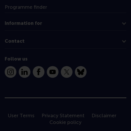
Programme finder
Information for
Contact
Follow us
Instagram
LinkedIn
Facebook
YouTube
X
Bluesky
User Terms
Privacy Statement
Disclaimer
Cookie policy