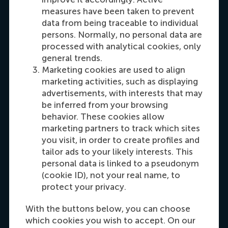
Oceania
measures have been taken to prevent
data from being traceable to individual
Dial +31108990389
E-mail cfok@rsm.nl
LinkedIn
persons. Normally, no personal data are
processed with analytical cookies, only
general trends.
Marketing cookies are used to align
marketing activities, such as displaying
advertisements, with interests that may
be inferred from your browsing
behavior. These cookies allow
marketing partners to track which sites
you visit, in order to create profiles and
Maria Tsachli
tailor ads to your likely interests. This
Recruitment & Admissions Manager,
personal data is linked to a pseudonym
Americas
(cookie ID), not your real name, to
protect your privacy.
Dial +31 653 947 595
E-mail mtsachli@rsm.nl
LinkedIn
With the buttons below, you can choose
which cookies you wish to accept. On our