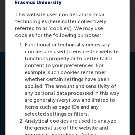
Erasmus University
How can an MBA student access the RSM
This website uses cookies and similar
alumni community?
technologies (hereinafter collectively
referred to as ‘cookies’). We may use
Previous
1
2
cookies for the following purposes:
Functional or technically necessary
cookies are used to ensure the website
functions properly or to better tailor
Contact us
content to your preferences. For
example, such cookies remember
whether certain settings have been
applied. The amount and sensitivity of
any personal data processed in this way
are generally (very) low and limited to
items such as page IDs and any
selected settings or filters.
Carrie Fok
Analytical cookies are used to analyze
Recruitment & Admissions Manager, Asia &
the general use of the website and
improve it accordingly. Active