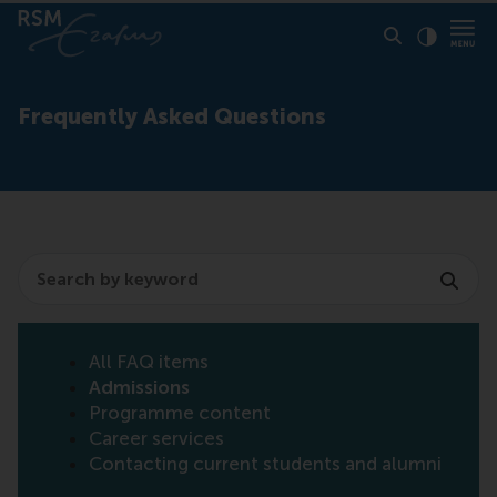
Click to
Contras
Frequently Asked Questions
Search
All FAQ items
Admissions
Programme content
Career services
Contacting current students and alumni