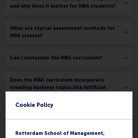
and why does it matter for MBA students?
What are typical assessment methods for
MBA classes?
Can I customise the MBA curriculum?
Does the MBA curriculum incorporate
trending business topics like Artificial
Intelligence?
Cookie Policy
What networking opportunities are there
during the MBA?
Rotterdam School of Management,