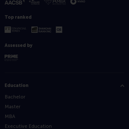
Top ranked
Assessed by
Education
Bachelor
Master
MBA
Executive Education