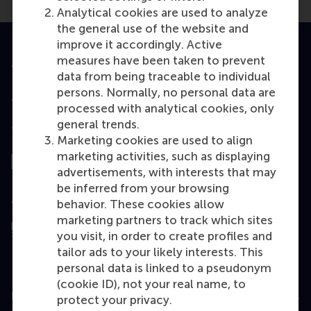
Analytical cookies are used to analyze
the general use of the website and
improve it accordingly. Active
measures have been taken to prevent
Accredited by
data from being traceable to individual
persons. Normally, no personal data are
processed with analytical cookies, only
general trends.
Top ranked
Marketing cookies are used to align
marketing activities, such as displaying
advertisements, with interests that may
be inferred from your browsing
Assessed by
behavior. These cookies allow
marketing partners to track which sites
you visit, in order to create profiles and
tailor ads to your likely interests. This
personal data is linked to a pseudonym
(cookie ID), not your real name, to
Education
protect your privacy.