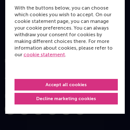
Bachelor
With the buttons below, you can choose
which cookies you wish to accept. On our
Master
cookie statement page, you can manage
MBA
your cookie preferences. You can always
withdraw your consent for cookies by
Executive Education
making different choices there. For more
Programme finder
information about cookies, please refer to
our
cookie statement
.
Information for
Contact
Accept all cookies
Follow us
Decline marketing cookies
Instagram
LinkedIn
Facebook
YouTube
X
Bluesky