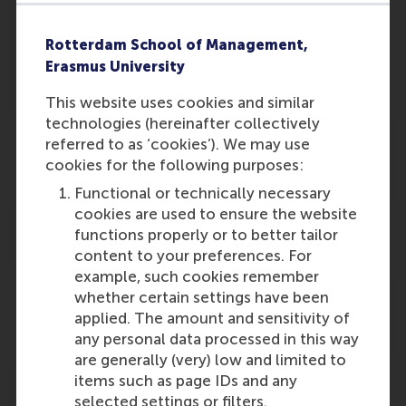
Part-time PhD candidate
Rotterdam School of Management,
Erasmus University
This website uses cookies and similar
Renske Evers
technologies (hereinafter collectively
Part-time PhD candidate
referred to as ‘cookies’). We may use
cookies for the following purposes:
Functional or technically necessary
cookies are used to ensure the website
functions properly or to better tailor
content to your preferences. For
Jing Zhao
example, such cookies remember
Part-time PhD candidate
whether certain settings have been
applied. The amount and sensitivity of
any personal data processed in this way
are generally (very) low and limited to
items such as page IDs and any
selected settings or filters.