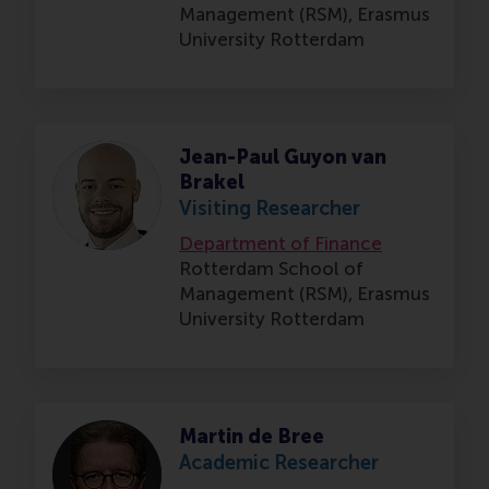
Management (RSM),
Erasmus
University Rotterdam
Jean-Paul Guyon van
Brakel
Visiting Researcher
Department of Finance
Rotterdam School of
Management (RSM),
Erasmus
University Rotterdam
Martin de Bree
Academic Researcher