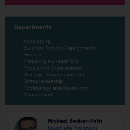
Departments
Accounting
Business-Society Management
Finance
Marketing Management
People and Organisations
Strategic Management and
Entrepreneurship
Technology and Operations
Management
Michael Becker-Peth
Associate Professor