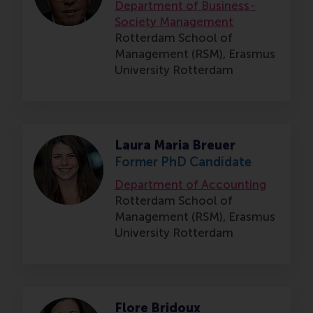
Department of Business-
Society Management
Rotterdam School of
Management (RSM),
Erasmus
University Rotterdam
Laura Maria Breuer
Former PhD Candidate
Department of Accounting
Rotterdam School of
Management (RSM),
Erasmus
University Rotterdam
Flore Bridoux