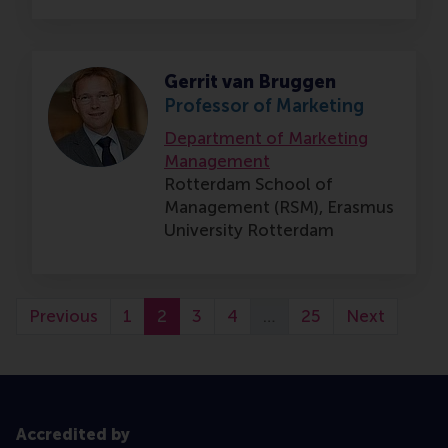
Gerrit van Bruggen
Professor of Marketing
Department of Marketing
Management
Rotterdam School of
Management (RSM),
Erasmus
University Rotterdam
Previous
1
2
3
4
…
25
Next
Accredited by