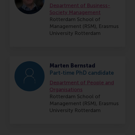
Department of Business-
Society Management
Rotterdam School of
Management (RSM),
Erasmus
University Rotterdam
Marten Bernstad
Part-time PhD candidate
Department of People and
Organisations
Rotterdam School of
Management (RSM),
Erasmus
University Rotterdam