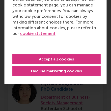
cookie statement page, you can manage
your cookie preferences. You can always
withdraw your consent for cookies by
Koen-Jan Leendert van
making different choices there. For more
den Bosch
information about cookies, please refer to
PhD Candidate
our
cookie statement
.
Department of Finance
Rotterdam School of
Management (RSM),
Erasmus
University Rotterdam
Accept all cookies
Decline marketing cookies
Myriam Bouyakhlef
PhD Candidate
Department of Business-
Society Management
Rotterdam School of