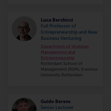
Luca Berchicci
Full Professor of
Entrepreneurship and New
Business Venturing
Department of Strategic
Management and
Entrepreneurship
Rotterdam School of
Management (RSM),
Erasmus
University Rotterdam
Guido Berens
Senior Lecturer