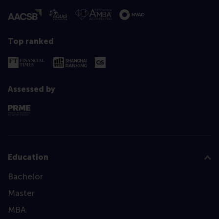
Top ranked
Assessed by
Education
Bachelor
Master
MBA