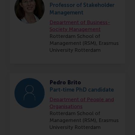
Professor of Stakeholder
Management
Department of Business-
Society Management
Rotterdam School of
Management (RSM),
Erasmus
University Rotterdam
Pedro Brito
Part-time PhD candidate
Department of People and
Organisations
Rotterdam School of
Management (RSM),
Erasmus
University Rotterdam