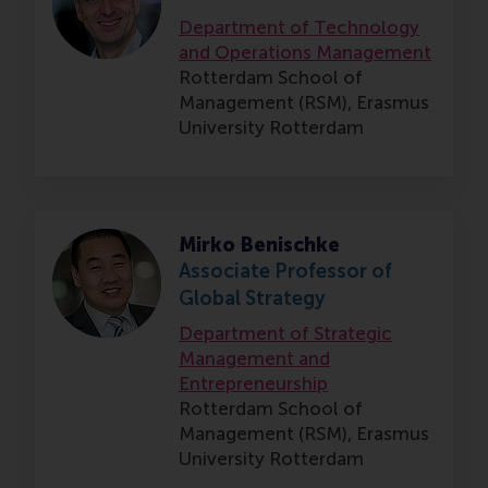
Department of Technology
and Operations Management
Rotterdam School of
Management (RSM),
Erasmus
University Rotterdam
Mirko Benischke
Associate Professor of
Global Strategy
Department of Strategic
Management and
Entrepreneurship
Rotterdam School of
Management (RSM),
Erasmus
University Rotterdam