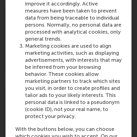
improve it accordingly. Active
measures have been taken to prevent
Kathrin Borner
data from being traceable to individual
Assistant Professor
persons. Normally, no personal data are
Department of Technology
processed with analytical cookies, only
and Operations Management
general trends.
Rotterdam School of
Marketing cookies are used to align
Management (RSM),
Erasmus
marketing activities, such as displaying
University Rotterdam
advertisements, with interests that may
be inferred from your browsing
behavior. These cookies allow
marketing partners to track which sites
you visit, in order to create profiles and
Eline ten Bosch
tailor ads to your likely interests. This
Former PhD Candidate
personal data is linked to a pseudonym
Department of Finance
(cookie ID), not your real name, to
Rotterdam School of
protect your privacy.
Management (RSM),
Erasmus
University Rotterdam
With the buttons below, you can choose
which cookies you wish to accept. On our