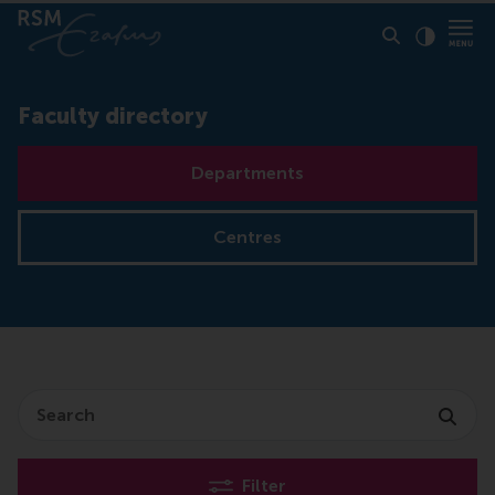
Click to
Contras
Faculty directory
Departments
Centres
Search
Filter