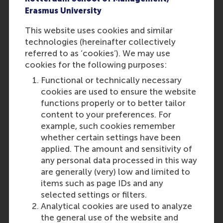
Department of Marketing
Erasmus University
Management
Rotterdam School of
This website uses cookies and similar
Management (RSM),
Erasmus
technologies (hereinafter collectively
University Rotterdam
referred to as ‘cookies’). We may use
cookies for the following purposes:
Functional or technically necessary
cookies are used to ensure the website
Dion Bongaerts
functions properly or to better tailor
Professor of Financial
content to your preferences. For
Technology and Data
example, such cookies remember
whether certain settings have been
Analytics
applied. The amount and sensitivity of
Department of Finance
any personal data processed in this way
Rotterdam School of
are generally (very) low and limited to
Management (RSM),
Erasmus
items such as page IDs and any
University Rotterdam
selected settings or filters.
Analytical cookies are used to analyze
the general use of the website and