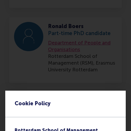
Ronald Boers
Part-time PhD candidate
Department of People and
Organisations
Rotterdam School of
Management (RSM),
Erasmus
University Rotterdam
Maarten Boksem
Cookie Policy
Professor in Neuroscience
of Marketing
Communication
Rotterdam School of Management,