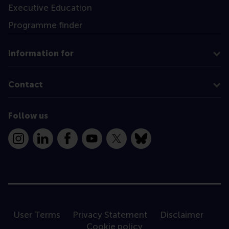
Executive Education
Programme finder
Information for
Contact
Follow us
Instagram
LinkedIn
Facebook
YouTube
X
Bluesky
User Terms
Privacy Statement
Disclaimer
Cookie policy