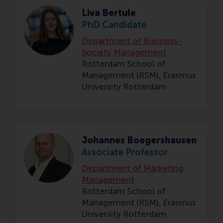
Liva Bertule
PhD Candidate
Department of Business-
Society Management
Rotterdam School of
Management (RSM),
Erasmus
University Rotterdam
Johannes Boegershausen
Associate Professor
Department of Marketing
Management
Rotterdam School of
Management (RSM),
Erasmus
University Rotterdam