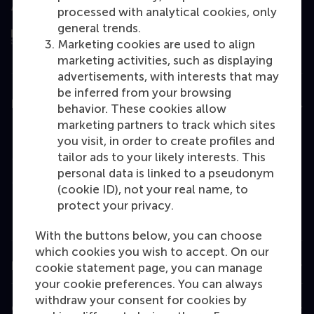
Assessed by
processed with analytical cookies, only
general trends.
Marketing cookies are used to align
marketing activities, such as displaying
advertisements, with interests that may
be inferred from your browsing
Education
behavior. These cookies allow
marketing partners to track which sites
Bachelor
you visit, in order to create profiles and
Master
tailor ads to your likely interests. This
personal data is linked to a pseudonym
MBA
(cookie ID), not your real name, to
Executive Education
protect your privacy.
Programme finder
With the buttons below, you can choose
which cookies you wish to accept. On our
Information for
cookie statement page, you can manage
your cookie preferences. You can always
withdraw your consent for cookies by
Contact