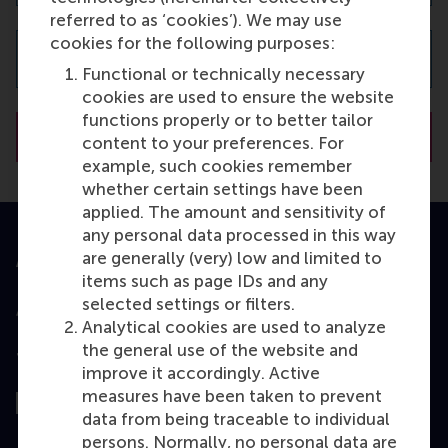
referred to as ‘cookies’). We may use
cookies for the following purposes:
Password
Functional or technically necessary
cookies are used to ensure the website
functions properly or to better tailor
content to your preferences. For
example, such cookies remember
whether certain settings have been
applied. The amount and sensitivity of
any personal data processed in this way
are generally (very) low and limited to
Accredited by
items such as page IDs and any
selected settings or filters.
Analytical cookies are used to analyze
the general use of the website and
Top ranked
improve it accordingly. Active
measures have been taken to prevent
data from being traceable to individual
persons. Normally, no personal data are