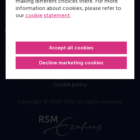
making different choices there. For more
information about cookies, please refer to
our
cookie statement
.
Follow us
Instagram
LinkedIn
Facebook
YouTube
X
Bluesky
Accept all cookies
Decline marketing cookies
User Terms
Privacy Statement
Disclaimer
Cookie policy
Copyright © 2026 RSM. All rights reserved.