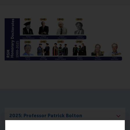
2025: Professor Patrick Bolton