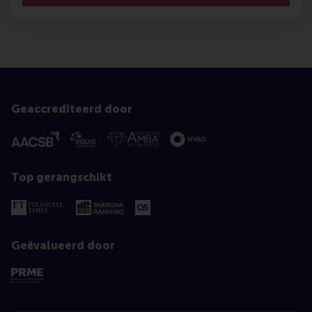
Geaccrediteerd door
Top gerangschikt
Geëvalueerd door