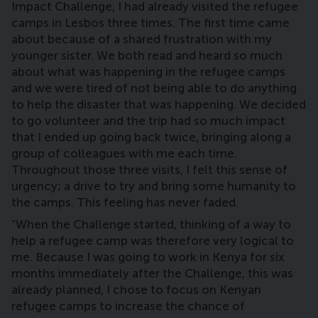
Impact Challenge, I had already visited the refugee
camps in Lesbos three times. The first time came
about because of a shared frustration with my
younger sister. We both read and heard so much
about what was happening in the refugee camps
and we were tired of not being able to do anything
to help the disaster that was happening. We decided
to go volunteer and the trip had so much impact
that I ended up going back twice, bringing along a
group of colleagues with me each time.
Throughout those three visits, I felt this sense of
urgency; a drive to try and bring some humanity to
the camps. This feeling has never faded.
“When the Challenge started, thinking of a way to
help a refugee camp was therefore very logical to
me. Because I was going to work in Kenya for six
months immediately after the Challenge, this was
already planned, I chose to focus on Kenyan
refugee camps to increase the chance of