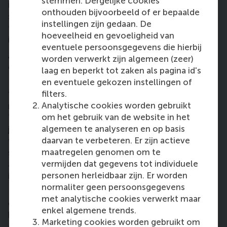
stemmen. Dergelijke cookies
involved in will believe in? I wanted to make sure we
onthouden bijvoorbeeld of er bepaalde
set something up in the local context and therefore
instellingen zijn gedaan. De
took a lot of time to find the right local
hoeveelheid en gevoeligheid van
implementation partner.”
eventuele persoonsgegevens die hierbij
After six months of orientation and laying the
worden verwerkt zijn algemeen (zeer)
groundwork in Kenya, Lonneke has returned to the
laag en beperkt tot zaken als pagina id's
Netherlands, but the project continues.
en eventuele gekozen instellingen of
filters.
“I am currently working on getting the business
Analytische cookies worden gebruikt
model right. And I’m no longer working alone!
om het gebruik van de website in het
There is a seasoned entrepreneur by my side and we
algemeen te analyseren en op basis
jointly investigate the most feasible model to make
daarvan te verbeteren. Er zijn actieve
this work. Can we, for example, sell the fruits and
maatregelen genomen om te
spices on regional and international markets? We
vermijden dat gegevens tot individuele
also looked into ways to solve the issue of water up
personen herleidbaar zijn. Er worden
in Kakuma.
normaliter geen persoonsgegevens
How do we plant productive trees on land that is
met analytische cookies verwerkt maar
dry, where there is little rainfall? For this, we’ve
enkel algemene trends.
been introduced to the concept of
biodegradable
Marketing cookies worden gebruikt om
cocoons
, which is a sort of small bag containing 25