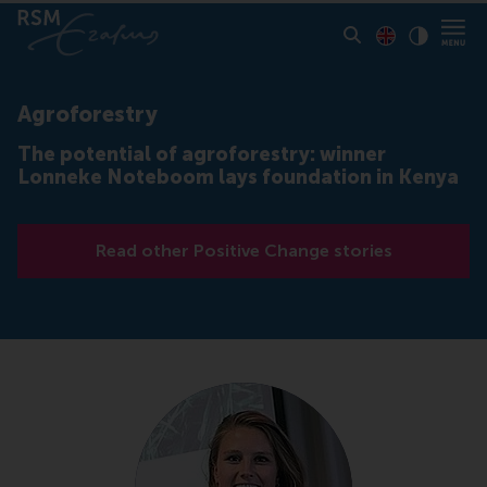
Toon pagina i
Switch to En
Klik vo
Contrast
Agroforestry
The potential of agroforestry: winner
Lonneke Noteboom lays foundation in Kenya
Read other Positive Change stories