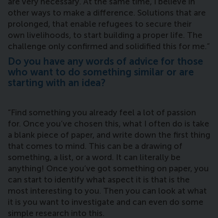
are very necessary. At the same time, I believe in
other ways to make a difference. Solutions that are
prolonged, that enable refugees to secure their
own livelihoods, to start building a proper life. The
challenge only confirmed and solidified this for me.”
Do you have any words of advice for those
who want to do something similar or are
starting with an idea?
“Find something you already feel a lot of passion
for. Once you’ve chosen this, what I often do is take
a blank piece of paper, and write down the first thing
that comes to mind. This can be a drawing of
something, a list, or a word. It can literally be
anything! Once you’ve got something on paper, you
can start to identify what aspect it is that is the
most interesting to you. Then you can look at what
it is you want to investigate and can even do some
simple research into this.