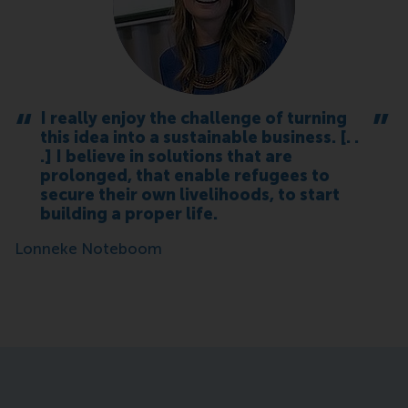
I really enjoy the challenge of turning
this idea into a sustainable business. [. .
.] I believe in solutions that are
prolonged, that enable refugees to
secure their own livelihoods, to start
building a proper life.
Lonneke Noteboom