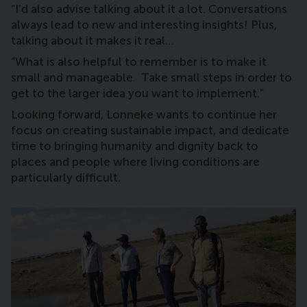
“I’d also advise talking about it a lot. Conversations
always lead to new and interesting insights! Plus,
talking about it makes it real…
“What is also helpful to remember is to make it
small and manageable. Take small steps in order to
get to the larger idea you want to implement.”
Looking forward, Lonneke wants to continue her
focus on creating sustainable impact, and dedicate
time to bringing humanity and dignity back to
places and people where living conditions are
particularly difficult.