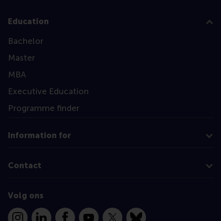
Education
Bachelor
Master
MBA
Executive Education
Programme finder
Information for
Contact
Volg ons