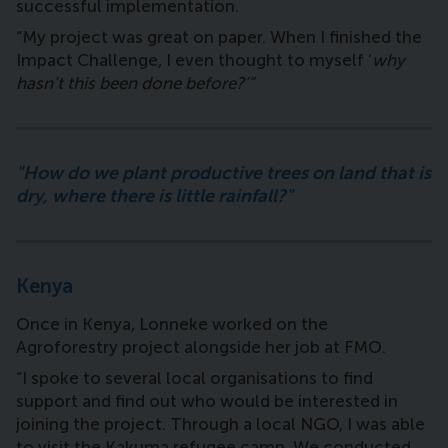
successful implementation.
“My project was great on paper. When I finished the
Impact Challenge, I even thought to myself ‘
why
hasn’t this been done before?’”
"How do we plant productive trees on land that is
dry, where there is little rainfall?"
Kenya
Once in Kenya, Lonneke worked on the
Agroforestry project alongside her job at FMO.
“I spoke to several local organisations to find
support and find out who would be interested in
joining the project. Through a local NGO, I was able
to visit the Kakuma refugee camp. We conducted