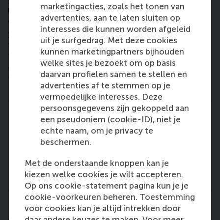
marketingacties, zoals het tonen van
litres of water surrounding the tree seedling. This
advertenties, aan te laten sluiten op
water gets released gradually throughout an entire
interesses die kunnen worden afgeleid
year, and it has been found that this is enough water
uit je surfgedrag. Met deze cookies
for it to bud and then to grow into a tree. My hope is
kunnen marketingpartners bijhouden
that we can start planting the trees in the beginning
welke sites je bezoekt om op basis
of next year, right in time for the local rain season
daarvan profielen samen te stellen en
to give the seedlings the best start possible!”
advertenties af te stemmen op je
vermoedelijke interesses. Deze
persoonsgegevens zijn gekoppeld aan
een pseudoniem (cookie-ID), niet je
"I really enjoy the challenge of turning this idea
echte naam, om je privacy te
into a sustainable business. [. . .]
beschermen.
I believe in solutions that are prolonged, that
enable refugees to secure their own livelihoods,
Met de onderstaande knoppen kan je
to start building a proper life."
kiezen welke cookies je wilt accepteren.
Op ons cookie-statement pagina kun je je
cookie-voorkeuren beheren. Toestemming
voor cookies kan je altijd intrekken door
How has the NRC Live Impact Challenge
daar andere keuzes te maken. Voor meer