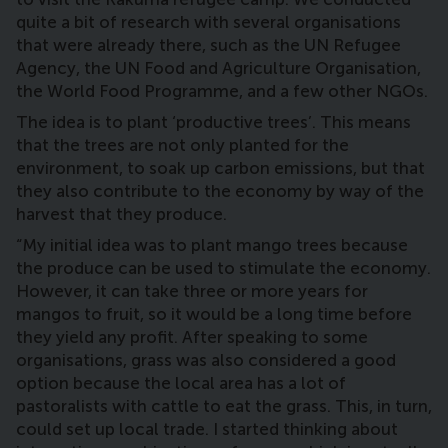
quite a bit of research with several organisations
that were already there, such as the UN Refugee
Agency, the UN Food and Agriculture Organisation,
the World Food Programme, and a few other NGOs.
The idea is to plant ‘productive trees’. This means
that the trees are not only planted for the
environment, to soak up carbon emissions, but that
they also contribute to the economy by way of the
harvest that they produce.
“My initial idea was to plant mango trees because
the produce can be used to stimulate the economy.
However, it can take three or more years for
mangos to fruit, so it would be a long time before
they yield any profit. After speaking to some
organisations, grass was also considered a good
option because the local area has a lot of
pastoralists with cattle to eat the grass. This, in turn,
could set up local trade. I started thinking about