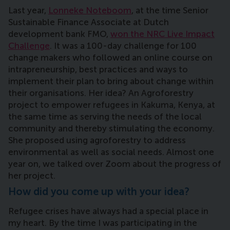
Last year,
Lonneke Noteboom
, at the time Senior
Sustainable Finance Associate at Dutch
development bank FMO,
won the NRC Live Impact
Challenge
. It was a 100-day challenge for 100
change makers who followed an online course on
intrapreneurship, best practices and ways to
implement their plan to bring about change within
their organisations. Her idea? An Agroforestry
project to empower refugees in Kakuma, Kenya, at
the same time as serving the needs of the local
community and thereby stimulating the economy.
She proposed using agroforestry to address
environmental as well as social needs. Almost one
year on, we talked over Zoom about the progress of
her project.
How did you come up with your idea?
Refugee crises have always had a special place in
my heart. By the time I was participating in the