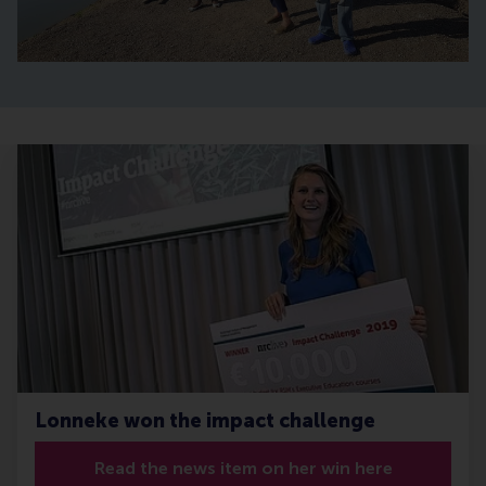
Lonneke won the impact challenge
Read the news item on her win here