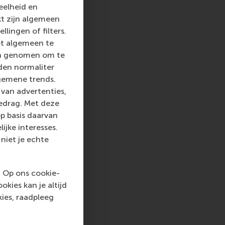
eelheid en
kt zijn algemeen
llingen of filters.
et algemeen te
len genomen om te
rden normaliter
gemene trends.
van advertenties,
gedrag. Met deze
p basis daarvan
ijke interesses.
niet je echte
. Op ons cookie-
kies kan je altijd
ies, raadpleeg