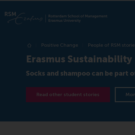
Positive Change
People of RSM storie
Home
Erasmus Sustainability
Socks and shampoo can be part of
Read other student stories
Mor