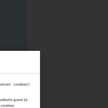
amen: ‘cookies’).
website goed te
 cookies