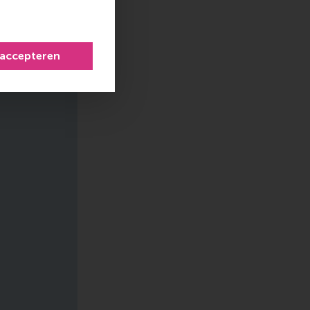
 accepteren