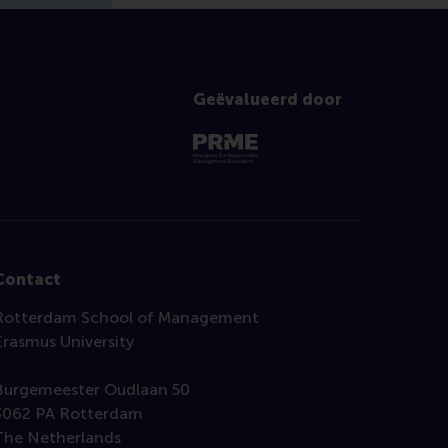
Geëvalueerd door
Contact
Rotterdam School of Management
Erasmus University
Burgemeester Oudlaan 50
3062 PA Rotterdam
The Netherlands