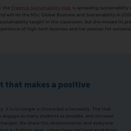
t the
Erasmus Sustainability Hub
, is spreading sustainabili
nd will do the MSc Global Business and Sustainability in 202
ustainability taught in the classroom, but she missed its p
xperience of high tech business and her passion for sustain
rt that makes a positive
y: it is no longer a choice but a necessity. The Hub
 to engage as many students as possible, and increase
 changes. We share this determination and everyone
anise a clothing swap, others have led food workshops