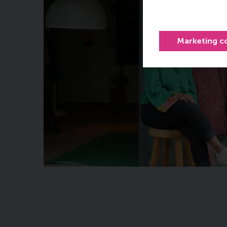
Marketing c