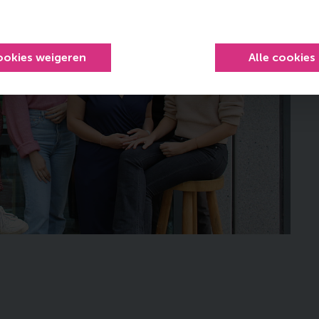
ookies weigeren
Alle cookies