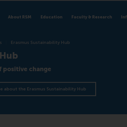
About RSM
Education
Faculty & Research
In
s
Erasmus Sustainability Hub
 Hub
 positive change
e about the Erasmus Sustainability Hub