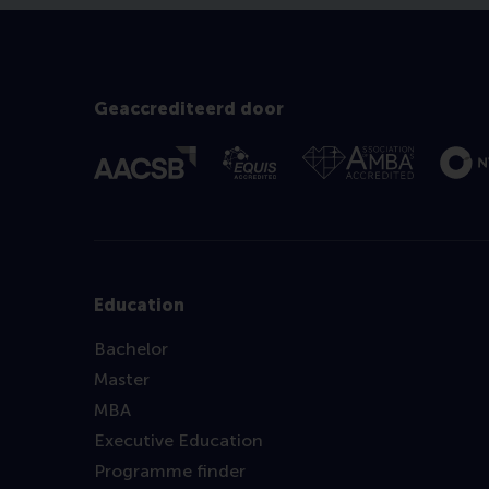
Geaccrediteerd door
Education
Bachelor
Master
MBA
Executive Education
Programme finder