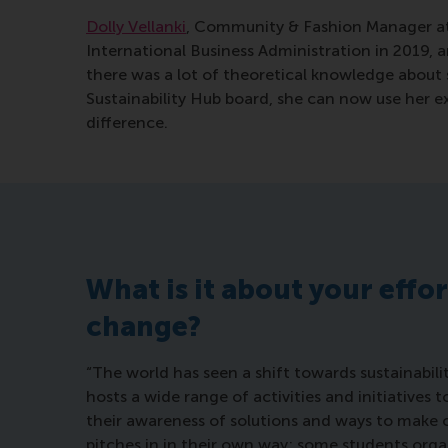
Dolly Vellanki
, Community & Fashion Manager a
International Business Administration in 2019, a
there was a lot of theoretical knowledge about s
Sustainability Hub board, she can now use her e
difference.
What is it about your effo
change?
“The world has seen a shift towards sustainabilit
hosts a wide range of activities and initiatives
their awareness of solutions and ways to make
pitches in in their own way; some students org