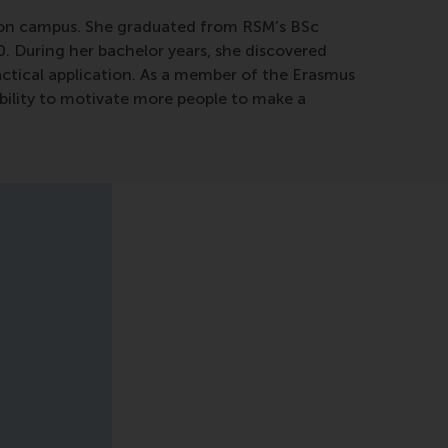
ty on campus. She graduated from RSM’s BSc
0. During her bachelor years, she discovered
ractical application. As a member of the Erasmus
ability to motivate more people to make a