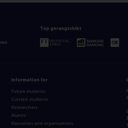
Top gerangschikt
Information for
Future students
Current students
Researchers
Alumni
Recruiters and organisations