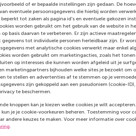
voorbeeld of er bepaalde instellingen zijn gedaan. De hoev
hat you’re doing?
 van eventuele persoonsgegevens die hierbij worden verwer
 beperkt tot zaken als pagina id's en eventuele gekozen inste
ely seek out information – about sustainability. You can
ookies worden gebruikt om het gebruik van de website in h
 can build a network that will be useful in the future,
 op basis daarvan te verbeteren. Er zijn actieve maatrege
e to be a part of it. If you don’t have much time, you
 gegevens tot individuele personen herleidbaar zijn. Er wo
all. If you want to know where to buy clothes or
sgegevens met analytische cookies verwerkt maar enkel al
talk to us. If you have an awesome idea, come and
kies worden gebruikt om marketingacties, zoals het tonen 
n. There hasn’t been an initiative that we’ve turned
sluiten op interesses die kunnen worden afgeleid uit je surf
n marketingpartners bijhouden welke sites je bezoekt om o
en te stellen en advertenties af te stemmen op je vermoedel
sgegevens zijn gekoppeld aan een pseudoniem (cookie-ID), 
privacy te beschermen.
de knoppen kan je kiezen welke cookies je wilt accepteren
kun je je cookie-voorkeuren beheren. Toestemming voor coo
ar andere keuzes te maken. Voor meer informatie over cook
aring
.