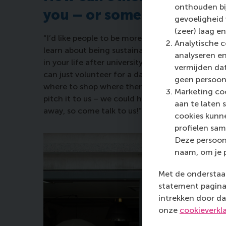
onthouden bij
you – or something like w
gevoeligheid
(zeer) laag en
“I’d like people to be more aware – and to activ
Analytische c
learn about being sustainable at the Hub and you
analyseren en
in your life after university. I encourage everyon
vermijden dat
can just volunteer for a day or do something sm
geen persoon
where to shop where there’s less plastic, come 
Marketing coo
pitch it to us – we could help you make it happe
aan te laten 
away, so come talk to us!”
cookies kunne
profielen sam
Deze persoon
naam, om je 
Met de onderstaan
statement pagina 
intrekken door da
onze
cookieverkl