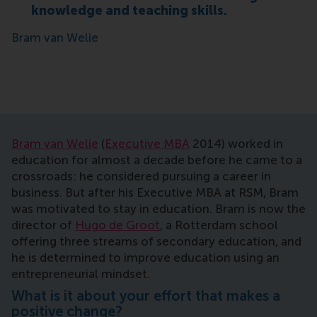
knowledge and teaching skills.
Bram van Welie
Bram van Welie
(
Executive MBA
2014)
worked in
education for almost a decade before he came to a
crossroads: he considered pursuing a career in
business. But after his Executive MBA at RSM, Bram
was motivated to stay in education. Bram is now the
director of
Hugo de Groot
, a Rotterdam school
offering three streams of secondary education, and
he is determined to improve education using an
entrepreneurial mindset.
What is it about your effort that makes a
positive change?