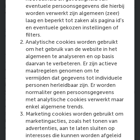
in education, and it’s also incredibly exciting to work
eventuele persoonsgegevens die hierbij
with the next generation. It keeps you young!”
worden verwerkt zijn algemeen (zeer)
laag en beperkt tot zaken als pagina id's
How can others get involved in doing
en eventuele gekozen instellingen of
something with you – or something like
filters.
what you’re doing?
Analytische cookies worden gebruikt
om het gebruik van de website in het
“Education is more than transferring knowledge and
algemeen te analyseren en op basis
teaching skills. I strongly agree with Gert Biesta’s
daarvan te verbeteren. Er zijn actieve
work; that it also entails teaching socialisation, such
maatregelen genomen om te
as diversity in populations and what it means to live
vermijden dat gegevens tot individuele
in a democracy. Education is also conveying to
personen herleidbaar zijn. Er worden
young people what it takes to become an adult with
normaliter geen persoonsgegevens
agency; to instil the belief that they are capable of
met analytische cookies verwerkt maar
creating impact, and they are not simply part of a
enkel algemene trends.
system that tells them what to do. “In our problem-
Marketing cookies worden gebruikt om
ridden world, it is important for young people to
marketingacties, zoals het tonen van
overcome their cynicism and realise that
advertenties, aan te laten sluiten op
they
can
make a difference, but it takes courage,
interesses die kunnen worden afgeleid