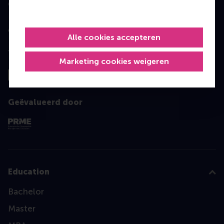
Geaccrediteerd door
Alle cookies accepteren
Top gerangschikt
Marketing cookies weigeren
Geëvalueerd door
Education
Bachelor
Master