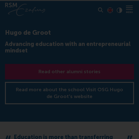
Toon pagina i
Switch to En
Klik vo
Contrast
Hugo de Groot
Advancing education with an entrepreneurial
mindset
Read other alumni stories
Read more about the school Visit OSG Hugo
de Groot's website
Education is more than transferring