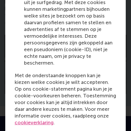
bravery, and perseverance. These may sound like
uit je surfgedrag. Met deze cookies
big words but I really think that’s how it is. Accept
kunnen marketingpartners bijhouden
that you can fall but also that you can get back up
welke sites je bezoekt om op basis
again.”
daarvan profielen samen te stellen en
advertenties af te stemmen op je
vermoedelijke interesses. Deze
persoonsgegevens zijn gekoppeld aan
een pseudoniem (cookie-ID), niet je
echte naam, om je privacy te
beschermen.
Met de onderstaande knoppen kan je
kiezen welke cookies je wilt accepteren.
Op ons cookie-statement pagina kun je je
cookie-voorkeuren beheren. Toestemming
voor cookies kan je altijd intrekken door
daar andere keuzes te maken. Voor meer
informatie over cookies, raadpleeg onze
cookieverklaring
.