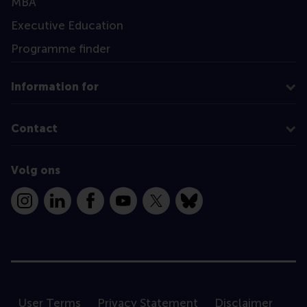
MBA
Executive Education
Programme finder
Information for
Contact
Volg ons
Instagram
LinkedIn
Facebook
YouTube
X
Bluesky
User Terms
Privacy Statement
Disclaimer