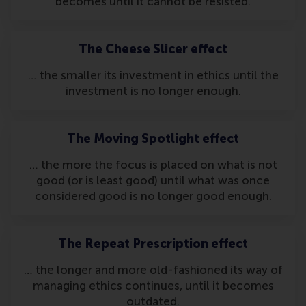
becomes until it cannot be resisted.
The Cheese Slicer effect
… the smaller its investment in ethics until the
investment is no longer enough.
The Moving Spotlight effect
… the more the focus is placed on what is not
good (or is least good) until what was once
considered good is no longer good enough.
The Repeat Prescription effect
… the longer and more old-fashioned its way of
managing ethics continues, until it becomes
outdated.