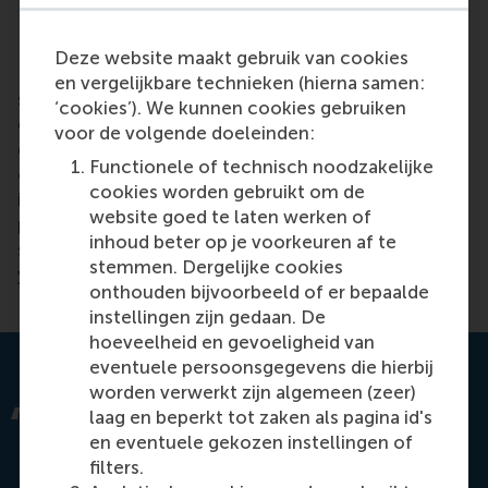
Retreating Cats and Cheese Slicers
Deze website maakt gebruik van cookies
If you spot a Retreating Cat effect (when external
en vergelijkbare technieken (hierna samen:
supervisors retreat, which usually happens when the
‘cookies’). We kunnen cookies gebruiken
organization becomes more ethical) the
voor de volgende doeleinden:
organization can make sure to increase its general
Functionele of technisch noodzakelijke
oversight by monitoring its own ethical culture. Or
cookies worden gebruikt om de
if you spot the Cheese Slicer effect, you can
website goed te laten werken of
prevent any further divestment away from ethics by
inhoud beter op je voorkeuren af te
setting an absolute minimum level of investment in
stemmen. Dergelijke cookies
your management of ethics.
onthouden bijvoorbeeld of er bepaalde
instellingen zijn gedaan. De
hoeveelheid en gevoeligheid van
eventuele persoonsgegevens die hierbij
worden verwerkt zijn algemeen (zeer)
One board member said their company
laag en beperkt tot zaken als pagina id's
recently stopped improving its compliance
en eventuele gekozen instellingen of
programme because the regulator never
filters.
gave positive feedback, was never satisfied,