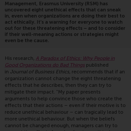
Management, Erasmus University (RSM) has
uncovered eight unethical effects that can sneak
in, even when organizations are doing their best to
act ethically. It’s a warning for everyone to watch
out for these threatening effects – and to consider
if their well-meaning actions or strategies might
even be the cause.
His research,
A Paradox of Ethics: Why People in
Good Organizations do Bad Things
published
in
Journal of Business Ethics
, recommends that if an
organization cannot change the eight threatening
effects that he describes, then they can try to
mitigate their impact. “My paper presents
arguments to help convince those who create the
effects that their actions – even if their motive is to
reduce unethical behaviour – can tragically lead to
more unethical behaviour. But when the beliefs
cannot be changed enough, managers can try to