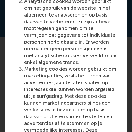
Analytische cookies worden gebruikt
and always wanted a higher level of
om het gebruik van de website in het
perfection
algemeen te analyseren en op basis
daarvan te verbeteren. Er zijn actieve
maatregelen genomen om te
vermijden dat gegevens tot individuele
personen herleidbaar zijn. Er worden
When the regulator is never satisfied
normaliter geen persoonsgegevens
met analytische cookies verwerkt maar
Prof. Kaptein has already presented his model of
enkel algemene trends.
these threatening effects to regulators, compliance
Marketing cookies worden gebruikt om
officers and managers. They all recognized them,
marketingacties, zoals het tonen van
and some described their own examples of the
advertenties, aan te laten sluiten op
eight effects that lead to negative – and
interesses die kunnen worden afgeleid
sometimes devastating – outcomes.
uit je surfgedrag. Met deze cookies
kunnen marketingpartners bijhouden
“One board member said their company recently
welke sites je bezoekt om op basis
stopped improving its compliance programme
daarvan profielen samen te stellen en
because the regulator never gave positive
advertenties af te stemmen op je
feedback, was never satisfied, and always wanted a
vermoedelijke interesses. Deze
higher level of perfection,” he said. Prof. Kaptein has