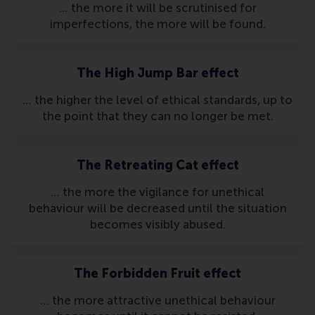
… the more it will be scrutinised for
imperfections, the more will be found.
The High Jump Bar effect
… the higher the level of ethical standards, up to
the point that they can no longer be met.
The Retreating Cat effect
… the more the vigilance for unethical
behaviour will be decreased until the situation
becomes visibly abused.
The Forbidden Fruit effect
… the more attractive unethical behaviour