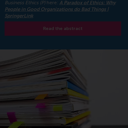
Business Ethics (P)
here:
A Paradox of Ethics: Why
People in Good Organizations do Bad Things |
SpringerLink
Read the abstract