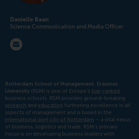
Danielle Baan
Science Communication and Media Officer
E-mail press@rsm.nl
Rotterdam School of Management, Erasmus
University
(RSM) is one of Europe’s
top-ranked
business schools. RSM provides ground-breaking
research
and
education
furthering excellence in all
aspects of management and is based in the
international port city of Rotterdam
– a vital nexus
of business, logistics and trade. RSM’s primary
focus is on developing business leaders with