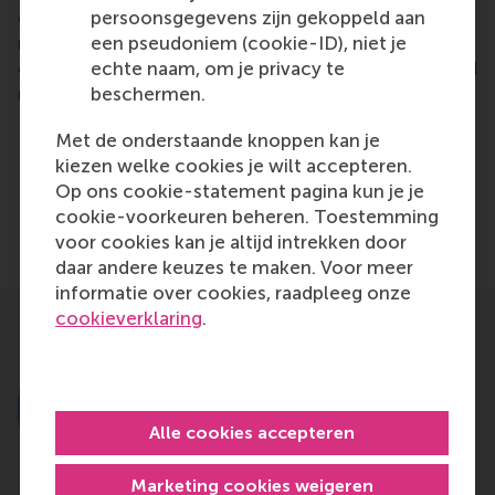
persoonsgegevens zijn gekoppeld aan
organized a further two conferences and four
een pseudoniem (cookie-ID), niet je
roundtable sessions to discuss reducing threatening
echte naam, om je privacy te
effects for companies, governments, politicians and
beschermen.
regulators.
Met de onderstaande knoppen kan je
kiezen welke cookies je wilt accepteren.
Delen
Op ons cookie-statement pagina kun je je
Deel huidige pagina als Facebook bericht
Deel huidige pagina als X bericht
Deel huidige pagina als Blu
Deel huidige pagina 
Deel huidige 
Deel 
cookie-voorkeuren beheren. Toestemming
voor cookies kan je altijd intrekken door
daar andere keuzes te maken. Voor meer
informatie over cookies, raadpleeg onze
cookieverklaring
.
Alle cookies accepteren
Marketing cookies weigeren