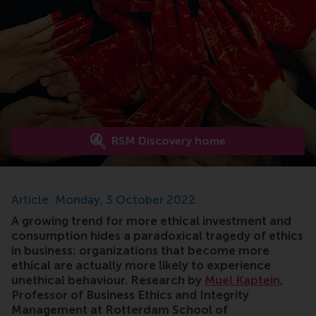
RSM Discovery home
Article: Monday, 3 October 2022
A growing trend for more ethical investment and
consumption hides a paradoxical tragedy of ethics
in business: organizations that become more
ethical are actually more likely to experience
unethical behaviour. Research by
Muel Kaptein
,
Professor of Business Ethics and Integrity
Management at Rotterdam School of