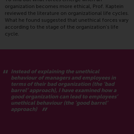
organization becomes more ethical, Prof. Kaptein
reviewed the literature on organizational life cycles.
What he found suggested that unethical forces vary
according to the stage of the organization’s life
cycle.
Instead of explaining the unethical
behaviour of managers and employees in
terms of their bad organization (the ‘bad
barrel’ approach), I have examined how a
good organization can lead to employees’
unethical behaviour (the ‘good barrel’
approach)