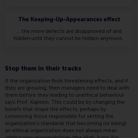
The Keeping-Up-Appearances effect
… the more defects are disapproved of and
hidden until they cannot be hidden anymore.
Stop them in their tracks
If the organization finds threatening effects, and if
they are growing, then managers need to deal with
them before they leading to unethical behaviour
says Prof. Kaptein. This could be by changing the
beliefs that shape the effects, perhaps by
convincing those responsible for setting the
organization’s standards that becoming (or being)
an ethical organization does not always mean
adding new responsibilities (the High Jump Bar