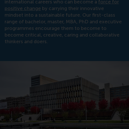
international careers who can become a
force for
positive change
by carrying their innovative
mindset into a sustainable future. Our first-class
range of bachelor, master, MBA, PhD and executive
programmes encourage them to become to
become critical, creative, caring and collaborative
thinkers and doers.