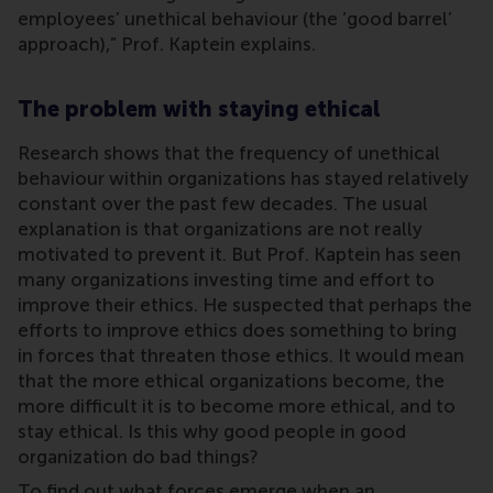
employees’ unethical behaviour (the ‘good barrel’
approach),” Prof. Kaptein explains.
The problem with staying ethical
Research shows that the frequency of unethical
behaviour within organizations has stayed relatively
constant over the past few decades. The usual
explanation is that organizations are not really
motivated to prevent it. But Prof. Kaptein has seen
many organizations investing time and effort to
improve their ethics. He suspected that perhaps the
efforts to improve ethics does something to bring
in forces that threaten those ethics. It would mean
that the more ethical organizations become, the
more difficult it is to become more ethical, and to
stay ethical. Is this why good people in good
organization do bad things?
To find out what forces emerge when an