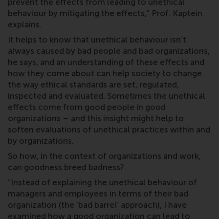
prevent the effects from leading to unethical
behaviour by mitigating the effects,” Prof. Kaptein
explains.
It helps to know that unethical behaviour isn’t
always caused by bad people and bad organizations,
he says, and an understanding of these effects and
how they come about can help society to change
the way ethical standards are set, regulated,
inspected and evaluated. Sometimes the unethical
effects come from good people in good
organizations – and this insight might help to
soften evaluations of unethical practices within and
by organizations.
So how, in the context of organizations and work,
can goodness breed badness?
“Instead of explaining the unethical behaviour of
managers and employees in terms of their bad
organization (the ‘bad barrel’ approach), I have
examined how a good organization can lead to