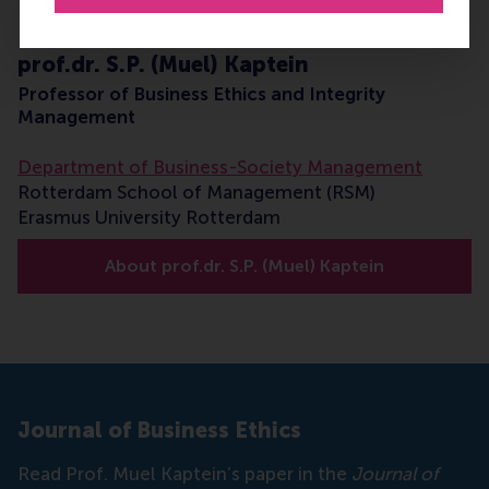
prof.dr. S.P. (Muel) Kaptein
Professor of Business Ethics and Integrity
Management
Department of Business-Society Management
Rotterdam School of Management (RSM)
Erasmus University Rotterdam
About prof.dr. S.P. (Muel) Kaptein
Journal of Business Ethics
Read Prof. Muel Kaptein’s paper in the
Journal of