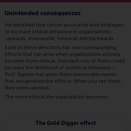
Unintended consequences
He identified four forces associated with strategies
to increase ethical behaviour in organizations:
upwards, downwards, forwards and backwards.
Each of these directions has two corresponding
effects that can arise when organizations actively
become more ethical. And each one of them could
increase the likelihood of unethical behaviour –
Prof. Kaptein has given them memorable names
that encapsulate the effects. When you see them,
they seem obvious.
The more ethical the organization becomes…
The Gold Digger effect