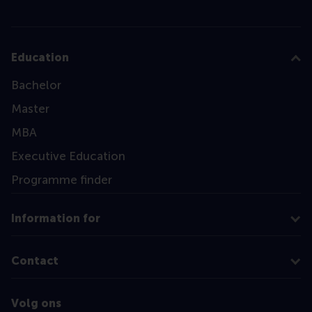
Education
Bachelor
Master
MBA
Executive Education
Programme finder
Information for
Contact
Volg ons