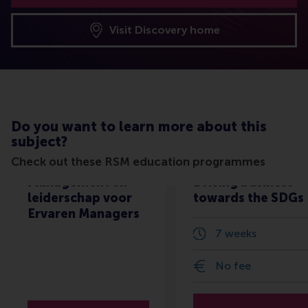
Visit Discovery home
Do you want to learn more about this
subject?
Check out these RSM education programmes
Management en
Driving business
leiderschap voor
towards the SDGs
Ervaren Managers
7 weeks
No fee