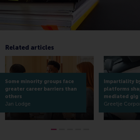
Related articles
Some minority groups face
Impartiality b
greater career barriers than
platforms shap
others
mediated gig
Jan Lodge
Greetje Corpo