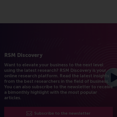
RSM Discovery
Want to elevate your business to the next level
using the latest research? RSM Discovery is your
online research platform. Read the latest insights
from the best researchers in the field of business.
You can also subscribe to the newsletter to receive
a bimonthly highlight with the most popular
articles.
Subscribe to the newsletter