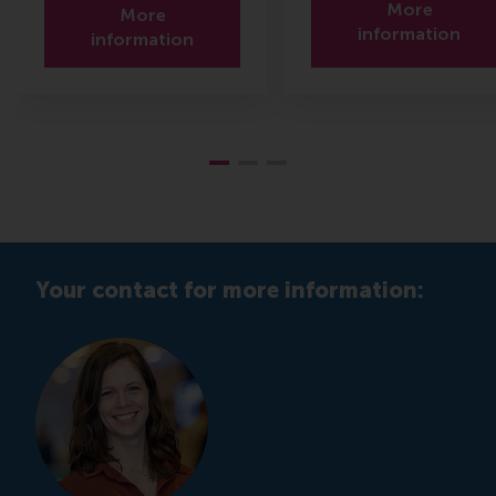
More
More
information
information
Your contact for more information: