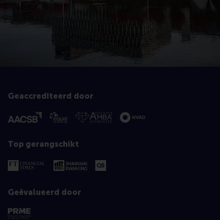
Geaccrediteerd door
Top gerangschikt
Geëvalueerd door