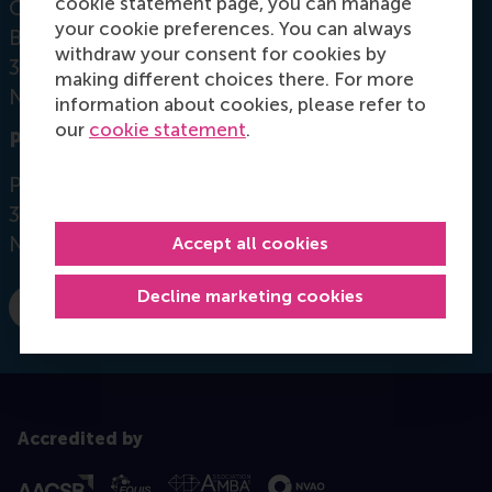
cookie statement page, you can manage
Office: Mandeville Building T11-52
your cookie preferences. You can always
Burgemeester Oudlaan 50
withdraw your consent for cookies by
3062 PA Rotterdam
making different choices there. For more
Netherlands
information about cookies, please refer to
our
cookie statement
.
Postal address
Postbus 1738
3000 DR
Rotterdam
Netherlands
Accept all cookies
Decline marketing cookies
Dial +31 10 4082432
E-mail mkaptein@rsm.nl
Accredited by