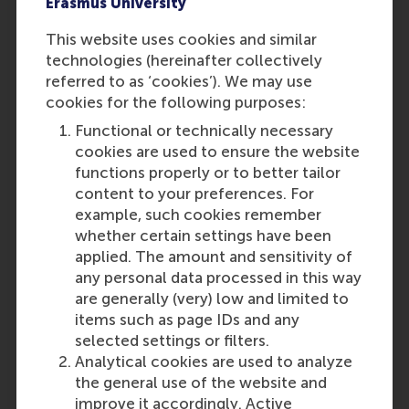
Erasmus University
This website uses cookies and similar
technologies (hereinafter collectively
referred to as ‘cookies’). We may use
cookies for the following purposes:
Functional or technically necessary
cookies are used to ensure the website
A decade of groundbreaking research:
functions properly or to better tailor
ethics in the boardroom with Mijntje
content to your preferences. For
Lückerath and Muel Kaptein
example, such cookies remember
whether certain settings have been
applied. The amount and sensitivity of
Featured on RSM Discovery
any personal data processed in this way
are generally (very) low and limited to
Friday, 14 February 2025
items such as page IDs and any
Explore how professors Mijntje Lückerath and
selected settings or filters.
Muel Kaptein are revolutionising boardroom
Analytical cookies are used to analyze
ethics through groundbreaking research, a PhD
the general use of the website and
program, and practical toolbox development for
improve it accordingly. Active