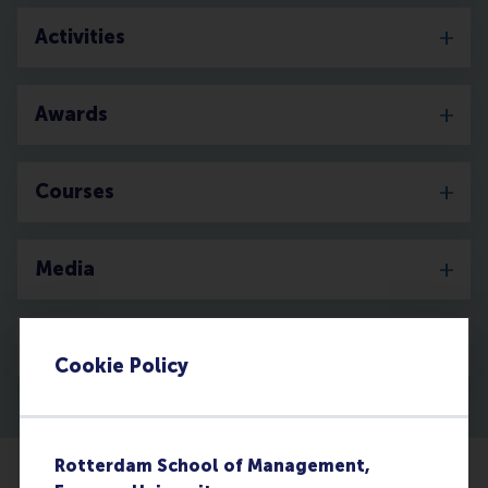
Activities
Awards
Courses
Media
Discovery
Cookie Policy
Rotterdam School of Management,