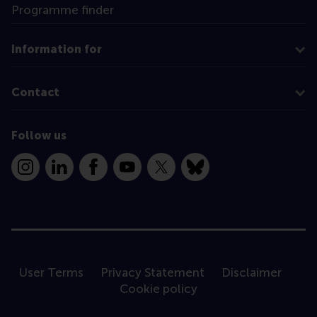
Programme finder
Information for
Contact
Follow us
Instagram
LinkedIn
Facebook
YouTube
X
Bluesky
User Terms
Privacy Statement
Disclaimer
Cookie policy