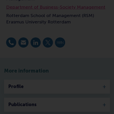
Department of Business-Society Management
Rotterdam School of Management (RSM)
Erasmus University Rotterdam
Dial +31 10 4082432
E-mail mkaptein@rsm.nl
LinkedIn
X
SSRN
More information
Profile
Publications