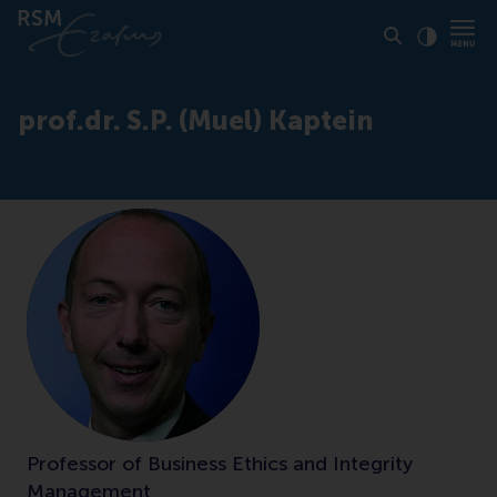
Click to
Contras
prof.dr. S.P. (Muel) Kaptein
Professor of Business Ethics and Integrity
Management