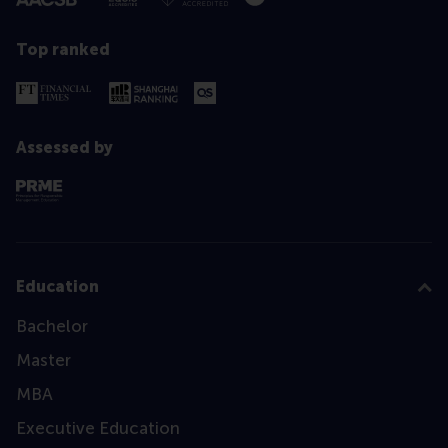
Top ranked
Assessed by
Education
Bachelor
Master
MBA
Executive Education