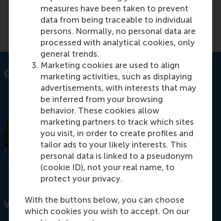
ethical decision-making.
measures have been taken to prevent
data from being traceable to individual
Read more on RSM Discovery
persons. Normally, no personal data are
processed with analytical cookies, only
general trends.
Marketing cookies are used to align
Contact information
marketing activities, such as displaying
advertisements, with interests that may
be inferred from your browsing
behavior. These cookies allow
marketing partners to track which sites
you visit, in order to create profiles and
tailor ads to your likely interests. This
personal data is linked to a pseudonym
(cookie ID), not your real name, to
protect your privacy.
With the buttons below, you can choose
Visiting address
which cookies you wish to accept. On our