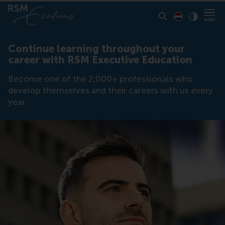
Display page
Switch to D
Click to
Contras
Continue learning throughout your
career with RSM Executive Education
Become one of the 2,000+ professionals who
develop themselves and their careers with us every
year.