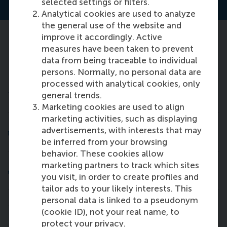
selected settings or filters.
Analytical cookies are used to analyze
the general use of the website and
improve it accordingly. Active
Lifelong learning: 5 reasons to join a
measures have been taken to prevent
short course
data from being traceable to individual
persons. Normally, no personal data are
processed with analytical cookies, only
1. Gain new perspectives
general trends.
Marketing cookies are used to align
marketing activities, such as displaying
2. Solve your challenges in the classroom
advertisements, with interests that may
be inferred from your browsing
behavior. These cookies allow
marketing partners to track which sites
3. Add value to yourself and your company
you visit, in order to create profiles and
tailor ads to your likely interests. This
personal data is linked to a pseudonym
4. Be inspired in a stimulating environment
(cookie ID), not your real name, to
protect your privacy.