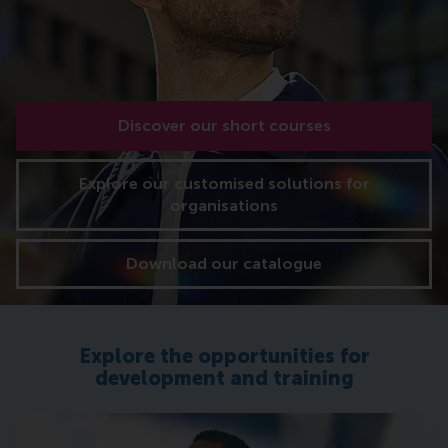
Discover our short courses
Explore our customised solutions for
organisations
Download our catalogue
Explore the opportunities for
development and training