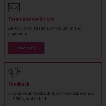
Terms and conditions
All about registration, cancellation and
payments.
Read more
Feedback
Give us your feedback about your experience
at RSM, good or bad.