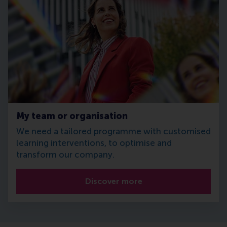
My team or organisation
We need a tailored programme with customised
learning interventions, to optimise and
transform our company.
Discover more