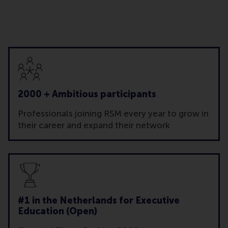
2000 + Ambitious participants
Professionals joining RSM every year to grow in
their career and expand their network
#1 in the Netherlands for Executive
Education (Open)