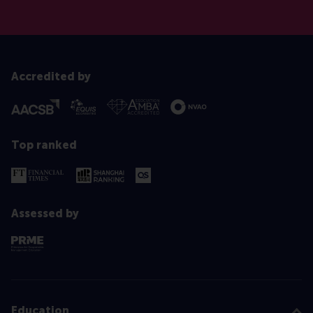
Accredited by
Top ranked
Assessed by
Education