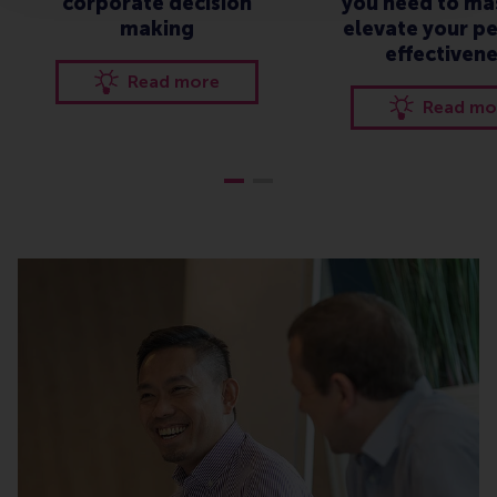
corporate decision
you need to ma
making
elevate your p
effectiven
Read more
Read mo