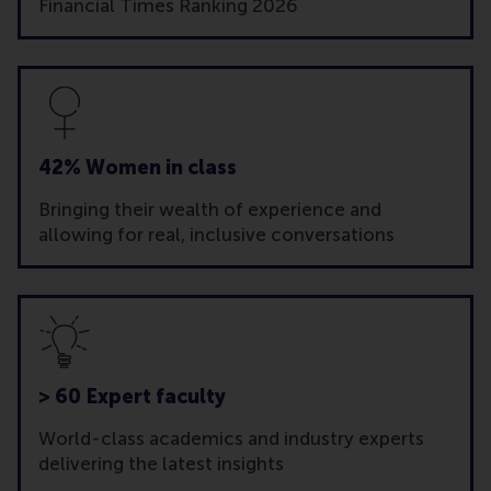
Financial Times Ranking 2026
42% Women in class
Bringing their wealth of experience and
allowing for real, inclusive conversations
> 60 Expert faculty
World-class academics and industry experts
delivering the latest insights