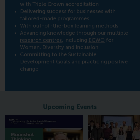
with Triple Crown accreditation
Delivering success for businesses with
tailored-made programmes
With out-of-the-box learning methods
Advancing knowledge through our multiple
research centres
, including
ECWO
for
Women, Diversity and Inclusion
Committing to the Sustainable
Development Goals and practicing
positive
change
Upcoming Events