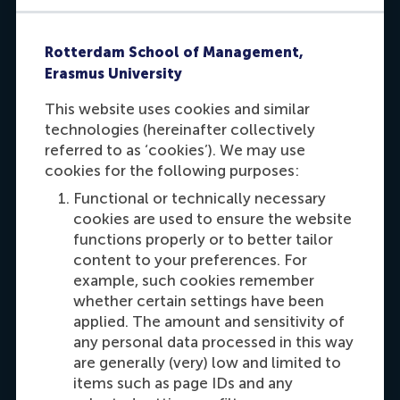
Rotterdam School of Management,
Erasmus University
This website uses cookies and similar
technologies (hereinafter collectively
referred to as ‘cookies’). We may use
Willemijn Ernst
cookies for the following purposes:
Ask me about:
Functional or technically necessary
cookies are used to ensure the website
- Practical arrangements if you have already
functions properly or to better tailor
registered for a programme
content to your preferences. For
- Other practical details
example, such cookies remember
whether certain settings have been
Send me an e-mail
applied. The amount and sensitivity of
any personal data processed in this way
are generally (very) low and limited to
Dial +31 6 28 86 66 12
items such as page IDs and any