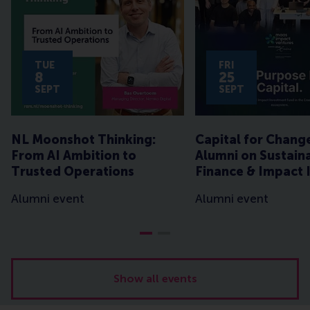
TUE
FRI
8
25
SEPT
SEPT
NL Moonshot Thinking:
Capital for Chang
From AI Ambition to
Alumni on Sustain
Trusted Operations
Finance & Impact 
Alumni event
Alumni event
Show all events