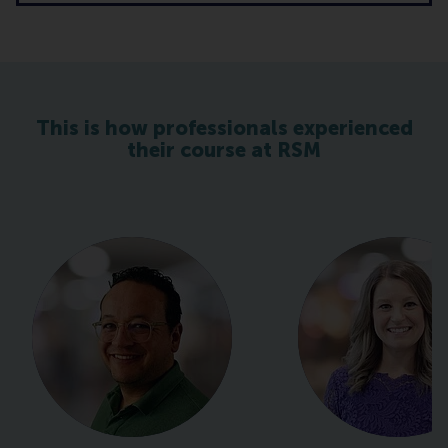
This is how professionals experienced
their course at RSM