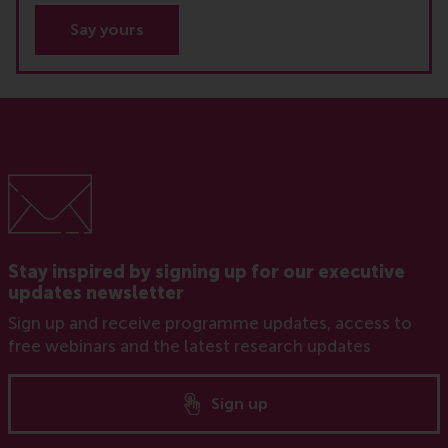
Say yours
Stay inspired by signing up for our executive
updates newsletter
Sign up and receive programme updates, access to
free webinars and the latest research updates
Sign up