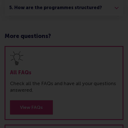
5. How are the programmes structured?
More questions?
All FAQs
Check all the FAQs and have all your questions
answered.
View FAQs