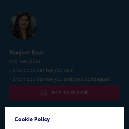
Manjeet Kaur
Ask me about:
- Short courses for yourself
- Short courses for you and your colleagues
Send me an email
Dial +31 6 39 596 717
Cookie Policy