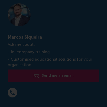
Marcos Siqueira
Ask me about:
- In-company training
- Customised educational solutions for your
organisation
Send me an email
Dial +31 6 12 743 026