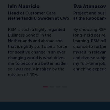
Ivin Mauricio
Eva Atanasova
Head of Customer Care
Project and busin
Netherlands & Sweden at CWS
at the Rabobank 
RSM is such a highly regarded
By choosing RSM, I
Business School in the
long-held desire t
Netherlands and abroad and
learning. RSM offe
that is rightly so. To be a force
chance to further
for positive change in an ever
myself in relevant,
changing world is what drives
and diverse subjec
me to become a better leader,
my full-time job, w
so I was really inspired by the
enriching experien
mission of RSM.