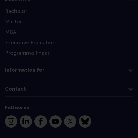
Bachelor
Master
MBA
Executive Education
Programme finder
Information for
Contact
Follow us
Instagram
LinkedIn
Facebook
YouTube
X
Bluesky