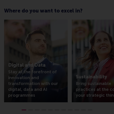
Where do you want to excel in?
Digital and Data
Stay at the forefront of
Sustainability
innovation and
transformation with our
Bring sustainable
digital, data and AI
practices at the c
programmes
your strategic thin