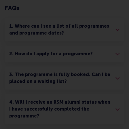
FAQs
1. Where can I see a list of all programmes
and programme dates?
2. How do I apply for a programme?
3. The programme is fully booked. Can I be
placed on a waiting list?
4. Will I receive an RSM alumni status when
I have successfully completed the
programme?