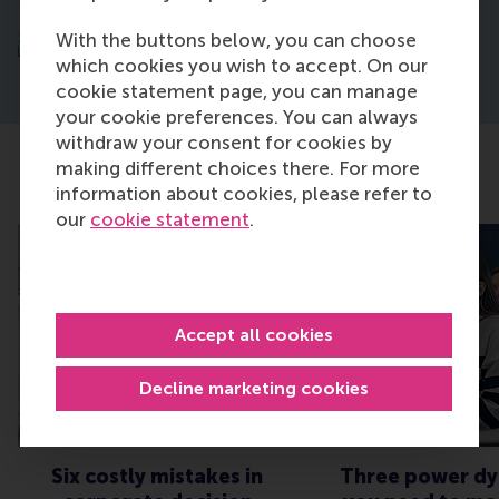
5. Learn, network and connect with peers
With the buttons below, you can choose
which cookies you wish to accept. On our
cookie statement page, you can manage
your cookie preferences. You can always
withdraw your consent for cookies by
making different choices there. For more
Discover our latest insights
information about cookies, please refer to
our
cookie statement
.
Accept all cookies
Decline marketing cookies
Six costly mistakes in
Three power dy