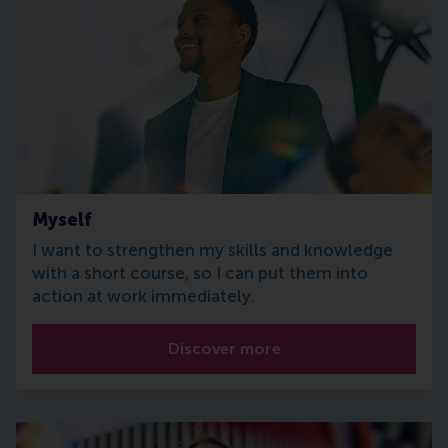
Myself
I want to strengthen my skills and knowledge
with a short course, so I can put them into
action at work immediately.
Discover more