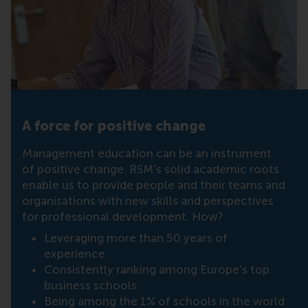
A force for positive change
Management education can be an instrument
of positive change. RSM’s solid academic roots
enable us to provide people and their teams and
organisations with new skills and perspectives
for professional development. How?
Leveraging more than 50 years of
experience
Consistently ranking among Europe's top
business schools
Being among the 1% of schools in the world