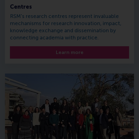
Centres
RSM's research centres represent invaluable
mechanisms for research innovation, impact,
knowledge exchange and dissemination by
connecting academia with practice.
Learn more