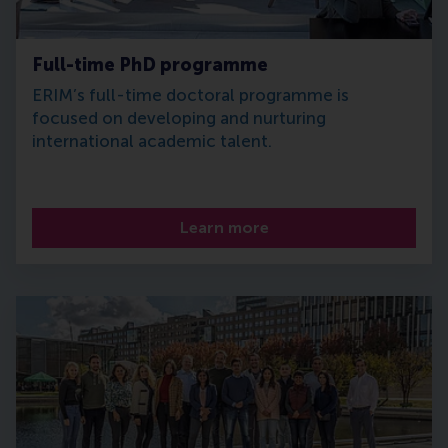
Full-time PhD programme
ERIM’s full-time doctoral programme is
focused on developing and nurturing
international academic talent.
Learn more