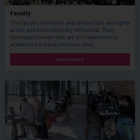
Faculty
The faculty members and researchers are highly
active and internationally influential. They
investigate issues that are of importance to
academics and practitioners alike.
Learn more