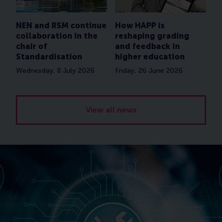
NEN and RSM continue
How HAPP is
collaboration in the
reshaping grading
chair of
and feedback in
Standardisation
higher education
Wednesday, 8 July 2026
Friday, 26 June 2026
View all news