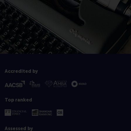
Accredited by
Top ranked
Assessed by