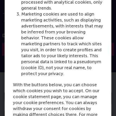
processed with analytical cookies, only
general trends.
Marketing cookies are used to align
marketing activities, such as displaying
advertisements, with interests that may
be inferred from your browsing
Discover how RSM creates impact
behavior. These cookies allow
marketing partners to track which sites
Read more
you visit, in order to create profiles and
tailor ads to your likely interests. This
personal data is linked to a pseudonym
(cookie ID), not your real name, to
protect your privacy.
With the buttons below, you can choose
Latest Faculty & Research news
which cookies you wish to accept. On our
cookie statement page, you can manage
your cookie preferences. You can always
withdraw your consent for cookies by
making different choices there. For more