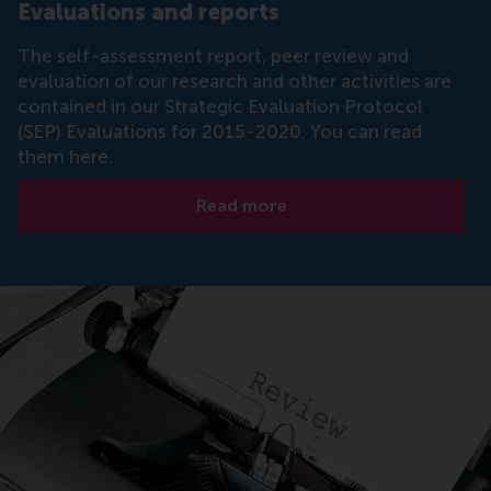
Evaluations and reports
The self-assessment report, peer review and
evaluation of our research and other activities are
contained in our Strategic Evaluation Protocol
(SEP) Evaluations for 2015-2020. You can read
them here.
Read more