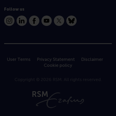
Follow us
Instagram
LinkedIn
Facebook
YouTube
X
Bluesky
User Terms
Privacy Statement
Disclaimer
Cookie policy
Copyright © 2026 RSM. All rights reserved.