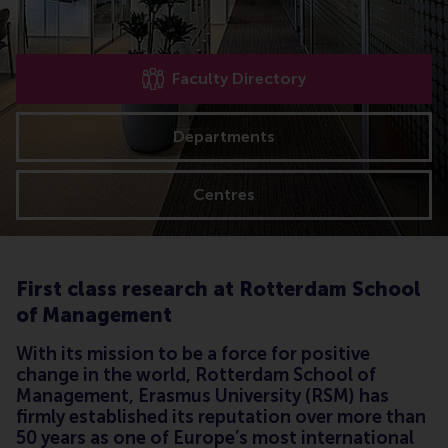
Faculty Directory
Departments
Centres
First class research at Rotterdam School
of Management
With its mission to be a force for positive
change in the world, Rotterdam School of
Management, Erasmus University (RSM) has
firmly established its reputation over more than
50 years as one of Europe’s most international