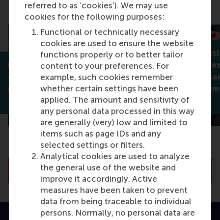
referred to as ‘cookies’). We may use
Discovery, Research impact
cookies for the following purposes:
Functional or technically necessary
cookies are used to ensure the website
Why celebrati
functions properly or to better tailor
How servant leaders help
isn't always 
content to your preferences. For
employees find flow,
companies can
example, such cookies remember
whether certain settings have been
meaning, and better sleep
support stigm
applied. The amount and sensitivity of
Dirk van Dierendonck
Jan Lodge
any personal data processed in this way
are generally (very) low and limited to
items such as page IDs and any
selected settings or filters.
Analytical cookies are used to analyze
the general use of the website and
Visit RSM Discovery
improve it accordingly. Active
measures have been taken to prevent
data from being traceable to individual
persons. Normally, no personal data are