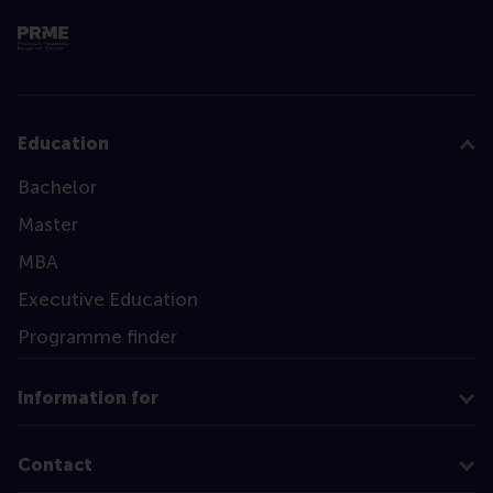
Education
Bachelor
Master
MBA
Executive Education
Programme finder
Information for
Contact