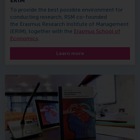
ERIM
To provide the best possible environment for
conducting research, RSM co-founded
the Erasmus Research Institute of Management
(ERIM), together with the
Erasmus School of
Economics
.
Learn more