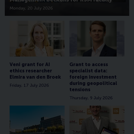
Monday, 20 July 2026
Veni grant for AI
Grant to access
ethics researcher
specialist data:
Elmira van den Broek
foreign investment
during geopolitical
Friday, 17 July 2026
tensions
Thursday, 9 July 2026