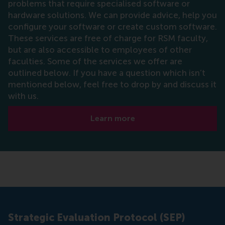
problems that require specialised software or
hardware solutions. We can provide advice, help you
configure your software or create custom software.
These services are free of charge for RSM faculty,
but are also accessible to employees of other
faculties. Some of the services we offer are
outlined below. If you have a question which isn’t
mentioned below, feel free to drop by and discuss it
with us.
Learn more
Strategic Evaluation Protocol (SEP)