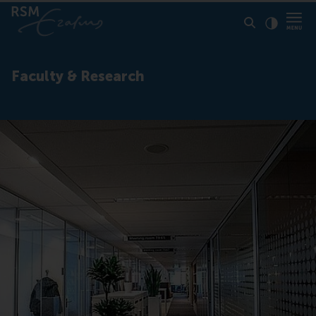
Click to
Contras
Faculty & Research