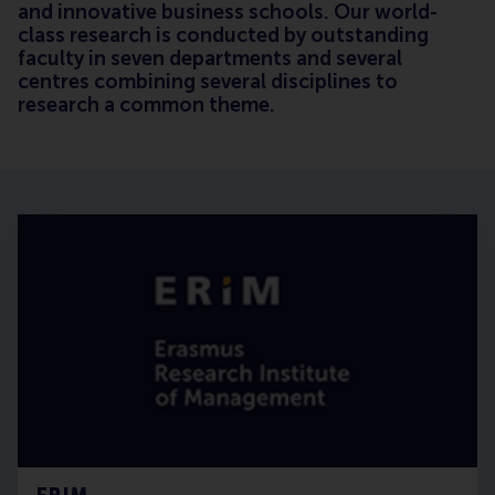
and innovative business schools. Our world-
class research is conducted by outstanding
faculty in seven departments and several
centres combining several disciplines to
research a common theme.