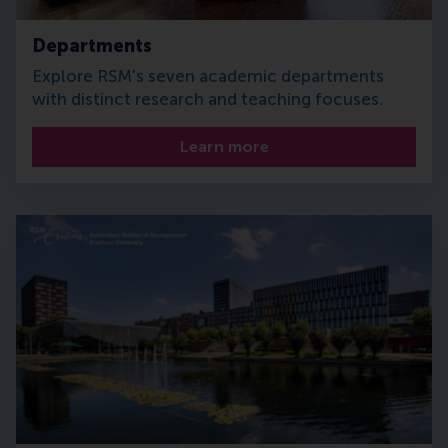
Departments
Explore RSM's seven academic departments
with distinct research and teaching focuses.
Learn more