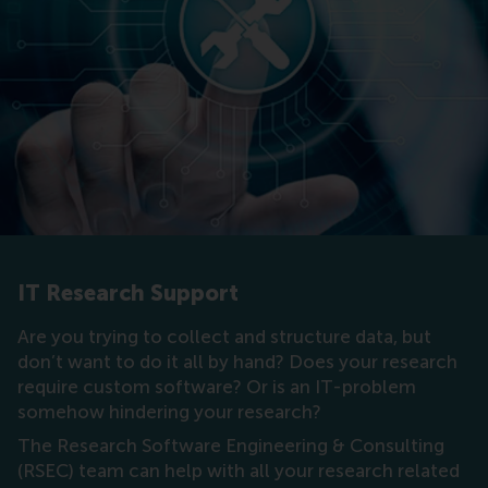
IT Research Support
Are you trying to collect and structure data, but
don’t want to do it all by hand? Does your research
require custom software? Or is an IT-problem
somehow hindering your research?
The Research Software Engineering & Consulting
(RSEC) team can help with all your research related