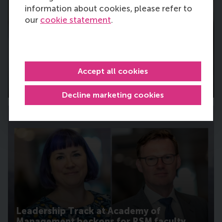
information about cookies, please refer to
our
cookie statement
.
RSM faculty member joins major defence
logistics innovation project
Accept all cookies
Tuesday, 28 July 2026
Decline marketing cookies
Leadership Track at Academy of
Management beckons for RSM faculty