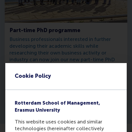
Part-time PhD programme
Business professionals interested in further
developing their academic skills while
researching their own business activity or
industry can now join our new part-time PhD
programme.
Cookie Policy
Learn more
Rotterdam School of Management,
Erasmus University
This website uses cookies and similar
technologies (hereinafter collectively