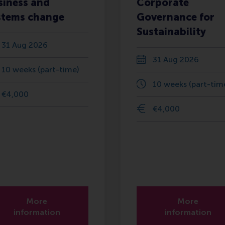
siness and
Corporate
stems change
Governance for
Sustainability
31 Aug 2026
31 Aug 2026
10 weeks (part-time)
10 weeks (part-tim
€4,000
€4,000
More
More
information
information