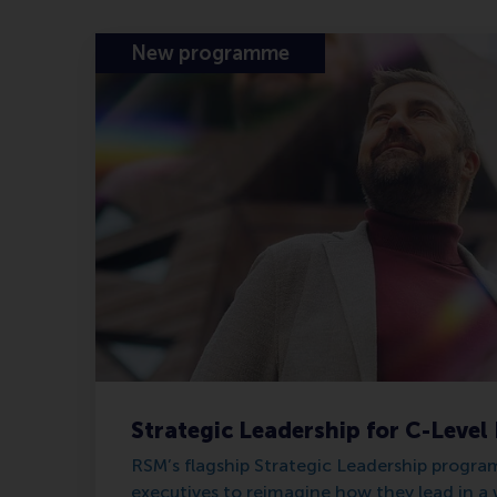
New programme
Strategic Leadership for C-Level
RSM’s flagship Strategic Leadership progr
executives to reimagine how they lead in a 