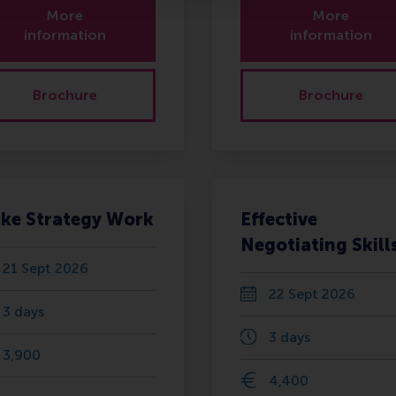
More
More
information
information
Brochure
Brochure
ke Strategy Work
Effective
Negotiating Skill
21 Sept 2026
22 Sept 2026
3 days
3 days
3,900
4,400