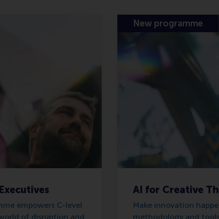
New programme
 Executives
AI for Creative T
amme empowers C-level
Make innovation happen
world of disruption and
methodology and tools 