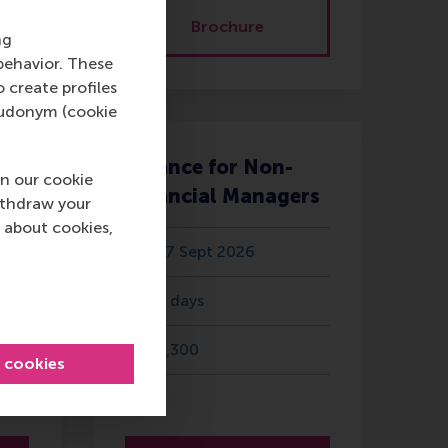
Brochure
ng
behavior. These
o create profiles
pseudonym (cookie
Finance for Non-
n our cookie
Financial Managers
ithdraw your
 about cookies,
17 Sept 2026
2 days
3,300
l cookies