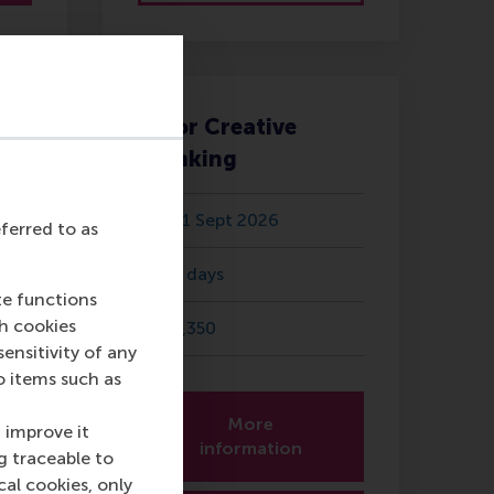
AI for Creative
Thinking
11 Sept 2026
eferred to as
5 days
te functions
ch cookies
1,350
nsitivity of any
o items such as
More
 improve it
information
g traceable to
cal cookies, only