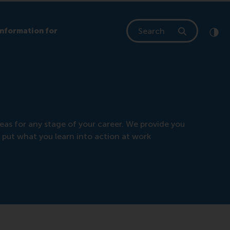
Search
Information for
Clic
Cont
eas for any stage of your career. We provide you
 put what you learn into action at work