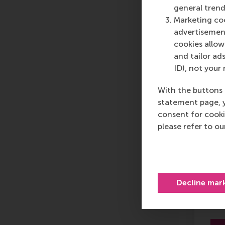
general trend
Marketing coo
advertisement
cookies allow 
and tailor ads
ID), not your 
Di
With the buttons 
in 
statement page, 
Tr
consent for cooki
please refer to o
Decline mar