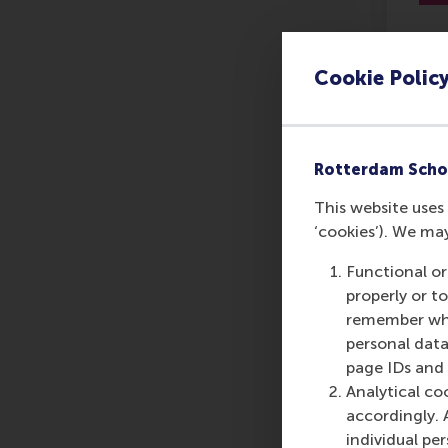
Cookie Polic
Le
Rotterdam Scho
This website uses 
‘cookies’). We ma
Functional or
properly or t
remember whet
personal data
page IDs and a
Analytical co
accordingly. 
individual pe