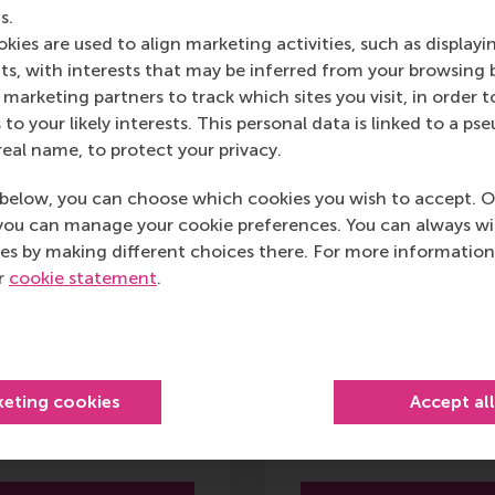
s.
Brochure
Brochure
kies are used to align marketing activities, such as displayi
s, with interests that may be inferred from your browsing 
marketing partners to track which sites you visit, in order t
 to your likely interests. This personal data is linked to a 
real name, to protect your privacy.
ploma Programme
Leading with
below, you can choose which cookies you wish to accept. O
Digital
Decision-Driven
you can manage your cookie preferences. You can always w
ansformation
Analytics
es by making different choices there. For more information
ur
cookie statement
.
15 Sept 2026
15 Sept 2026
6 months
3 days
keting cookies
Accept al
11,900
3,700