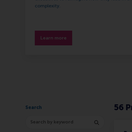
complexity.
Learn more
56
P
Search
Search program