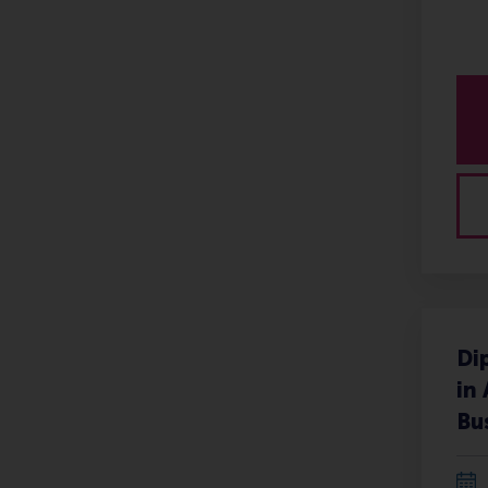
Di
in
Bu