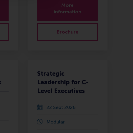
More
information
Brochure
Strategic
s
Leadership for C-
Level Executives
22 Sept 2026
Modular