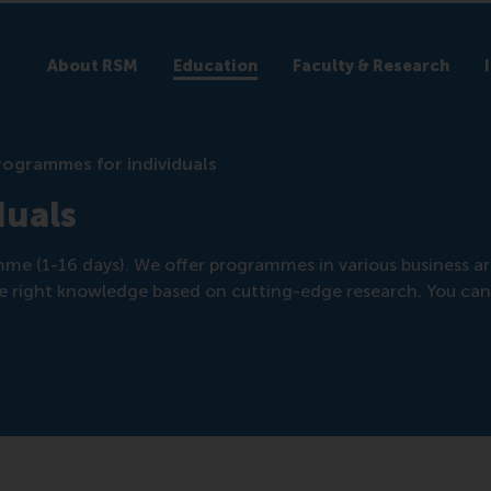
About RSM
Education
Faculty & Research
rogrammes for individuals
duals
amme (1-16 days). We offer programmes in various business ar
 the right knowledge based on cutting-edge research. You can