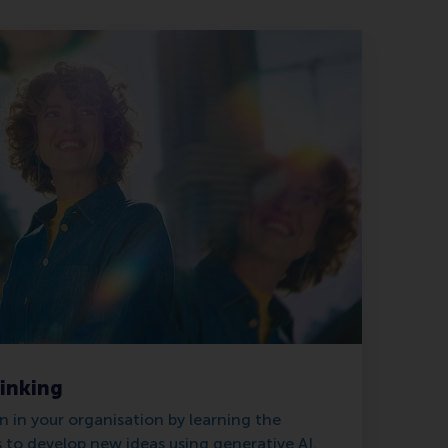
hinking
 in your organisation by learning the
to develop new ideas using generative AI.