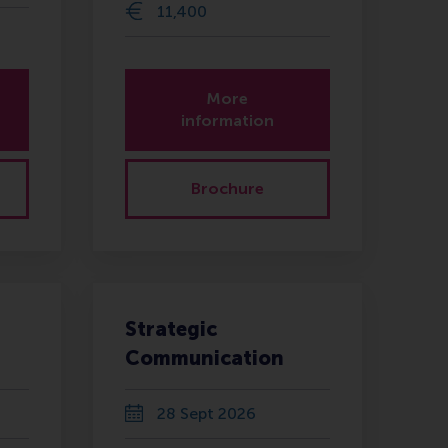
11,400
More
information
Brochure
Strategic
Communication
28 Sept 2026