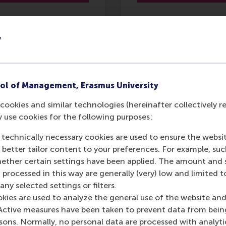
y
ading Change
Storytelling for
Business Success
ol of Management, Erasmus University
7 Sept 2026
10 Sept 2026
cookies and similar technologies (hereinafter collectively r
3 days
y use cookies for the following purposes:
2 days
4,350
 technically necessary cookies are used to ensure the websi
o better tailor content to your preferences. For example, su
2,950
her certain settings have been applied. The amount and se
 processed in this way are generally (very) low and limited t
ny selected settings or filters.
More
More
okies are used to analyze the general use of the website and
information
information
Active measures have been taken to prevent data from bein
rsons. Normally, no personal data are processed with analyti