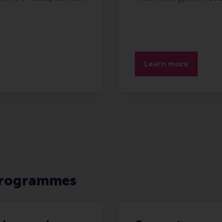
Learn more
rogrammes