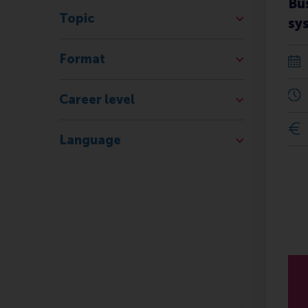
Bu
Topic
sy
Format
Career level
Language