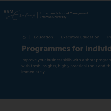
Education
Executive Education
P
Home
Programmes for indivi
Improve your business skills with a short progr
with fresh insights, highly practical tools and
immediately.