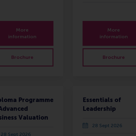
More
More
information
information
Brochure
Brochure
ploma Programme
Essentials of
 Advanced
Leadership
siness Valuation
28 Sept 2026
28 Sept 2026