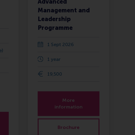
Advanced
Management and
Leadership
Programme
1 Sept 2026
e)
1 year
19,500
More
information
Brochure