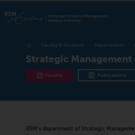
Faculty & Research
Departments
Home
Strategic Management 
Faculty
Publications
RSM’s department of Strategic Management