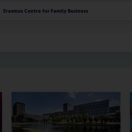
Erasmus Centre for Family Business