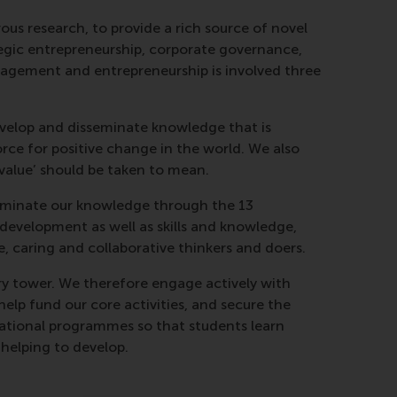
us research, to provide a rich source of novel
ategic entrepreneurship, corporate governance,
nagement and entrepreneurship is involved three
develop and disseminate knowledge that is
rce for positive change in the world. We also
‘value’ should be taken to mean.
sseminate our knowledge through the 13
evelopment as well as skills and knowledge,
e, caring and collaborative thinkers and doers.
ry tower. We therefore engage actively with
help fund our core activities, and secure the
ucational programmes so that students learn
 helping to develop.