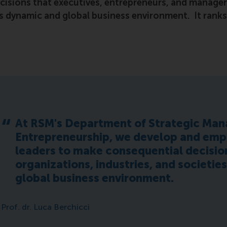
cisions that executives, entrepreneurs, and manager
y’s dynamic and global business environment. It rank
At RSM's Department of Strategic Ma
Entrepreneurship, we develop and em
leaders to make consequential decision
organizations, industries, and societie
global business environment.
Prof. dr. Luca Berchicci