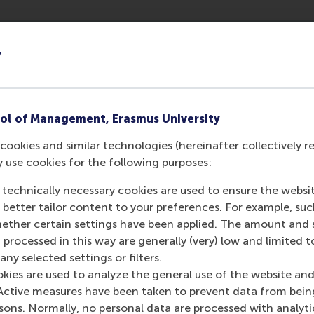
y
h
ol of Management, Erasmus University
cookies and similar technologies (hereinafter collectively r
y use cookies for the following purposes:
esearch
 technically necessary cookies are used to ensure the websi
e Strategic Management and Entrepreneurship depart
o better tailor content to your preferences. For example, su
rformance research culture. The organisation and its
her certain settings have been applied. The amount and se
ich examines such as organizational forms and gove
 processed in this way are generally (very) low and limited t
rategic entrepreneurship, global strategy, and strat
ny selected settings or filters.
okies are used to analyze the general use of the website and
e faculty combines rigor with relevance, publishing in all top 
Active measures have been taken to prevent data from bein
e
Academy of Management Journal, Academy of Management 
rsons. Normally, no personal data are processed with analyti