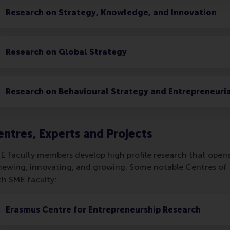
Research on Strategy, Knowledge, and Innovation
Research on Global Strategy
Research on Behavioural Strategy and Entrepreneuri
entres, Experts and Projects
E faculty members develop high profile research that opens
newing, innovating, and growing. Some notable Centres of E
th SME faculty:
Erasmus Centre for Entrepreneurship Research