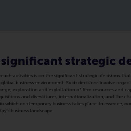
 significant strategic d
reach activities is on the significant strategic decisions th
 global business environment. Such decisions involve organi
nge, exploration and exploitation of firm resources and cap
isitions and divestitures, internationalization, and the c
ts in which contemporary business takes place. In essence, ou
day’s business landscape.