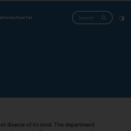
Search
Information for
Clic
Cont
t diverse of its kind. The department