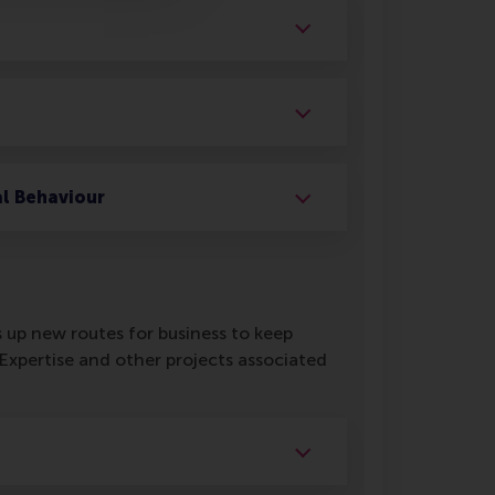
al Behaviour
 up new routes for business to keep
xpertise and other projects associated