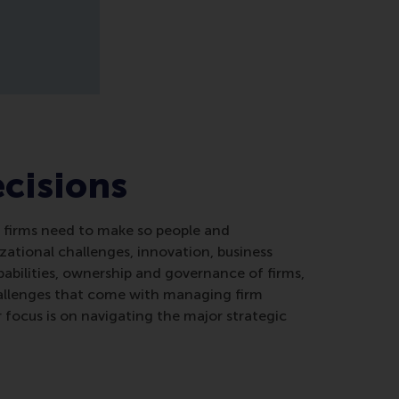
ecisions
at firms need to make so people and
zational challenges, innovation, business
abilities, ownership and governance of firms,
hallenges that come with managing firm
r focus is on navigating the major strategic