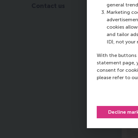
Qu
general trend
Contact us
Sc
Marketing coo
of
advertisement
Ma
cookies allow 
st
and tailor ads
Un
ID), not your 
With the buttons 
statement page, 
consent for cooki
please refer to o
F
Decline mar