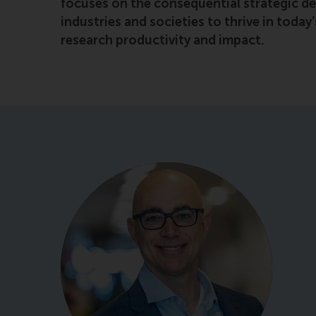
focuses on the consequential strategic de
industries and societies to thrive in toda
research productivity and impact.