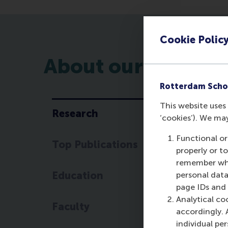
Cookie Polic
About our researc
Rotterdam Scho
This website uses 
Research
‘cookies’). We ma
R
Functional or
Top Publications
Th
properly or t
pe
remember whet
wh
Education
personal data
st
page IDs and a
Analytical co
Faculty
Th
accordingly. 
th
individual pe