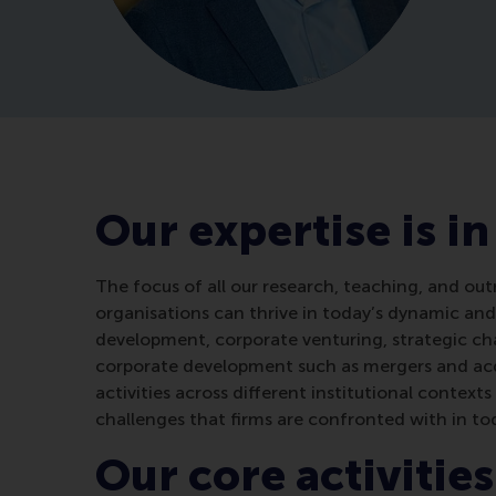
Our expertise is in
The focus of all our research, teaching, and out
organisations can thrive in today’s dynamic and
development, corporate venturing, strategic cha
corporate development such as mergers and acqu
activities across different institutional contex
challenges that firms are confronted with in to
Our core activities