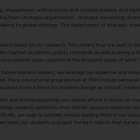
, engagement with business and societal leaders, and rigoro
nging from strategic organization, strategic consulting, str
aking to global strategy. The department of strategic ma
rtise is based on our research. This means that we seek to 
he highest academic quality standards as well as being a fo
rove economic value creation in the broadest sense of what 
d future business leaders, we leverage our expertise and di
ed. Many educational programmes at RSM include personal d
siness to be a force for positive change as critical, creativ
nt and entrepreneurship we cannot afford to live in an ivo
evelop research questions that matter, acquire resources to 
fically, we seek to actively involve leading firms in our ed
can meet our students and spot the best talents that we are