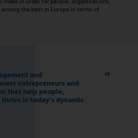
s make in order for people, organizations,
s among the best in Europe in terms of
nagement and
power entrepreneurs and
s that help people,
s thrive in today’s dynamic