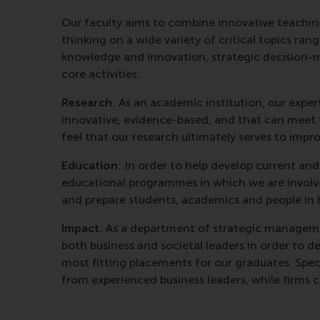
Our faculty aims to combine innovative teaching
thinking on a wide variety of critical topics ra
knowledge and innovation, strategic decision-m
core activities:
Research
: As an academic institution, our expe
innovative, evidence-based, and that can meet t
feel that our research ultimately serves to imp
Education
: In order to help develop current an
educational programmes in which we are involv
and prepare students, academics and people in bu
Impact
: As a department of strategic manageme
both business and societal leaders in order to d
most fitting placements for our graduates. Speci
from experienced business leaders, while firms 