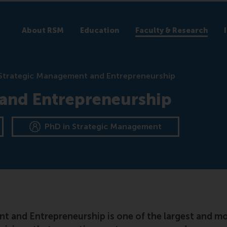
About RSM
Education
Faculty & Research
Strategic Management and Entrepreneurship
and Entrepreneurship
PhD in Strategic Management
 and Entrepreneurship is one of the largest and mos