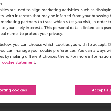
arterly, Journal of International Business Studies, Journal 
s.
ience,
and
Strategic Management Journal
. Faculty members 
kies are used to align marketing activities, such as displayi
 top journals like
Academy of Management Journal
,
Academy
s, with interests that may be inferred from your browsing 
nagement
, and
Journal of Management Studies
. We have a
marketing partners to track which sites you visit, in order t
rong record of placements at peer institutions like INSEAD,
 to your likely interests. This personal data is linked to a 
iversity of Warwick, University of South Carolina (Moore), Aa
real name, to protect your privacy.
Recent top publications from our colleagues
below, you can choose which cookies you wish to accept. O
PhD in Strategic Management and Entrepreneurship pro
you can manage your cookie preferences. You can always w
es by making different choices there. For more information
ur
cookie statement
.
ocal areas
Research in Strategy, Organization, and Governance
keting cookies
Accept al
Research on Strategic Entrepreneurship