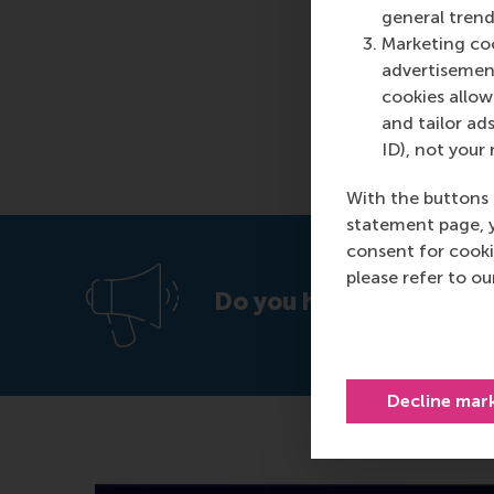
general trend
Marketing coo
advertisement
cookies allow 
and tailor ads
ID), not your 
With the buttons 
statement page, 
consent for cooki
please refer to o
Do you have a vacancy o
Decline mar