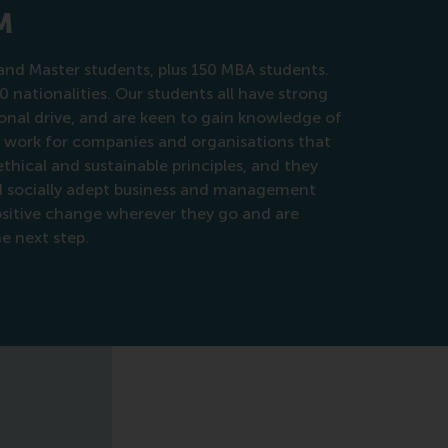
M
nd Master students, plus 150 MBA students.
0 nationalities. Our students all have strong
nal drive, and are keen to gain knowledge of
o work for companies and organisations that
hical and sustainable principles, and they
nd socially adept business and management
positive change wherever they go and are
he next step.