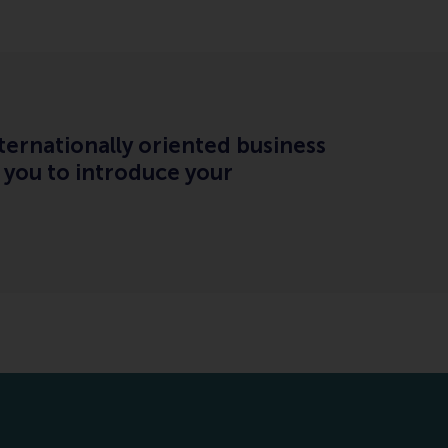
ternationally oriented business
 you to introduce your