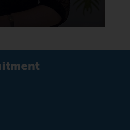
uitment