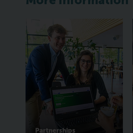
More information
Partnerships