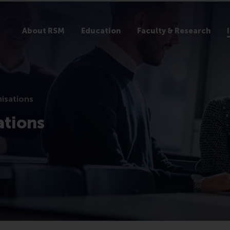
About RSM
Education
Faculty & Research
nisations
ations