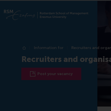
Information for
Recruiters and orga
Home
Recruiters and organis
Post your vacancy