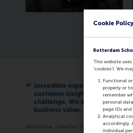
Cookie Polic
Rotterdam Scho
This website uses 
‘cookies’). We ma
Functional or
Incredible experience being p
properly or t
customer insights and unbiased
remember whet
challenge. We are looking forw
personal data
business value.
page IDs and a
Analytical co
accordingly. 
Alla Alimova, Global Snr. Product Manager MBA’
individual pe