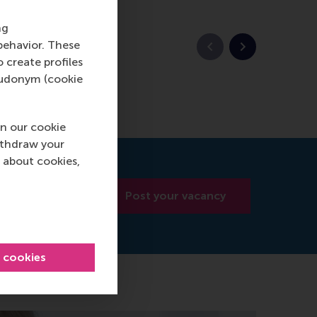
ng
behavior. These
Previous slide
Next slide
o create profiles
pseudonym (cookie
n our cookie
ithdraw your
 about cookies,
Post your vacancy
l cookies