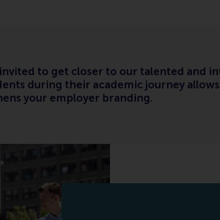
vited to get closer to our talented and in
dents during their academic journey allows
hens your employer branding.