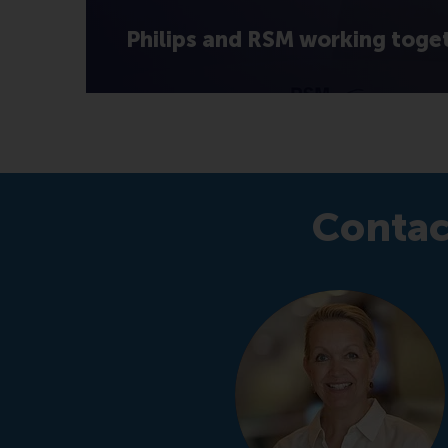
Philips and RSM working toge
Contac