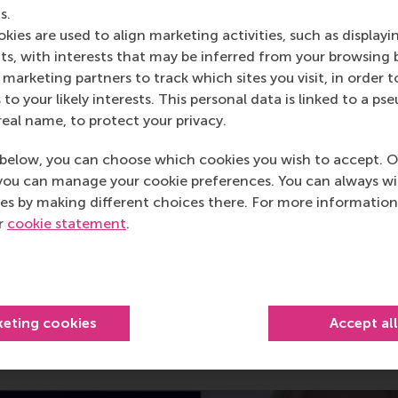
s.
kies are used to align marketing activities, such as displayi
s, with interests that may be inferred from your browsing 
marketing partners to track which sites you visit, in order t
 to your likely interests. This personal data is linked to a 
real name, to protect your privacy.
below, you can choose which cookies you wish to accept. O
you can manage your cookie preferences. You can always w
es by making different choices there. For more information
ur
cookie statement
.
r business gap to fill?
keting cookies
Accept al