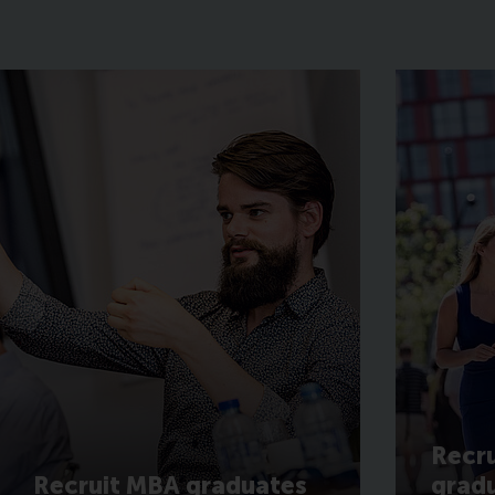
Recru
Recruit MBA graduates
grad