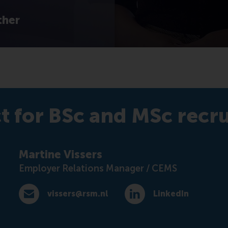
ther
t for BSc and MSc recr
Martine Vissers
Employer Relations Manager / CEMS
vissers@rsm.nl
LinkedIn
E-mail vissers@rsm.nl
LinkedIn