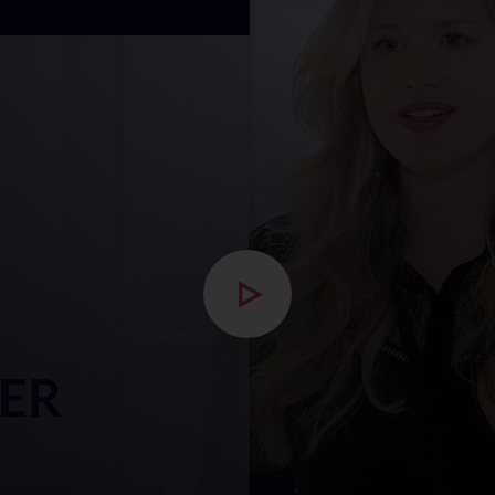
Open modal with video