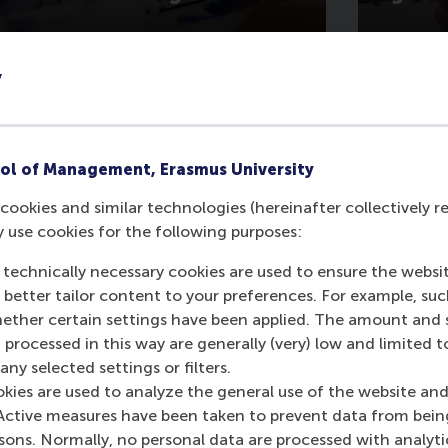
y
ol of Management, Erasmus University
cookies and similar technologies (hereinafter collectively r
y use cookies for the following purposes:
 technically necessary cookies are used to ensure the websi
art of RSM MBA Living Management Project
o better tailor content to your preferences. For example, su
 recommendations related to eBay Classifi
her certain settings have been applied. The amount and se
ard to convert the findings into execution
 processed in this way are generally (very) low and limited t
ny selected settings or filters.
okies are used to analyze the general use of the website and
Active measures have been taken to prevent data from bein
16 at eBay
rsons. Normally, no personal data are processed with analyti