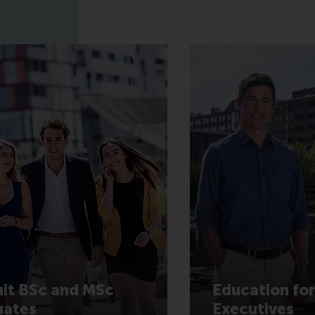
it BSc and MSc
Education for
uates
Executives