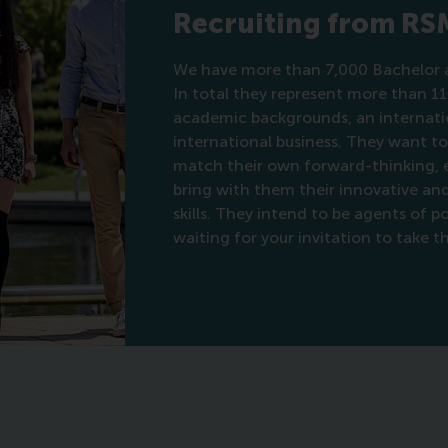
Recruiting from RS
We have more than 7,000 Bachelor a
In total they represent more than 11
academic backgrounds, an internatio
international business. They want t
match their own forward-thinking, et
bring with them their innovative a
skills. They intend to be agents of 
waiting for your invitation to take t