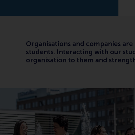
Organisations and companies are in
students. Interacting with our stu
organisation to them and strengt