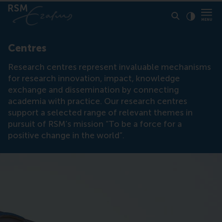
Click to
Contras
Centres
Research centres represent invaluable mechanisms
for research innovation, impact, knowledge
exchange and dissemination by connecting
academia with practice. Our research centres
support a selected range of relevant themes in
pursuit of RSM’s mission “To be a force for a
positive change in the world”.