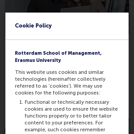
Cookie Policy
Erasmus Centre for Data Analytics (ECDA)
A centre for cross-disciplinary insight founded
Rotterdam School of Management,
at RSM to explore data analytics, enhance data
Erasmus University
knowledge, and find the business uses for digital
This website uses cookies and similar
applications and technologies to benefit from
technologies (hereinafter collectively
the digital transformation.
referred to as ‘cookies’). We may use
cookies for the following purposes:
Go to centre pages
Functional or technically necessary
cookies are used to ensure the website
functions properly or to better tailor
content to your preferences. For
example, such cookies remember