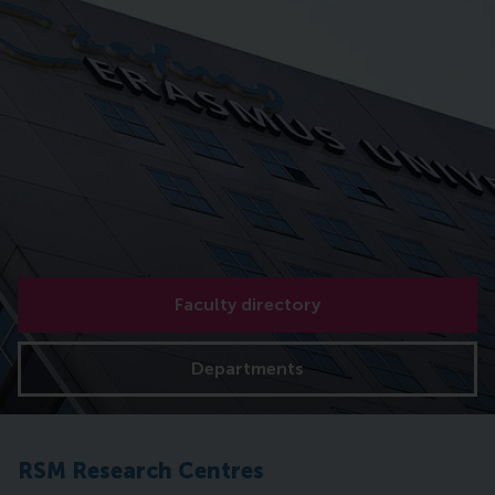
Faculty directory
Departments
RSM Research Centres