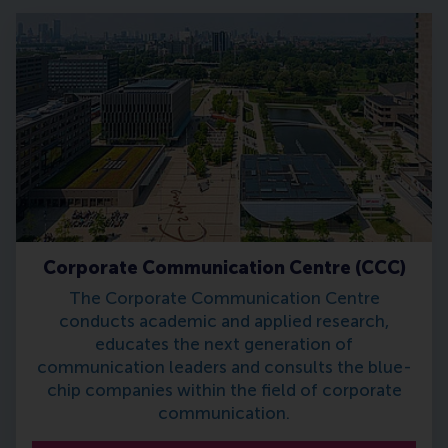
Corporate Communication Centre (CCC)
The Corporate Communication Centre
conducts academic and applied research,
educates the next generation of
communication leaders and consults the blue-
chip companies within the field of corporate
communication.