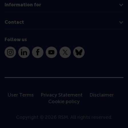
Information for
Contact
Follow us
Instagram
LinkedIn
Facebook
YouTube
X
Bluesky
User Terms
Privacy Statement
Disclaimer
Cookie policy
Copyright © 2026 RSM. All rights reserved.