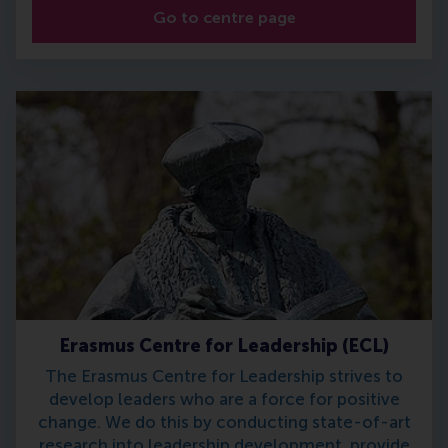
Go to centre page
Erasmus Centre for Leadership (ECL)
The Erasmus Centre for Leadership strives to
develop leaders who are a force for positive
change. We do this by conducting state-of-art
research into leadership development, provide