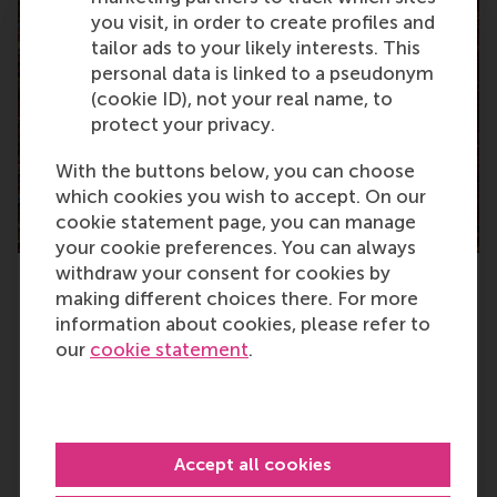
you visit, in order to create profiles and
tailor ads to your likely interests. This
personal data is linked to a pseudonym
(cookie ID), not your real name, to
protect your privacy.
With the buttons below, you can choose
which cookies you wish to accept. On our
cookie statement page, you can manage
your cookie preferences. You can always
withdraw your consent for cookies by
Erasmus Initiative: Dynamics of Inclusive
making different choices there. For more
Prosperity
information about cookies, please refer to
The Erasmus Initiative ‘Dynamics of Inclusive
our
cookie statement
.
Prosperity’ focuses on enabling as many people
as possible to benefit from increasing
prosperity, whilst minimising the negative
consequences.
Accept all cookies