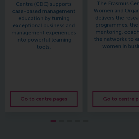
The Erasmus Cen
Centre (CDC) supports
Women and Organ
case-based management
delivers the resea
education by turning
programmes, the 
exceptional business and
mentoring, coach
management experiences
the networks to 
into powerful learning
women in busi
tools.
Go to centre pages
Go to centre 