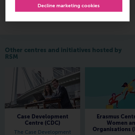
Go to centre pages
Decline marketing cookies
Other centres and initiatives hosted by
RSM
Case Development
Erasmus Centr
Centre (CDC)
Women a
Organisations 
The Case Development