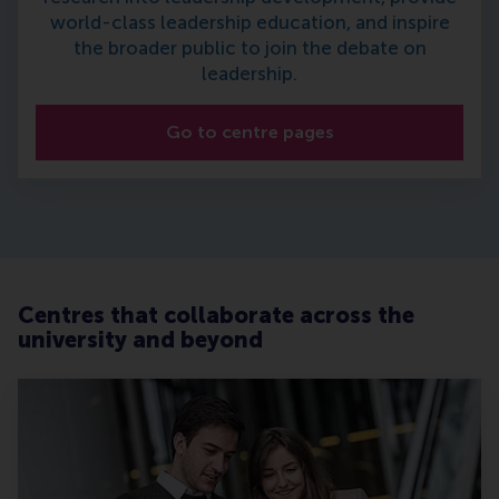
world-class leadership education, and inspire
the broader public to join the debate on
leadership.
Go to centre pages
Centres that collaborate across the
university and beyond