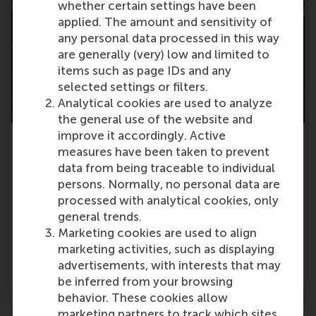
whether certain settings have been
applied. The amount and sensitivity of
any personal data processed in this way
are generally (very) low and limited to
items such as page IDs and any
selected settings or filters.
Analytical cookies are used to analyze
the general use of the website and
improve it accordingly. Active
Erasmus Centre for Entrepreneurship
measures have been taken to prevent
(ECE)
data from being traceable to individual
The Erasmus Centre for Entrepreneurship
persons. Normally, no personal data are
develops people in their entrepreneurial
processed with analytical cookies, only
competences with the academic knowledge
general trends.
and network of Erasmus University Rotterdam.
Marketing cookies are used to align
marketing activities, such as displaying
Go to centre pages
advertisements, with interests that may
be inferred from your browsing
behavior. These cookies allow
marketing partners to track which sites