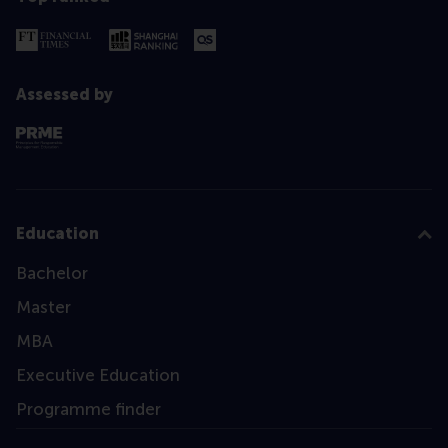
Assessed by
Education
Bachelor
Master
MBA
Executive Education
Programme finder