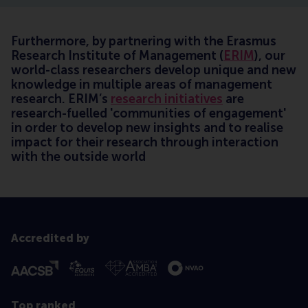
Furthermore, by partnering with the Erasmus
Research Institute of Management (
ERIM
), our
world-class researchers develop unique and new
knowledge in multiple areas of management
research. ERIM’s
research initiatives
are
research-fuelled 'communities of engagement'
in order to develop new insights and to realise
impact for their research through interaction
with the outside world
Accredited by
Top ranked