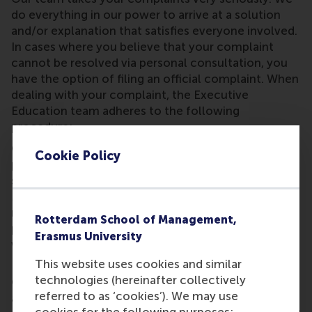
do everything in our power to arrive at a solution
and/or explanation that satisfies everyone involved.
In cases where you believe that your complaint
cannot be resolved via personal consultation, you
have the option of filing an official complaint. When
dealing with your complaint, the Executive
Education team adheres to the following
procedure:
Complaints relating to products and/or services
Cookie Policy
provided by the Executive Education team must be
submitted in writing to the Executive Office
Manager of Rotterdam School of Management BV
no later than 30 days after the end of the
Rotterdam School of Management,
programme or module and accompanied by a
Erasmus University
written substantiation.
This website uses cookies and similar
Important to note
technologies (hereinafter collectively
Once this term has expired, it is assumed that you
referred to as ‘cookies’). We may use
are in agreement with the provided products and/or