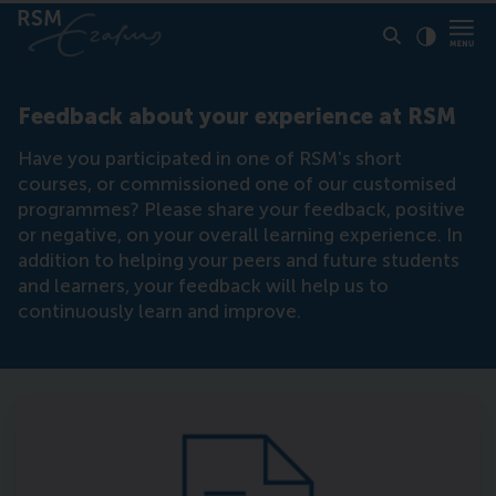
Click to
Contras
Feedback about your experience at RSM
Have you participated in one of RSM's short
courses, or commissioned one of our customised
programmes? Please share your feedback, positive
or negative, on your overall learning experience. In
addition to helping your peers and future students
and learners, your feedback will help us to
continuously learn and improve.