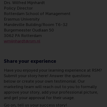
Drs. Wilfred Mijnhardt
Policy Director
Rotterdam School of Management
Erasmus University
Mandeville Building/Room T6-32
Burgemeester Oudlaan 50
3062 PA Rotterdam
wmijnhardt@rsm.nl
Share your experience
Have you enjoyed your learning experience at RSM?
Submit your story here! Answer the questions
below or create your own testimonial. Our
marketing team will reach out to you to formally
approve your story, add your professional picture,
and get your approval for their usage.
Go on, tell us your success story!