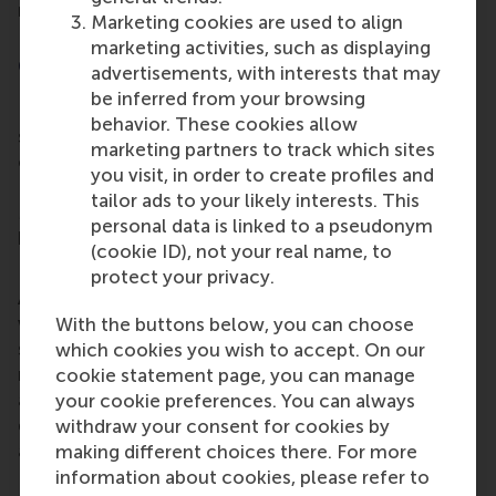
receipt.
Marketing cookies are used to align
marketing activities, such as displaying
Complaints Board
advertisements, with interests that may
be inferred from your browsing
Do you disagree with how your complaint has been
behavior. These cookies allow
settled? Please turn to the complaints board. The
marketing partners to track which sites
complaints board has been authorised by the
you visit, in order to create profiles and
Executive Board of Rotterdam School of
tailor ads to your likely interests. This
Management BV to attend to complaints on its
personal data is linked to a pseudonym
behalf.
(cookie ID), not your real name, to
Filing your appeal
protect your privacy.
Appeals against the settlement of a complaint
which has followed the above procedure should be
With the buttons below, you can choose
submitted to the complaints board in writing. This
which cookies you wish to accept. On our
must be accompanied by a written substantiation
cookie statement page, you can manage
and turned in no later than four weeks after the
your cookie preferences. You can always
date of receipt of the Executive Office Manager's
withdraw your consent for cookies by
answer.
making different choices there. For more
information about cookies, please refer to
Important to note