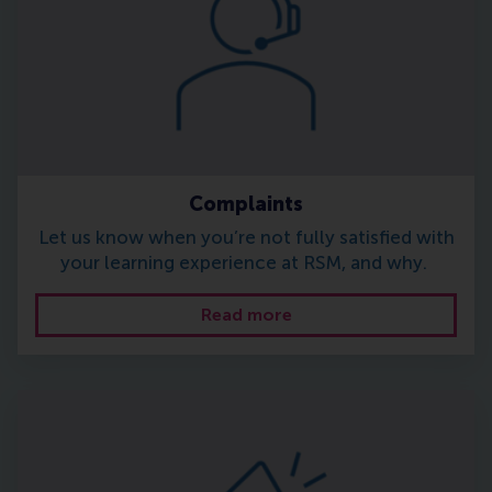
Complaints
Let us know when you’re not fully satisfied with
your learning experience at RSM, and why.
Read more