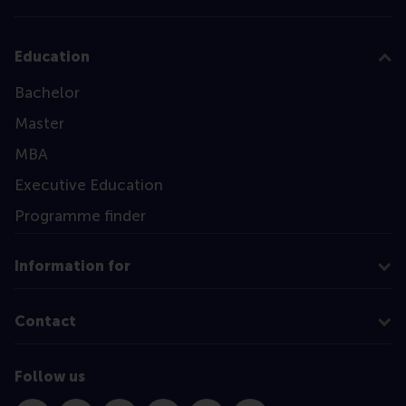
Education
Bachelor
Master
MBA
Executive Education
Programme finder
Information for
Contact
Follow us