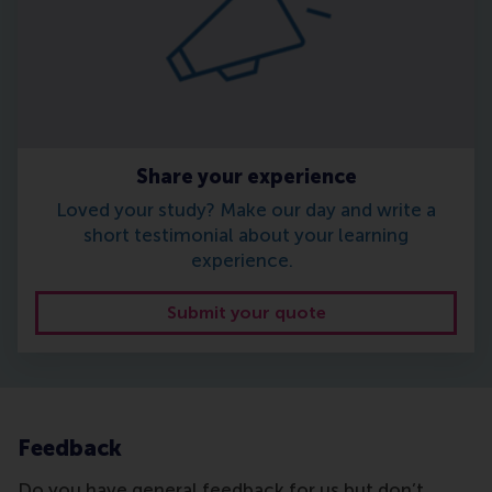
Share your experience
Loved your study? Make our day and write a
short testimonial about your learning
experience.
Submit your quote
Feedback
Do you have general feedback for us but don’t