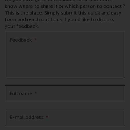
know where to share it or which person to contact ?
This is the place. Simply submit this quick and easy
form and reach out to us if you’d like to discuss
your feedback.
Feedback
*
Full name
*
E-mail address
*