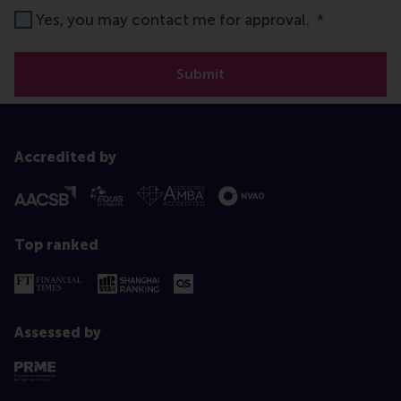
Yes, you may contact me for approval.
*
Submit
Accredited by
Top ranked
Assessed by