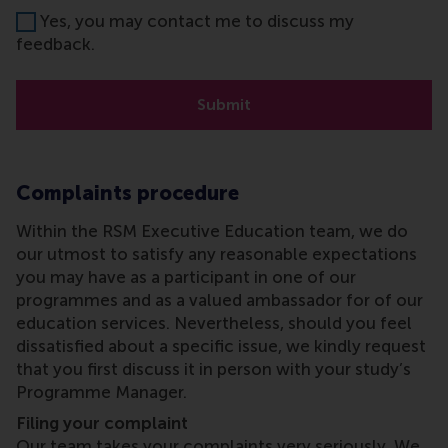
Yes, you may contact me to discuss my
feedback.
Submit
Complaints procedure
Within the RSM Executive Education team, we do
our utmost to satisfy any reasonable expectations
you may have as a participant in one of our
programmes and as a valued ambassador for of our
education services. Nevertheless, should you feel
dissatisfied about a specific issue, we kindly request
that you first discuss it in person with your study’s
Programme Manager.
Filing your complaint
Our team takes your complaints very seriously. We