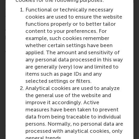
cookies for the following purposes:
services and that you have surrendered all rights and
authorities granted to you in this context by law
Functional or technically necessary
and/or contract.
cookies are used to ensure the website
Please note that lodging a complaint has no
functions properly or to better tailor
consequences for your obligations to pay for the
content to your preferences. For
provided products and/or services.
example, such cookies remember
whether certain settings have been
Please ensure your complaint includes the
following information:
applied. The amount and sensitivity of
any personal data processed in this way
Your name, address and city;
are generally (very) low and limited to
The date of signing;
items such as page IDs and any
A clear description of the nature of your
selected settings or filters.
complaint;
Analytical cookies are used to analyze
The date, time and location of the provision of
the general use of the website and
the product and/or service;
improve it accordingly. Active
Your reasons for lodging a complaint; and
measures have been taken to prevent
Your signature.
data from being traceable to individual
persons. Normally, no personal data are
Timely complaints will be taken under advisement
processed with analytical cookies, only
and settled within four weeks of their date of
general trends.