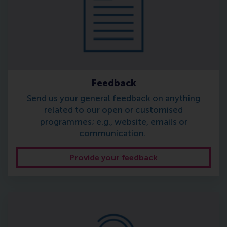
Feedback
Send us your general feedback on anything
related to our open or customised
programmes; e.g., website, emails or
communication.
Provide your feedback