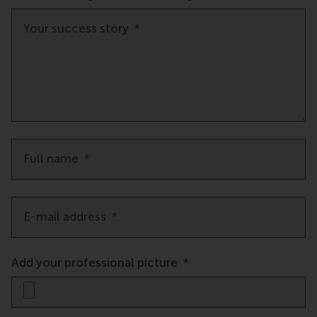
Your success story
*
Full name
*
E-mail address
*
Add your professional picture
*