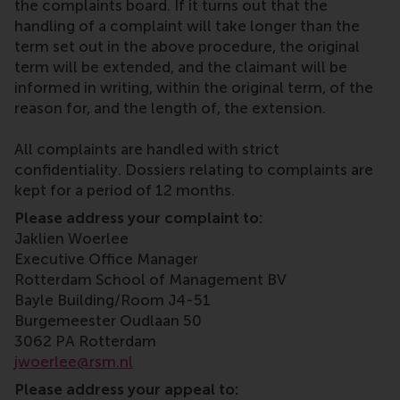
the complaints board. If it turns out that the
handling of a complaint will take longer than the
term set out in the above procedure, the original
term will be extended, and the claimant will be
informed in writing, within the original term, of the
reason for, and the length of, the extension.
All complaints are handled with strict
confidentiality. Dossiers relating to complaints are
kept for a period of 12 months.
Please address your complaint to:
Jaklien Woerlee
Executive Office Manager
Rotterdam School of Management BV
Bayle Building/Room J4-51
Burgemeester Oudlaan 50
3062 PA Rotterdam
jwoerlee@rsm.nl
Please address your appeal to: