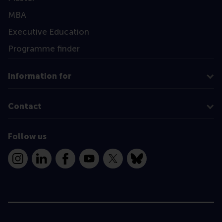
MBA
Executive Education
Programme finder
Information for
Contact
Follow us
Instagram
LinkedIn
Facebook
YouTube
X
Bluesky