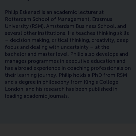
Philip Eskenazi is an academic lecturer at
Rotterdam School of Management, Erasmus
University (RSM), Amsterdam Business School, and
several other institutions. He teaches thinking skills
– decision making, critical thinking, creativity, deep
focus and dealing with uncertainty – at the
bachelor and master level. Philip also develops and
manages programmes in executive education and
has a broad experience in coaching professionals on
their learning journey. Philip holds a PhD from RSM
and a degree in philosophy from King’s College
London, and his research has been published in
leading academic journals.