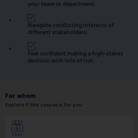
your team or department.
Navigate conflicting interests of
different stakeholders.
Feel confident making a high-stakes
decision with lots of risk.
For whom
Explore if this course is for you