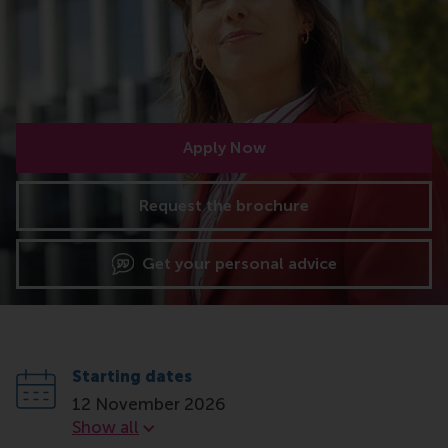
Apply Now
Request the brochure
Get your personal advice
Starting dates
12 November 2026
Starting dates
Show all