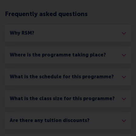
Frequently asked questions
Why RSM?
Where is the programme taking place?
What is the schedule for this programme?
What is the class size for this programme?
Are there any tuition discounts?