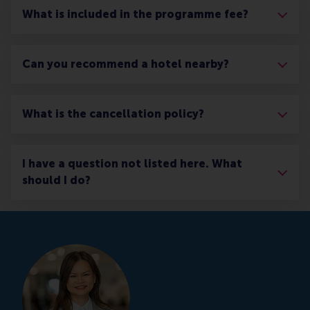
What is included in the programme fee?
Can you recommend a hotel nearby?
What is the cancellation policy?
I have a question not listed here. What
should I do?