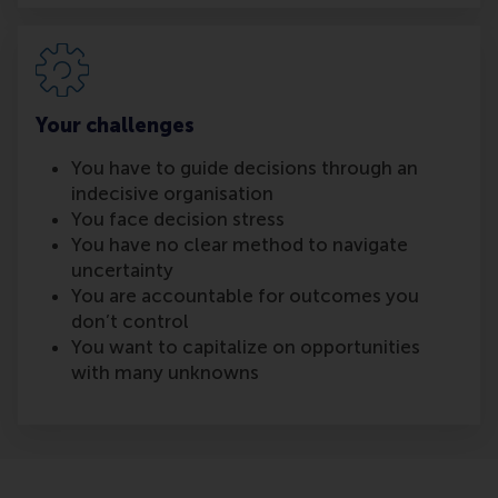
Your challenges
You have to guide decisions through an
indecisive organisation
You face decision stress
You have no clear method to navigate
uncertainty
You are accountable for outcomes you
don’t control
You want to capitalize on opportunities
with many unknowns