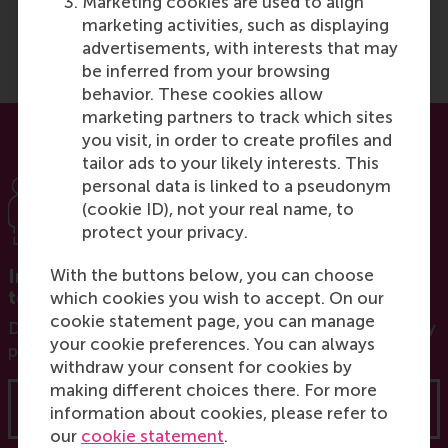
Marketing cookies are used to align
combining theory and
marketing activities, such as displaying
practice
.
”
advertisements, with interests that may
be inferred from your browsing
behavior. These cookies allow
marketing partners to track which sites
you visit, in order to create profiles and
tailor ads to your likely interests. This
personal data is linked to a pseudonym
(cookie ID), not your real name, to
protect your privacy.
With the buttons below, you can choose
Interested in a programme for your entire
team?
which cookies you wish to accept. On our
cookie statement page, you can manage
Discover our options for customised and in-company
your cookie preferences. You can always
programmes tailor-made for your organisation.
withdraw your consent for cookies by
making different choices there. For more
Learn more
information about cookies, please refer to
our
cookie statement
.