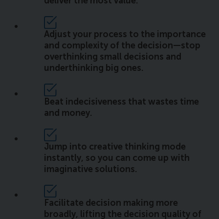
deliver the most value.
Adjust your process to the importance
and complexity of the decision—stop
overthinking small decisions and
underthinking big ones.
Beat indecisiveness that wastes time
and money.
Jump into creative thinking mode
instantly, so you can come up with
imaginative solutions.
Facilitate decision making more
broadly, lifting the decision quality of