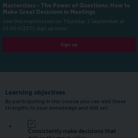
Masterclass - The Power of Questions: How to
Make Great Decisions in Meetings
Join this masterclass on Thursday 3 September at
15:00 (CEST), sign up now!
Sign up
Learning objectives
By participating in this course you can add these
strengths to your knowledge and skill set.
Consistently make decisions that