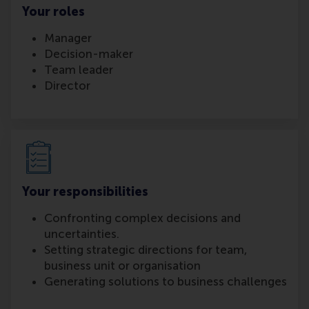
Your roles
Manager
Decision-maker
Team leader
Director
Your responsibilities
Confronting complex decisions and
uncertainties.
Setting strategic directions for team,
business unit or organisation
Generating solutions to business challenges