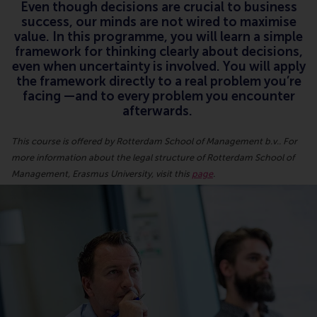
Even though decisions are crucial to business
success, our minds are not wired to maximise
value. In this programme, you will learn a simple
framework for thinking clearly about decisions,
even when uncertainty is involved. You will apply
the framework directly to a real problem you’re
facing —and to every problem you encounter
afterwards.
This course is offered by Rotterdam School of Management b.v.. For
more information about the legal structure of Rotterdam School of
Management, Erasmus University, visit this
page
.