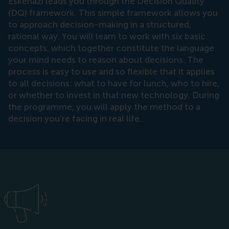
Eskenazi leads you through the Decision Quality
(DQ) framework. This simple framework allows you
to approach decision-making in a structured,
rational way. You will learn to work with six basic
concepts, which together constitute the language
your mind needs to reason about decisions. The
process is easy to use and so flexible that it applies
to all decisions: what to have for lunch, who to hire,
or whether to invest in that new technology. During
the programme, you will apply the method to a
decision you’re facing in real life.