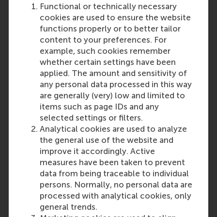
“The Decision Power
Functional or technically necessary
programme was informative
cookies are used to ensure the website
and practical, providing
functions properly or to better tailor
learnings I can now apply
content to your preferences. For
directly within my
example, such cookies remember
organization. As a Business &
whether certain settings have been
Process Improvement
applied. The amount and sensitivity of
Manager, I can assist
any personal data processed in this way
colleagues by teaching them
are generally (very) low and limited to
this framework and how to
items such as page IDs and any
apply it in their decision-
selected settings or filters.
making process, and I can use
Analytical cookies are used to analyze
it myself during meetings
the general use of the website and
thanks to the brainstorming
improve it accordingly. Active
techniques learned in the
measures have been taken to prevent
course. My parent company
data from being traceable to individual
has a long-standing
persons. Normally, no personal data are
relationship with RSM, and
processed with analytical cookies, only
Philip's method matched
general trends.
expectations in effectively