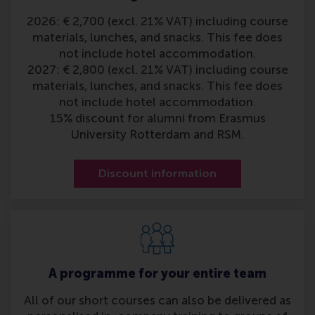
2026: € 2,700 (excl. 21% VAT) including course
materials, lunches, and snacks. This fee does
not include hotel accommodation.
2027: € 2,800 (excl. 21% VAT) including course
materials, lunches, and snacks. This fee does
not include hotel accommodation.
15% discount for alumni from Erasmus
University Rotterdam and RSM.
Discount information
A programme for your entire team
All of our short courses can also be delivered as