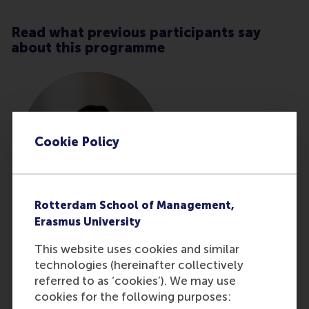
Read what previous participants say
about this programme
Cookie Policy
Rotterdam School of Management,
Erasmus University
Anke Vaillemans
This website uses cookies and similar
Business & Process
technologies (hereinafter collectively
Improvement Manager at
referred to as ‘cookies’). We may use
Primagaz Belgium NV
cookies for the following purposes: