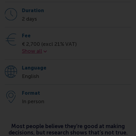
Duration
2 days
Fee
€ 2,700 (excl 21% VAT)
Fee
Show all
Language
English
Format
In person
Most people believe they’re good at making
decisions, but research shows that’s not true.