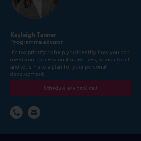
Kayleigh Tanner
Programme advisor
It's my priority to help you identify how you can
meet your professional objectives, so reach out
and let's make a plan for your personal
development.
Schedule a (video) call
Dial +31 6 14 885 717
E-mail ktanner@rsm.nl