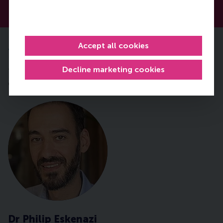
Accept all cookies
Your expert faculty
Decline marketing cookies
Throughout this course you will be taught by RSM
expert Dr Philip Eskenazi.
Dr Philip Eskenazi