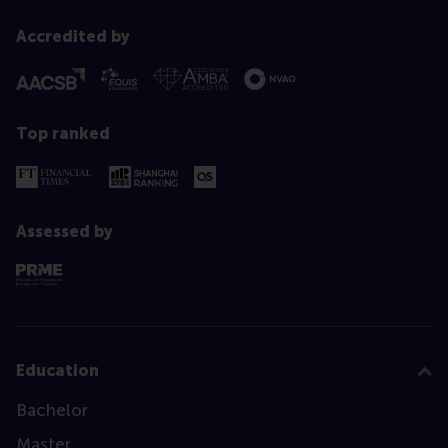
Accredited by
Top ranked
Assessed by
Education
Bachelor
Master