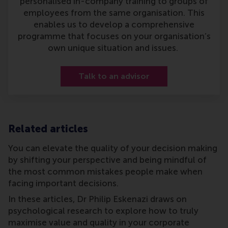
personalised in-company training to groups of
employees from the same organisation. This
enables us to develop a comprehensive
programme that focuses on your organisation’s
own unique situation and issues.
Talk to an advisor
Related articles
You can elevate the quality of your decision making
by shifting your perspective and being mindful of
the most common mistakes people make when
facing important decisions.
In these articles, Dr Philip Eskenazi draws on
psychological research to explore how to truly
maximise value and quality in your corporate