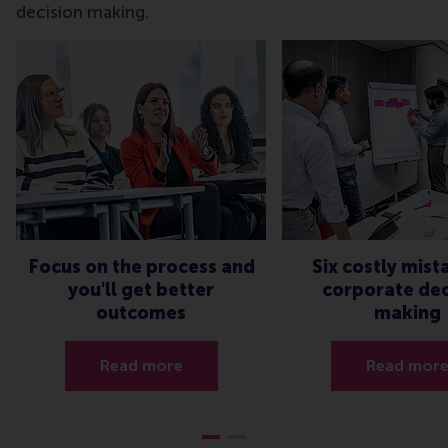
decision making.
Focus on the process and
Six costly mist
you'll get better
corporate dec
outcomes
making
Read more
Read mor