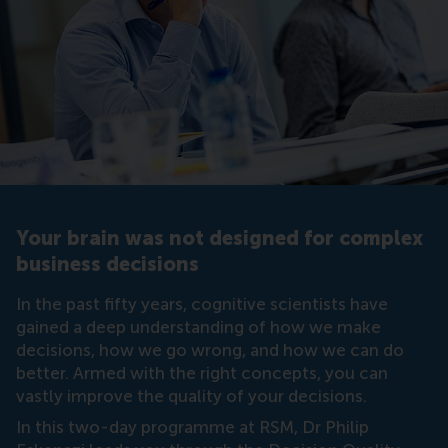
Your brain was not designed for complex
business decisions
In the past fifty years, cognitive scientists have
gained a deep understanding of how we make
decisions, how we go wrong, and how we can do
better. Armed with the right concepts, you can
vastly improve the quality of your decisions.
In this two-day programme at RSM, Dr Philip