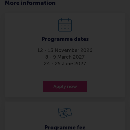
More information
Programme dates
12 - 13 November 2026
8 - 9 March 2027
24 - 25 June 2027
Apply now
Programme fee