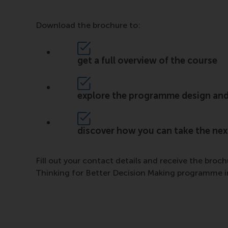
Download the brochure to:
get a full overview of the course
explore the programme design and
discover how you can take the next
Fill out your contact details and receive the broc
Thinking for Better Decision Making programme in