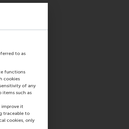
eferred to as
te functions
ch cookies
nsitivity of any
o items such as
 improve it
g traceable to
cal cookies, only