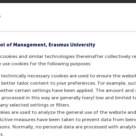
y
ol of Management, Erasmus University
cookies and similar technologies (hereinafter collectively r
y use cookies for the following purposes:
 technically necessary cookies are used to ensure the websi
o better tailor content to your preferences. For example, su
her certain settings have been applied. The amount and se
 processed in this way are generally (very) low and limited t
ny selected settings or filters.
okies are used to analyze the general use of the website and
Active measures have been taken to prevent data from bein
rsons. Normally, no personal data are processed with analyti
s.