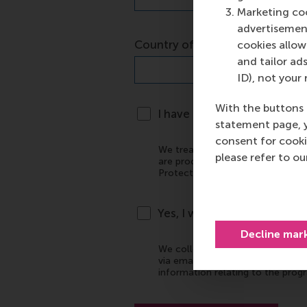
Marketing coo
advertisement
cookies allow 
and tailor ads
ID), not your 
With the buttons 
statement page, 
consent for cooki
please refer to o
Decline mar