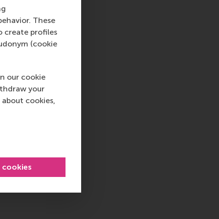
ng
behavior. These
o create profiles
pseudonym (cookie
n our cookie
ithdraw your
 about cookies,
l cookies