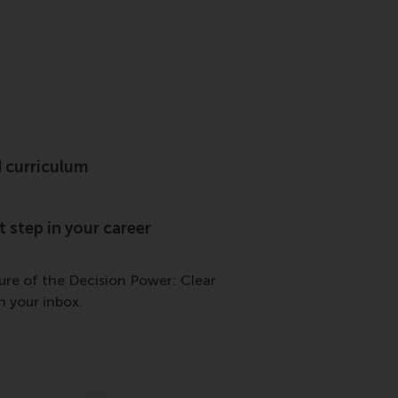
 curriculum
 step in your career
hure of the Decision Power: Clear
 your inbox.