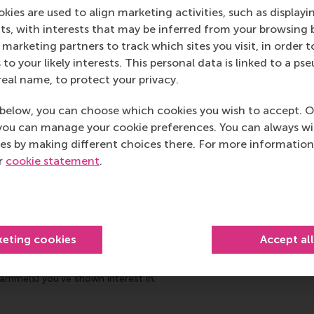
kies are used to align marketing activities, such as displayi
s, with interests that may be inferred from your browsing 
marketing partners to track which sites you visit, in order t
 to your likely interests. This personal data is linked to a 
real name, to protect your privacy.
below, you can choose which cookies you wish to accept. O
you can manage your cookie preferences. You can always w
es by making different choices there. For more information
ur
cookie statement
.
keting cookies
Accept al