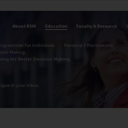
About RSM
Education
Faculty & Research
rogrammes for individuals
Personal Effectiveness
ision Making
king for Better Decision Making
logue in your inbox.