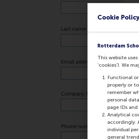
Cookie Polic
Rotterdam Scho
This website uses 
‘cookies’). We ma
Functional or
properly or t
remember whet
personal data
page IDs and a
Analytical co
accordingly. 
individual pe
general trend