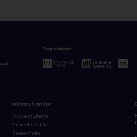
Top ranked
Information for
Future students
Current students
Researchers