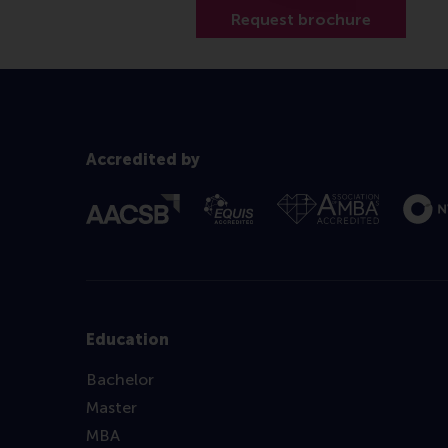
Accredited by
Education
Bachelor
Master
MBA