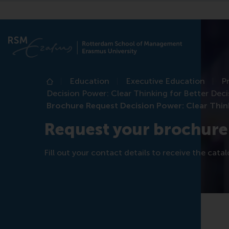
Education
Executive Education
P
Home
Decision Power: Clear Thinking for Better Dec
Brochure Request Decision Power: Clear Thin
Request your brochure
Fill out your contact details to receive the cata