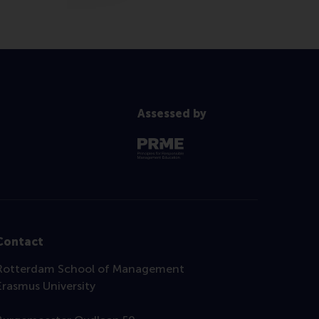
Assessed by
Contact
Rotterdam School of Management
Erasmus University