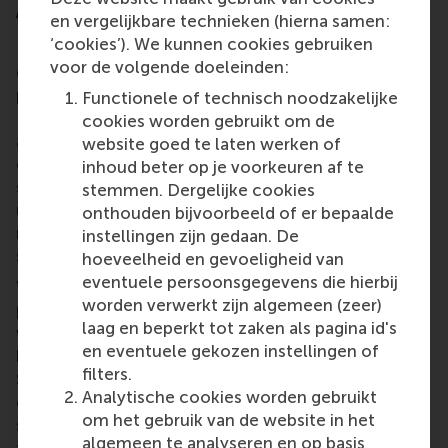
A people-first programme
en vergelijkbare technieken (hierna samen:
‘cookies’). We kunnen cookies gebruiken
Based on SNS Bank’s wishes to leverage expertise
voor de volgende doeleinden:
on leadership and the IDGs, RSM co-created a
programme taught by three RSM experts: Dirk van
Functionele of technisch noodzakelijke
Dierendonck, Eva Rood, and senior research
cookies worden gebruikt om de
associate
Stella Pfisterer
. Prof. Dierendonck
website goed te laten werken of
explains “We developed a new programme,
inhoud beter op je voorkeuren af te
specifically targeting the SNS Bank’s request and
stemmen. Dergelijke cookies
using elements from other RSM programmes to
onthouden bijvoorbeeld of er bepaalde
make a full day of lectures, exercises, working in
instellingen zijn gedaan. De
small groups and self-reflection.”
hoeveelheid en gevoeligheid van
eventuele persoonsgegevens die hierbij
What made this programme so unique, and
worden verwerkt zijn algemeen (zeer)
particularly of value to SNS Bank, was the way in
laag en beperkt tot zaken als pagina id's
which it used playful practice to deliver a serious
en eventuele gekozen instellingen of
briefing on elements in the IDG framework for the
filters.
SNS Bank team. The programme also built in
Analytische cookies worden gebruikt
enough time for the bank to critically reflect on its
om het gebruik van de website in het
suitability for application within the bank, and how it
algemeen te analyseren en op basis