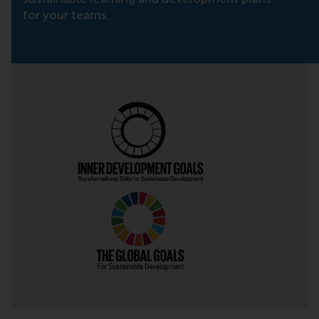
for your teams.