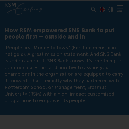
Toon pagina i
Switch to En
Klik vo
Contrast
How RSM empowered SNS Bank to put
people first – outside and in
'People first.Money follows.’ (Eerst de mens, dan
het geld). A great mission statement. And SNS Bank
is serious about it. SNS Bank knows it’s one thing to
communicate this, and another to assure your
champions in the organisation are equipped to carry
it forward. That’s exactly why they partnered with
Rotterdam School of Management, Erasmus
University (RSM) with a high-impact customised
programme to empower its people.