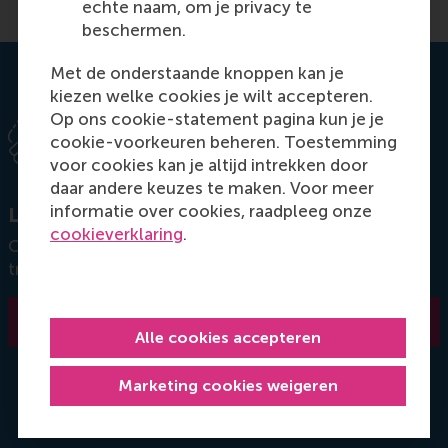
echte naam, om je privacy te
beschermen.
Met de onderstaande knoppen kan je
kiezen welke cookies je wilt accepteren.
Op ons cookie-statement pagina kun je je
cookie-voorkeuren beheren. Toestemming
voor cookies kan je altijd intrekken door
daar andere keuzes te maken. Voor meer
informatie over cookies, raadpleeg onze
Let's get in touch
cookieverklaring
.
Connect with our customised education team and
transform your organisation.
Contact us
Alle cookies accepteren
Marketing cookies weigeren