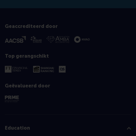
Geaccrediteerd door
Top gerangschikt
Geëvalueerd door
Education