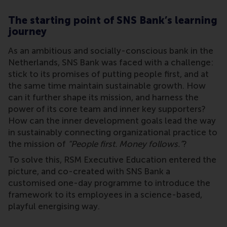
The starting point of SNS Bank’s learning
journey
As an ambitious and socially-conscious bank in the
Netherlands, SNS Bank was faced with a challenge:
stick to its promises of putting people first, and at
the same time maintain sustainable growth. How
can it further shape its mission, and harness the
power of its core team and inner key supporters?
How can the inner development goals lead the way
in sustainably connecting organizational practice to
the mission of
“People first. Money follows.”
?
To solve this, RSM Executive Education entered the
picture, and co-created with SNS Bank a
customised one-day programme to introduce the
framework to its employees in a science-based,
playful energising way.