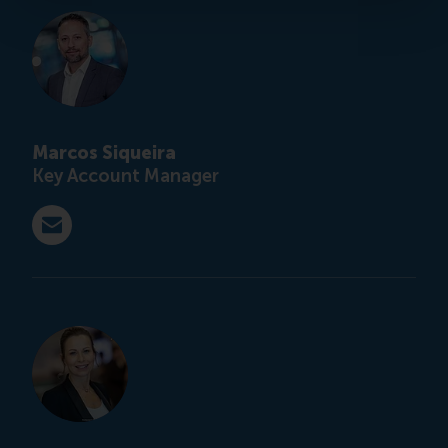
Marcos Siqueira
Key Account Manager
E-mail customised@rsm.nl