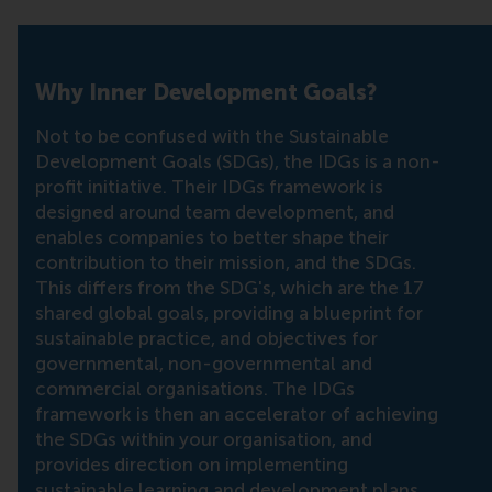
Why Inner Development Goals?
Not to be confused with the Sustainable
Development Goals (SDGs), the IDGs is a non-
profit initiative. Their IDGs framework is
designed around team development, and
enables companies to better shape their
contribution to their mission, and the SDGs.
This differs from the SDG's, which are the 17
shared global goals, providing a blueprint for
sustainable practice, and objectives for
governmental, non-governmental and
commercial organisations. The IDGs
framework is then an accelerator of achieving
the SDGs within your organisation, and
provides direction on implementing
sustainable learning and development plans