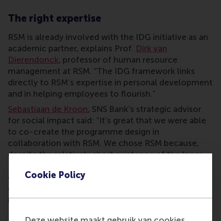
The right expertise
RSM is already involved with the IDG initiative as an
academic partner, explains Prof.
Dirk van
Dierendonck
, professor of human resource
management at RSM. “The IDG framework links
directly to RSM’s expertise in personal development
and in helping employees to flourish.”
Sebastiaan de Kroon
, SNS Bank’s strategic advisor
for social impact said: “It's great that we were able
to co-create the programme design in
collaboration with RSM. We chose RSM because,
despite the relatively short existence of the Inner
Development Goals, RSM has already built authority
Cookie Policy
on the topic. From this position of knowledge and
expertise they deservedly claim this authority, both
nationally and internationally.
Deze website maakt gebruik van cookies