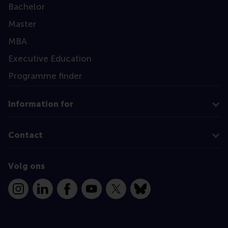
Bachelor
Master
MBA
Executive Education
Programme finder
Information for
Contact
Volg ons
Instagram
LinkedIn
Facebook
YouTube
X
Bluesky