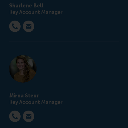
Sharlene Bell
Key Account Manager
Bel +31 6 12 21 99 41
E-mail customised@rsm.nl
Mirna Steur
Key Account Manager
Bel +31 6 42 40 29 66
E-mail customised@rsm.nl