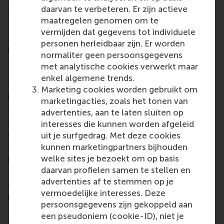
fitted with the bank’s strategy.
daarvan te verbeteren. Er zijn actieve
Sebastiaan de Kroon, reflecting on the success of
maatregelen genomen om te
the programme, notes: “The IDGs help us think
vermijden dat gegevens tot individuele
about social impact from SNS Bank and the
personen herleidbaar zijn. Er worden
implementation of ‘people first’, then the money.
normaliter geen persoonsgegevens
Ideally, we will discover in the near future how the
met analytische cookies verwerkt maar
IDG framework forms a firmer basis for our actions
enkel algemene trends.
as SNS Bank to contribute as much as possible to
Marketing cookies worden gebruikt om
positive change and to promote growth
marketingacties, zoals het tonen van
opportunities for a better Netherlands.
advertenties, aan te laten sluiten op
Above all else, what sticks with Sebastiaan and his
interesses die kunnen worden afgeleid
colleagues at SNS Bank is the positive learning
uit je surfgedrag. Met deze cookies
experience at RSM. “My colleagues and I found the
kunnen marketingpartners bijhouden
programme very valuable.”
welke sites je bezoekt om op basis
daarvan profielen samen te stellen en
RSM provides tailored learning solutions for
advertenties af te stemmen op je
organisations to create real impact. Equip your
vermoedelijke interesses. Deze
people with the skills to spark positive change. Find
persoonsgegevens zijn gekoppeld aan
out more about RSM’s
customised executive
een pseudoniem (cookie-ID), niet je
education programmes
.