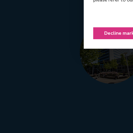
Decline mar