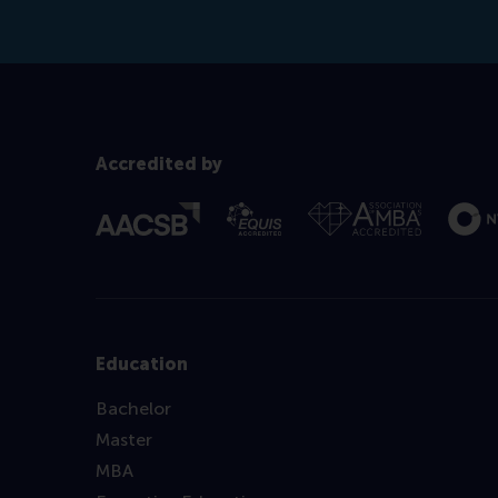
Accredited by
Education
Bachelor
Master
MBA