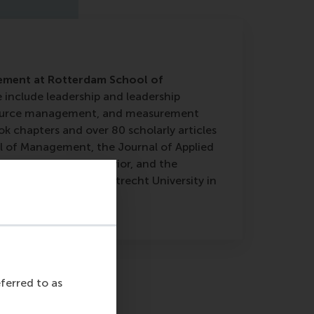
gement at Rotterdam School of
e include leadership and leadership
esource management, and measurement
k chapters and over 80 scholarly articles
al of Management, the Journal of Applied
Organizational Behavior, and the
eived his PhD from Utrecht University in
eferred to as