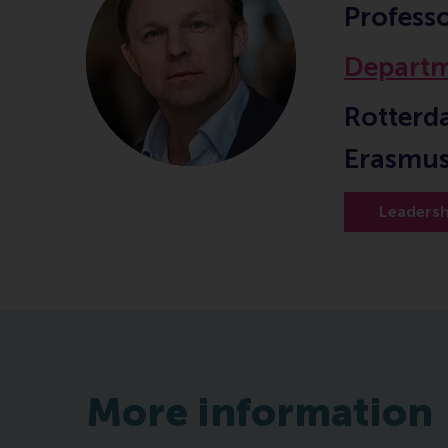
Profess
Departm
Rotterd
Erasmus
Leadersh
More information