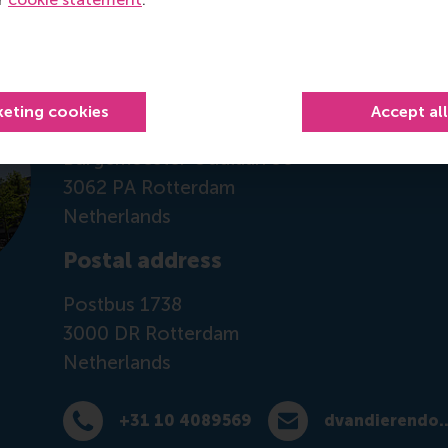
Contact information
Visiting address
keting cookies
Accept al
Office: Mandeville Building T10-43
Burgemeester Oudlaan 50
3062 PA Rotterdam
Netherlands
Postal address
Postbus 1738
3000 DR
Rotterdam
Netherlands
+31 10 4089569
dvandierendon
Dial +31 10 4089569
E-mail dvandierendonc