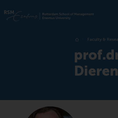
Faculty & Rese
Home
prof.dr
Diere