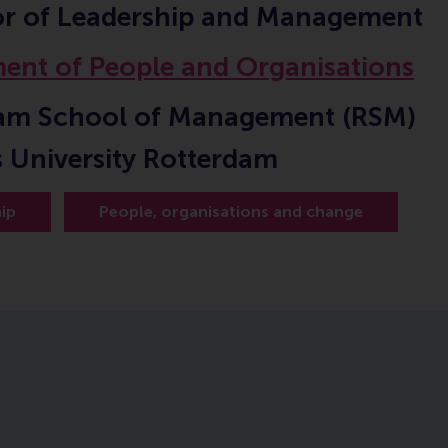
or of Leadership and Management
ent of People and Organisations
am School of Management (RSM)
 University Rotterdam
ip
People, organisations and change