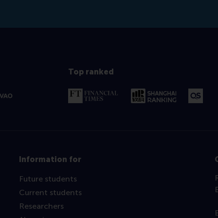
Top ranked
Information for
Future students
Current students
Researchers