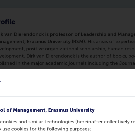
ofile
rk van Dierendonck is professor of Leadership and Mana
nagement, Erasmus University (RSM).
His areas of expertis
velopment, positive organizational scholarship, human r
velopment. Dirk van Dierendonck is the author of books, boo
blished in the major academic journels including the Journ
ychology, Academy of Management Journal, the Journal of 
ropean Journal of Work and Organizational Behavior. He rec
y
e Netherlands.
ol of Management, Erasmus University
cookies and similar technologies (hereinafter collectively r
y use cookies for the following purposes: