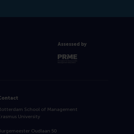
Assessed by
Contact
Rotterdam School of Management
Erasmus University
Burgemeester Oudlaan 50