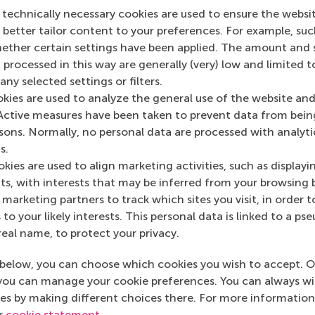
 technically necessary cookies are used to ensure the websi
o better tailor content to your preferences. For example, su
her certain settings have been applied. The amount and se
 processed in this way are generally (very) low and limited t
ny selected settings or filters.
okies are used to analyze the general use of the website and
n RSM Discovery
Leadership
Active measures have been taken to prevent data from bein
development
rsons. Normally, no personal data are processed with analyti
l 2024
programmes 
s.
re investing in leadership
beyond the ba
kies are used to align marketing activities, such as displayi
rograms expecting improved
s, with interests that may be inferred from your browsing 
ctiveness but they provide broader
‘developing le
marketing partners to track which sites you visit, in order t
 to your likely interests. This personal data is linked to a 
real name, to protect your privacy.
 on RSM Discovery
below, you can choose which cookies you wish to accept. O
you can manage your cookie preferences. You can always w
es by making different choices there. For more information
ur
cookie statement
.