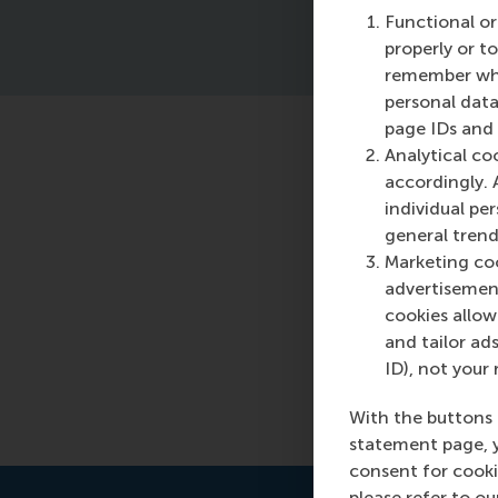
Functional or
properly or t
remember whet
personal data
page IDs and a
Analytical co
Featured o
accordingly. 
individual pe
Monday, 8 Apri
general trend
Organisations a
Marketing coo
development p
advertisement
leadership effe
cookies allow 
benefits.
and tailor ads
ID), not your 
Read more
With the buttons 
statement page, 
consent for cooki
please refer to o