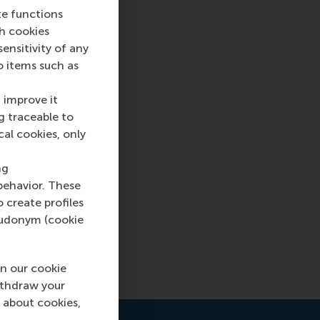
te functions
ch cookies
nsitivity of any
o items such as
 improve it
g traceable to
cal cookies, only
go
sics of
ng
behavior. These
aders’
o create profiles
pseudonym (cookie
n our cookie
ithdraw your
 about cookies,