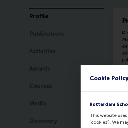
Profile
Pr
Di
Publications
Ma
de
Activities
de
pu
Ps
Awards
Eu
Cookie Polic
th
Courses
Media
Rotterdam Scho
This website uses 
Discovery
‘cookies’). We ma