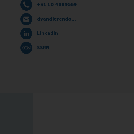
+31 10 4089569
Dial +31 10 4089569
dvandierendonck@rsm.nl
E-mail dvandierendonck@rsm.nl
LinkedIn
LinkedIn
SSRN
SSRN