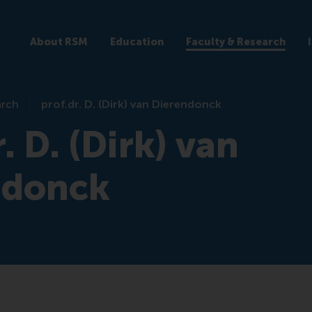
About RSM
Education
Faculty & Research
arch
prof.dr. D. (Dirk) van Dierendonck
. D. (Dirk) van
ndonck