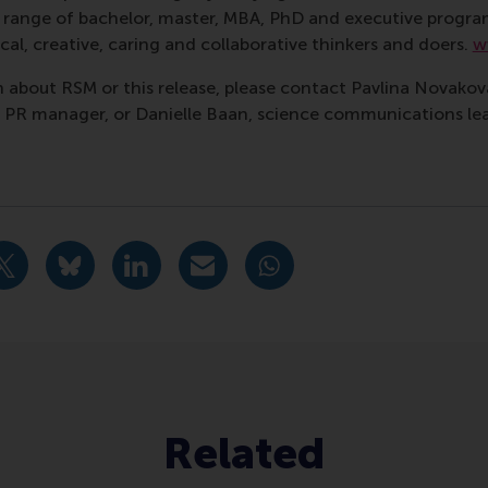
ass range of bachelor, master, MBA, PhD and executive prog
al, creative, caring and collaborative thinkers and doers.
w
 about RSM or this release, please contact Pavlina Novako
R manager, or Danielle Baan, science communications lea
nagement , Corporate Communication Centre , Doctoral Pro
idige pagina als Facebook bericht
Deel huidige pagina als X bericht
Deel huidige pagina als Bluesky bericht
Deel huidige pagina als LinkedIn bericht
Deel huidige pagina als e-mail ber
Deel huidige pagina als W
Related