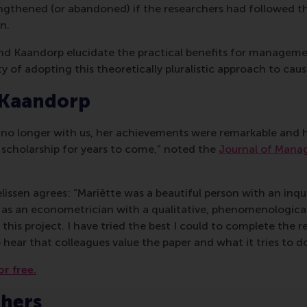
ngthened (or abandoned) if the researchers had followed t
n.
 and Kaandorp elucidate the practical benefits for managem
y of adopting this theoretically pluralistic approach to caus
 Kaandorp
s no longer with us, her achievements were remarkable and h
 scholarship for years to come,” noted the
Journal of Mana
issen agrees: “Mariëtte was a beautiful person with an inqu
 as an econometrician with a qualitative, phenomenological
this project. I have tried the best I could to complete the rev
 hear that colleagues value the paper and what it tries to do
or free.
chers