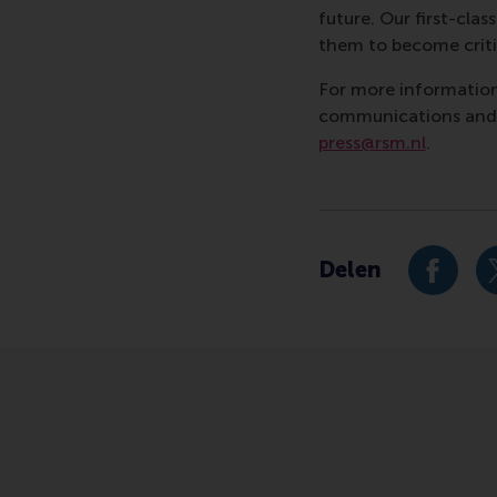
future. Our first-cl
them to become critic
For more information
communications and P
press@rsm.nl
.
Type
Business-Society Ma
Delen
Deel hu