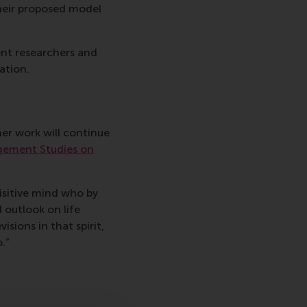
heir proposed model
ent researchers and
ation.
er work will continue
gement Studies on
isitive mind who by
 outlook on life
isions in that spirit,
.”