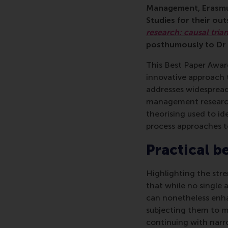
Management, Erasmus
Studies for their ou
research: causal tria
posthumously to Dr K
This Best Paper Awar
innovative approach 
addresses widespread
management research. 
theorising used to ide
process approaches t
Practical b
Highlighting the str
that while no single a
can nonetheless enha
subjecting them to mu
continuing with narr