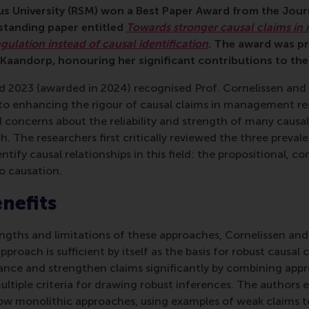
 University (RSM) won a Best Paper Award from the Jou
tstanding paper entitled
Towards stronger causal claims i
ngulation instead of causal identification
. The award was p
aandorp, honouring her significant contributions to the
d 2023 (awarded in 2024) recognised Prof. Cornelissen and
to enhancing the rigour of causal claims in management res
 concerns about the reliability and strength of many causa
The researchers first critically reviewed the three preval
ntify causal relationships in this field: the propositional, co
o causation.
enefits
engths and limitations of these approaches, Cornelissen a
pproach is sufficient by itself as the basis for robust causal 
nce and strengthen claims significantly by combining app
ltiple criteria for drawing robust inferences. The authors e
ow monolithic approaches, using examples of weak claims 