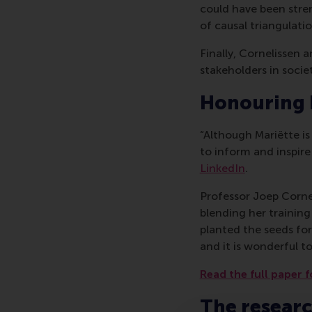
could have been stre
of causal triangulatio
Finally, Cornelissen
stakeholders in societ
Honouring
“Although Mariëtte i
to inform and inspire
LinkedIn
.
Professor Joep Cornel
blending her training
planted the seeds for 
and it is wonderful to
Read the full paper f
The resear