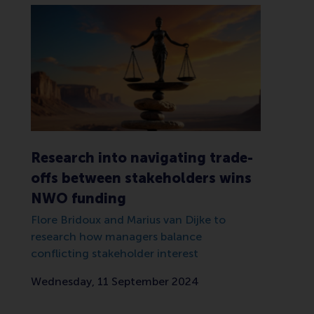
Research into navigating trade-
offs between stakeholders wins
NWO funding
Flore Bridoux and Marius van Dijke to
research how managers balance
conflicting stakeholder interest
Wednesday, 11 September 2024