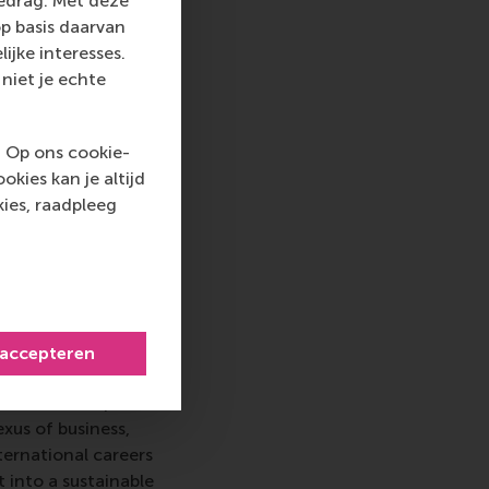
gedrag. Met deze
itive and highly
p basis daarvan
ijke interesses.
niet je echte
iness and
. Op ons cookie-
t research. It
kies kan je altijd
ds of management and
ies, raadpleeg
l behaviour, human
tion and critical
 accepteren
 top-ranked business
nce in all aspects of
xus of business,
ternational careers
 into a sustainable