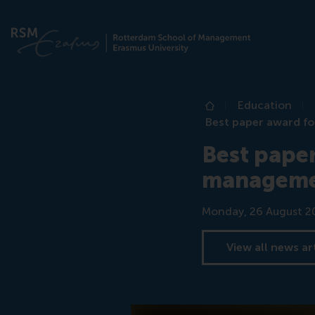
Education
Home
Best paper award fo
Best paper
manageme
Date
Monday, 26 August 2
View all news ar