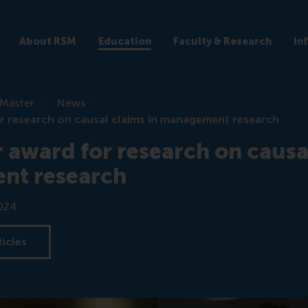
About RSM
Education
Faculty & Research
In
Master
News
r research on causal claims in management research
 award for research on causal
nt research
024
ticles