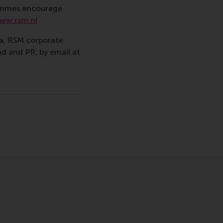
rammes encourage
ww.rsm.nl
va, RSM corporate
d and PR, by email at
gramme , Faculty & Research , Homepage , In the spotlight
icht
hatsApp bericht