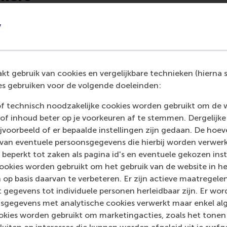
professor of corporate communication and management i
y
 Management
. His research focuses on the role of corporat
 context of innovation, entrepreneurship and change. He al
fic reasoning and theory development in management and o
blished in the
Academy of Management Review
,
Academy of
t gebruik van cookies en vergelijkbare technieken (hierna s
Management Studies
,
Organization Science
and
Organization 
s gebruiken voor de volgende doeleinden:
ganization Theory
, a former associate editor for the
Academ
ember of the Society for the Advancement of Management S
of technisch noodzakelijke cookies worden gebruikt om de 
of the
Academy of Management Journal
,
Academy of Manag
of inhoud beter op je voorkeuren af te stemmen. Dergelijke
nt Studies
and
Organization Studies
.
voorbeeld of er bepaalde instellingen zijn gedaan. De hoev
 van eventuele persoonsgegevens die hierbij worden verwer
rp
was an assistant professor in RSM’s
Department of Organ
 beperkt tot zaken als pagina id's en eventuele gekozen inste
ent
. After finishing her PhD at the VU in Amsterdam in 2017,
ookies worden gebruikt om het gebruik van de website in h
t professor at RSM, where she worked for three years. She 
 op basis daarvan te verbeteren. Er zijn actieve maatrege
social interaction in the workplace, as well as giftedness, s
 gegevens tot individuele personen herleidbaar zijn. Er wo
n and social networking practices. Kaandorp was an excellent 
sgegevens met analytische cookies verwerkt maar enkel al
urnal of Business Venturing
and
Entrepreneurship Theory an
kies worden gebruikt om marketingacties, zoals het tonen 
 RSM’s master programmes, where she made difficult concep