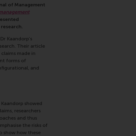
rnal of Management
n management
resented
 research.
 Dr Kaandorp’s
earch. Their article
l claims made in
ent forms of
nfigurational, and
nd Kaandorp showed
claims, researchers
roaches and thus
mphasise the risks of
to show how these