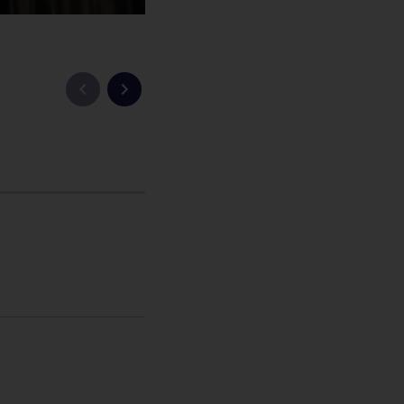
Vorige slide
Volgende slide
 Homepage , International , Newsroom , MBA , China , Cas
icht
hatsApp bericht