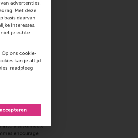
van advertenties,
velopment,
gedrag. Met deze
 lives and society.
p basis daarvan
universities and
ijke interesses.
 informed advocacy
niet je echte
t officials,
l constituencies.
in several ways.
. Op ons cookie-
kies kan je altijd
ies, raadpleeg
 top-ranked business
nce in all aspects of
 accepteren
xus of business,
ternational careers
 into a sustainable
rammes encourage