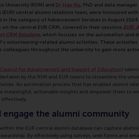
s University (RSM) and
Dr Han Hu
, PhD and data manager 
 (EUR) central alumni relations team, were honoured with
 in the category of Advancement Services in August 2024.
 on the central EUR CRM, covered in their sessions
EUR: A
rt CRM Solutions
, which focuses on the automation and dig
s volunteering-related alumni activities. These activities
ns colleagues throughout the university to gain more acti
Council for Advancement and Support of Education
) submi
ndertaken by the RSM and EUR teams to streamline the unive
ivities. An automation process that has enabled alumni relat
e meaningful, actionable insights and empower them to en
effectively.
d engage the alumni community
within the EUR central alumni database can capture alumni i
stewardship. By effectively using surveys, web forms and em