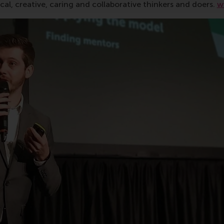
al, creative, caring and collaborative thinkers and doers.
w