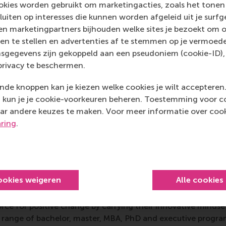
kies worden gebruikt om marketingacties, zoals het tonen 
ional advancement – alumni relations, communications, de
sluiten op interesses die kunnen worden afgeleid uit je surf
cement services – and championing education to transform
n marketingpartners bijhouden welke sites je bezoekt om o
ons and to meet both individual and societal needs, colleges, 
en te stellen en advertenties af te stemmen op je vermoedel
rely on and must foster the goodwill, active involvement,
sgegevens zijn gekoppeld aan een pseudoniem (cookie-ID), 
of alumni, donors, prospective students, parents, governmen
privacy te beschermen.
rporate executives, foundation officers, and other externa
s build stronger relationships with all these constituencies 
de knoppen kan je kiezen welke cookies je wilt accepteren
kun je je cookie-voorkeuren beheren. Toestemming voor coo
ar andere keuzes te maken. Voor meer informatie over cook
aring
.
mation
 Management, Erasmus University (RSM)
is one of Europe’s
 ground-breaking research and education furthering excelle
ookies weigeren
Alle cookies
ed in the international port city of Rotterdam – a vital ne
RSM’s primary focus is on developing business leaders with in
e for positive change by carrying their innovative mindset
ass range of bachelor, master, MBA, PhD and executive prog