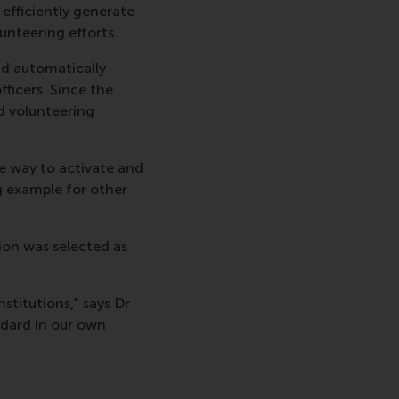
efficiently generate
unteering efforts.
d automatically
fficers. Since the
d volunteering
le way to activate and
 example for other
ion was selected as
stitutions," says Dr
ndard in our own