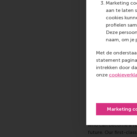
Marketing coo
dedicated to educat
aan te laten 
marketing, and advan
cookies kunne
To fulfill their missi
profielen sam
independent schools 
Deze persoon
and enduring support 
naam, om je 
community leaders, co
CASE helps its member
Met de onderstaan
www.case.org
statement pagina 
intrekken door da
onze
cookieverkl
More infor
Rotterdam School of
schools. RSM provides
Marketing c
management and is bas
logistics and trade. 
who can become a forc
future. Our first-cl