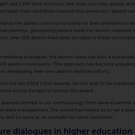
ught-out CRM data structure, the team can now quickly and 
umni leads that contribute towards the university’s alumni vol
ents the alumni community based on their preferences an
ail journeys, generating passive leads for alumni relations o
ion, over 500 alumni have been enrolled in these automate
 marketing strategies, the alumni team has built a sustainab
EUR alumni community. This approach has become a leading
ons developing their own alumni relations efforts.
ions for the 2024 CASE Awards, De Vos and Dr Hu’s submiss
utions across Europe to receive this award.
 sparked interest in our methodology from several partner in
mni data management, the award has helped us to set a sta
ts and to serve as an example for other institutes.”
ure dialogues in higher education