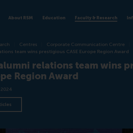
About RSM
Education
Faculty & Research
In
earch
Centres
Corporate Communication Centre
ations team wins prestigious CASE Europe Region Award
lumni relations team wins pr
pe Region Award
r 2024
ticles