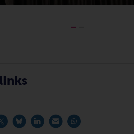
Communication Centre , Companies , Executive education ,
links
idige pagina als Facebook bericht
Deel huidige pagina als X bericht
Deel huidige pagina als Bluesky bericht
Deel huidige pagina als LinkedIn bericht
Deel huidige pagina als e-mail ber
Deel huidige pagina als W