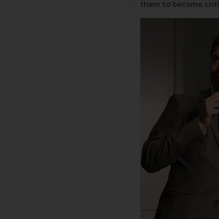
them to become critic