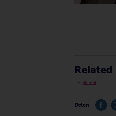
Type
Alumni , Corporate 
Related 
Alumni
Delen
Deel hu