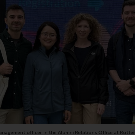
research, Leon De Vos, Han Hu, EUR, RSM, Erasmus Universi
anagement officer in the Alumni Relations Office at Rott