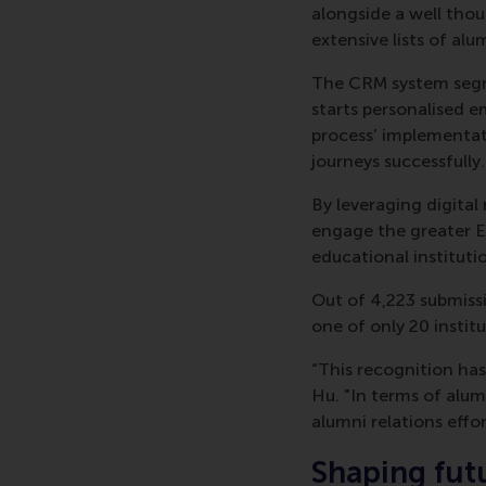
alongside a well tho
extensive lists of al
The CRM system segm
starts personalised em
process’ implementat
journeys successfully.
By leveraging digital
engage the greater 
educational instituti
Out of 4,223 submiss
one of only 20 instit
“This recognition has
Hu. "In terms of alu
alumni relations effor
Shaping fut