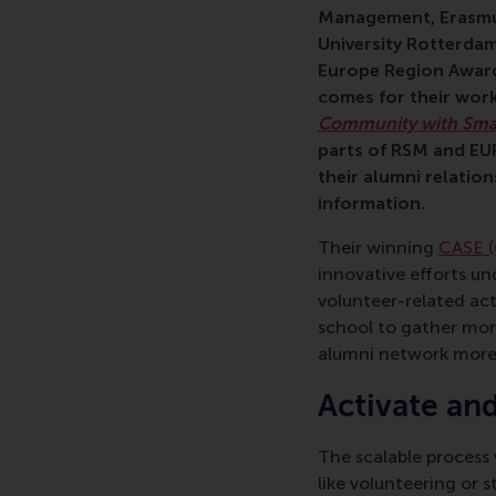
Management, Erasmu
University Rotterdam
Europe Region Award
comes for their work
Community with Sma
parts of RSM and EUR’
their alumni relatio
information.
Their winning
CASE (
innovative efforts u
volunteer-related act
school to gather mor
alumni network more 
Activate an
The scalable process 
like volunteering or 