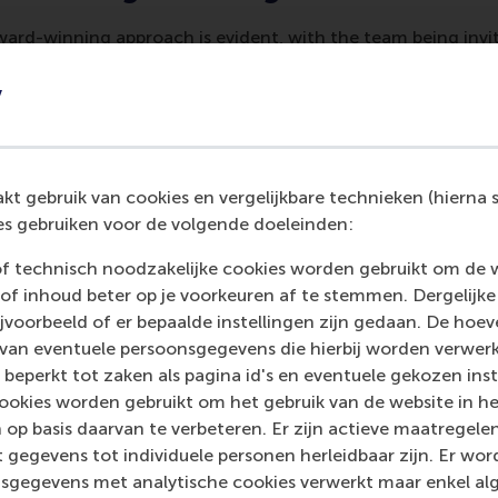
ard-winning approach is evident, with the team being invit
events. “We have consistently been invited to speak on this
at
CASE's annual 2023 and 2024 conferences
and at the Ge
y
rence in May 2024. RSM is also slated to host a session on 
ation at the next EFMD Marcom conference,” says De Vos. 
hens in March 2025.
t gebruik van cookies en vergelijkbare technieken (hierna s
or the sector
s gebruiken voor de volgende doeleinden:
of technisch noodzakelijke cookies worden gebruikt om de 
achievement highlights the growing importance of digital i
of inhoud beter op je voorkeuren af te stemmen. Dergelijke
nt strategies. The work of Léon De Vos and Dr Han Hu is 
voorbeeld of er bepaalde instellingen zijn gedaan. De hoev
offering a valuable resource for educational institutions w
 van eventuele persoonsgegevens die hierbij worden verwer
ows our work to be accessed by others, helping to advance be
 beperkt tot zaken als pagina id's en eventuele gekozen inste
ent and engagement across the sector.”
ookies worden gebruikt om het gebruik van de website in h
 op basis daarvan te verbeteren. Er zijn actieve maatrege
 gegevens tot individuele personen herleidbaar zijn. Er wo
sgegevens met analytische cookies verwerkt maar enkel al
ancement and Support of Education
(CASE) is a global non-