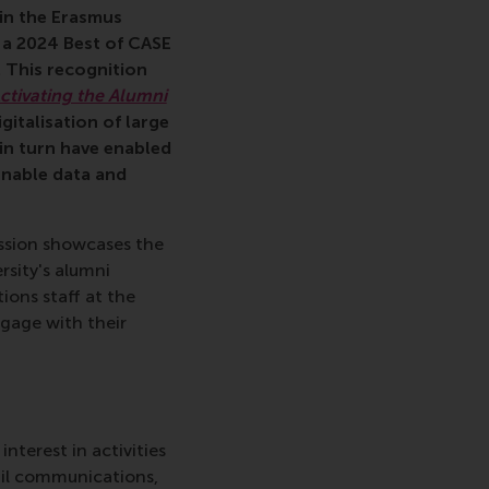
in the Erasmus
 a 2024 Best of CASE
 This recognition
ctivating the Alumni
italisation of large
 in turn have enabled
onable data and
ssion showcases the
rsity's alumni
ions staff at the
gage with their
nterest in activities
ail communications,