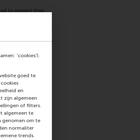
ed to present their
 topic over the past
rman Alumni-
the topic of alumni
The
EFMD conference
amen: ‘cookies’).
website goed te
nnovation in higher
 cookies
now featured in the
eelheid en
orldwide. Dr Han adds,
kt zijn algemeen
st practices in
llingen of filters.
et algemeen te
len genomen om te
rden normaliter
gemene trends.
profit association