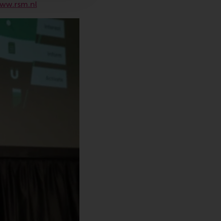
ww.rsm.nl