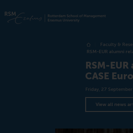
Faculty & Res
Home
RSM-EUR alumni rel
RSM-EUR a
CASE Euro
Date
Friday, 27 Septembe
View all news ar