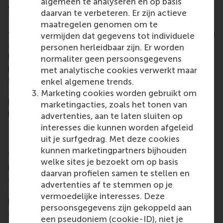
algemeen te analyseren en op basis
equality though your work, be further supported?
daarvan te verbeteren. Er zijn actieve
Right now, our focus is on two key areas: securing
maatregelen genomen om te
financial investment to scale our impact, and finding
vermijden dat gegevens tot individuele
a mission-aligned Chief Technology Officer. We’ve
personen herleidbaar zijn. Er worden
built a strong foundation with early traction,
normaliter geen persoonsgegevens
partnerships, and award recognition - but to grow
met analytische cookies verwerkt maar
sustainably and globally, we need the right
enkel algemene trends.
technical leadership and capital partners who
Marketing cookies worden gebruikt om
believe in ethical AI, justice tech, and women-led
marketingacties, zoals het tonen van
innovation.
advertenties, aan te laten sluiten op
interesses die kunnen worden afgeleid
How important has winning the Dianne Bevelander
uit je surfgedrag. Met deze cookies
Prize been in your journey thus far?
kunnen marketingpartners bijhouden
Winning the Dianne Bevelander Prize has been
welke sites je bezoekt om op basis
incredibly meaningful - not just as recognition, but
daarvan profielen samen te stellen en
as affirmation. Professor Bevelander was a
advertenties af te stemmen op je
trailblazer for gender equality in leadership and
vermoedelijke interesses. Deze
business, and to receive a prize in her name felt like
persoonsgegevens zijn gekoppeld aan
a clear signal: that the work we’re doing with
een pseudoniem (cookie-ID), niet je