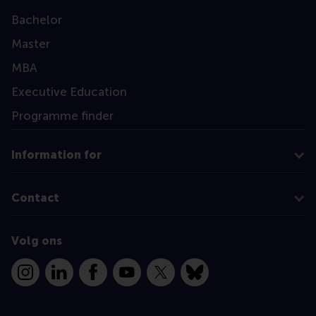
Bachelor
Master
MBA
Executive Education
Programme finder
Information for
Contact
Volg ons
Instagram
LinkedIn
Facebook
YouTube
X
Bluesky