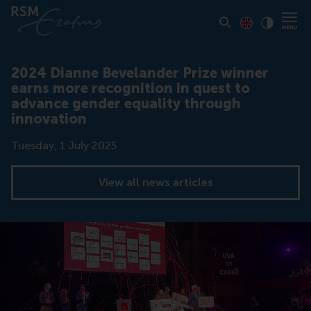
Toon pagina i
Switch to En
Klik vo
Contrast
2024 Dianne Bevelander Prize winner
earns more recognition in quest to
advance gender equality through
innovation
Date
Tuesday, 1 July 2025
View all news articles