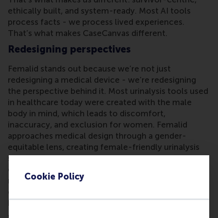
ethically built, and system-ready. Most AI tools
process facts - we process lived experiences.
That’s what makes CaseCanvas different.
Redesigning perspectives
Femalid stands out because we’re not just
redesigning a medical device - we’re redesigning
the perspective behind it. Most urinalysis tools used
in healthcare today were created with the male
body in mind, which leads to discomfort,
inaccuracy, and exclusion for women. Femalid
approaches medical design through a gender-
equitable lens, creating female-friendly urinalysis
solutions that are comfortable, dignified, and
clinically effective for women. Our innovation is
Cookie Policy
rooted in lived experience, backed by research, and
driven by the belief that women deserve better in
healthcare - starting with the most basic tools.