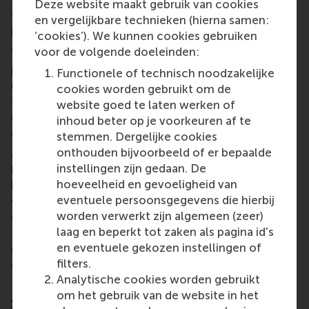
What do you hope to gain in the coming months
Deze website maakt gebruik van cookies
through your recent prize that gives you access to
en vergelijkbare technieken (hierna samen:
innovation services from IDE?
‘cookies’). We kunnen cookies gebruiken
voor de volgende doeleinden:
With IDE Group, I hope Femalid will develop from a
prototype to a fully validated and user-centered
Functionele of technisch noodzakelijke
medical product with any support that they are able
cookies worden gebruikt om de
to provide. With my other prizes, I hope to further
website goed te laten werken of
develop CaseCanvas.
inhoud beter op je voorkeuren af te
stemmen. Dergelijke cookies
Winning prizes has been both an incredible honour
onthouden bijvoorbeeld of er bepaalde
and a critical springboard. In the coming months, I
instellingen zijn gedaan. De
hope to leverage the visibility and credibility it
hoeveelheid en gevoeligheid van
brings to secure the right partnerships - especially
eventuele persoonsgegevens die hierbij
with institutions and investors who share our vision
worden verwerkt zijn algemeen (zeer)
of ethical, survivor-centered technology and
laag en beperkt tot zaken als pagina id's
female-centered products. I’m also hoping it opens
en eventuele gekozen instellingen of
doors to connect with a mission-aligned CTO who
filters.
can help us scale responsibly.
Analytische cookies worden gebruikt
How can a female founder and innovator like
om het gebruik van de website in het
yourself, who is focused on advancing gender