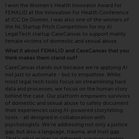
I won the Women's Health Innovator Award for
FEMALID at the Innovation for Health Conference
at ICC De Doelen. I was also one of the winners of
the NL Startup Pitch Competition for my AI
LegalTech startup CaseCanvas to support mainly
female victims of domestic and sexual abuse.
What it about FEMALID and CaseCanvas that you
think makes them stand out?
CaseCanvas stands out because we’re applying AI
not just to automate - but to empathise. While
most legal tech tools focus on streamlining hard
data and processes, we focus on the human story
behind the case. Our platform empowers survivors
of domestic and sexual abuse to safely document
their experiences using AI-powered storytelling
tools - all designed in collaboration with
psychologists. We’re addressing not only a justice
gap, but also a language, trauma, and trust gap.
That’s what makes us different: survivor-centric,