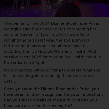
The winner of the 2024 Dianne Bevelander Prize,
Georgina Lara Booth has not let completing her
second Masters of Law slow her down. Since
winning the prize last year, the social impact
entrepreneur has won several more awards,
including the IDE Group’s Women’s Health Pitch
session at the 2025 Innovation for Health event in
Rotterdam on 3 April.
We connected with Georgina to explore what she
has been doing since winning the prize in more
detail.
Since you won the Dianne Bevelander Prize, you
have been further recognised for your innovations.
Can you share details of the pitch contests you
have won or are in the running for?