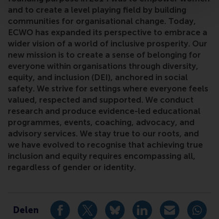
and to create a level playing field by building
communities for organisational change. Today,
ECWO has expanded its perspective to embrace a
wider vision of a world of inclusive prosperity. Our
new mission is to create a sense of belonging for
everyone within organisations through diversity,
equity, and inclusion (DEI), anchored in social
safety. We strive for settings where everyone feels
valued, respected and supported. We conduct
research and produce evidence-led educational
programmes, events, coaching, advocacy, and
advisory services. We stay true to our roots, and
we have evolved to recognise that achieving true
inclusion and equity requires encompassing all,
regardless of gender or identity.
Type
EC for women and organisations
Delen
Deel huidige pagina als Facebook bericht
Deel huidige pagina als X bericht
Deel huidige pagina als Blu
Deel huidige pagina 
Deel huidige 
Deel 