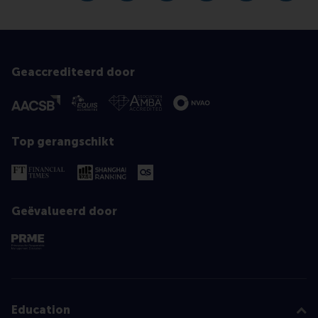
Geaccrediteerd door
Top gerangschikt
Geëvalueerd door
Education