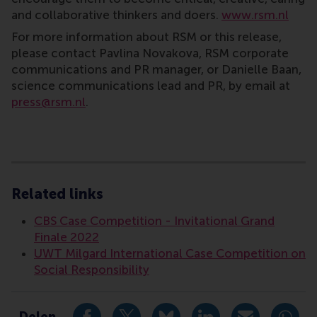
and collaborative thinkers and doers.
www.rsm.nl
For more information about RSM or this release,
please contact Pavlina Novakova, RSM corporate
communications and PR manager, or Danielle Baan,
science communications lead and PR, by email at
press@rsm.nl
.
Type
Alumni , Bachelor / Bedrijfskunde , Bachelor / IBA , 
Related links
CBS Case Competition - Invitational Grand
Finale 2022
UWT Milgard International Case Competition on
Social Responsibility
Delen