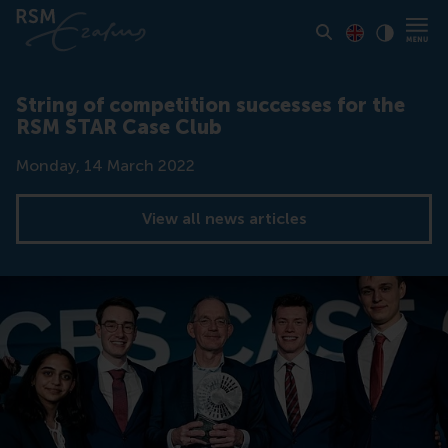
Toon pagina i
Switch to En
Klik vo
Contrast
String of competition successes for the
RSM STAR Case Club
Date
Monday, 14 March 2022
View all news articles