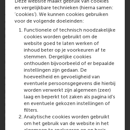
Deze website maakt gebruik van cookies
en vergelijkbare technieken (hierna samen:
These fantastic results are the outcome of the hard
‘cookies’). We kunnen cookies gebruiken
work that Case Club members put in every week,
voor de volgende doeleinden:
usually around 8-10 hours, says RSM STARCase Club
marketing officer
Anton Rzaev
. They prepare and
Functionele of technisch noodzakelijke
practice cases, and invite past members and RSM
cookies worden gebruikt om de
alumni to give them feedback. Case Club members
website goed te laten werken of
are invited toexclusive workshops from companies,
inhoud beter op je voorkeuren af te
from RSM faculty members, or from alumni working
stemmen. Dergelijke cookies
in industry.
onthouden bijvoorbeeld of er bepaalde
instellingen zijn gedaan. De
“Sometimes we solve cases at the company’s
hoeveelheid en gevoeligheid van
request, sort of acting as consultants. But for
eventuele persoonsgegevens die hierbij
competitions, we select teams carefully and
worden verwerkt zijn algemeen (zeer)
prepare for 10 weeks with ourcoaches to lift
laag en beperkt tot zaken als pagina id's
everyone’s skills. We choose a team that has a
en eventuele gekozen instellingen of
range of skills, for example people who are good at
filters.
preparing slides and creative thinkers, as well as
Analytische cookies worden gebruikt
people with finance, or data analytics or marketing
om het gebruik van de website in het
skills because you don’t know if a competition case