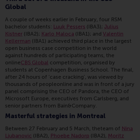
Global
A couple of weeks earlier in February, four RSM
bachelor students:
Luuk Pessers
(IBA3);
Julius
Kistner
(IBA2);
Karlo Maloca
(IBA1); and
Valentin
Kellerman
(IBA1) achieved third place in the largest
open business case competition in the world
against hundreds of participating teams, the
online
CBS Global
competition, organised by
students at Copenhagen Business School. The final,
after 24 hours of ‘case cracking’, was viewed by
thousands of peopleonline and was in front of a jury
panel comprising the CEO of Pandora, the CEO of
Microsoft Europe, executives from Carlsberg, and
senior partners from Bain&Company.
Masterful strategies in Montreal
Between 27 February and 5 March, theteam of
Nina
Ljubanovic
(IBA2),
Phoebe Nadorp
(IBA2),
Moritz