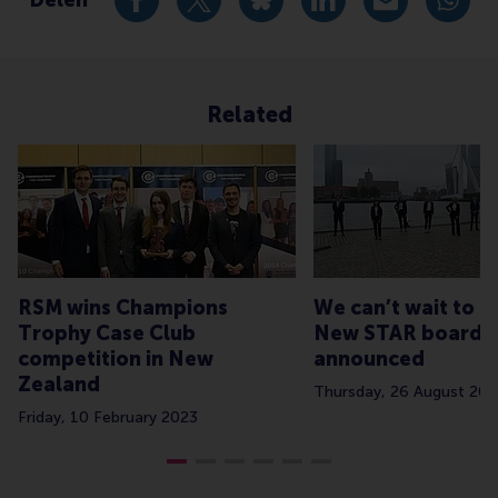
Deel huidige pagina als Facebook bericht
Deel huidige pagina als X bericht
Deel huidige pagina als Blu
Deel huidige pagina 
Deel huidige 
Deel 
Related
RSM wins Champions
We can’t wait to 
Trophy Case Club
New STAR board
competition in New
announced
Zealand
Thursday, 26 August 202
Friday, 10 February 2023