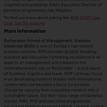
coached and guided by RSM’s Executive Director of
bachelor programmes Adri Meijdam.
To find out more about joining the
RSM STAR Case
Club, see the website
.
More information
Rotterdam School of Management, Erasmus
University (RSM)
is one of Europe’s top-ranked
business schools. RSM provides ground-breaking
research and education furthering excellence in all
aspects of management and is based in the
international port city of Rotterdam – a vital nexus
of business, logistics and trade. RSM’s primary focus
is on developing business leaders with international
careers who can become a force for positive
change by carrying their innovative mindset into a
sustainable future. Our first-class range of bachelor,
master, MBA, PhD and executive programmes
encourage them to become critical, creative, caring