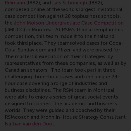
Reimann
(IBA2), and
Lars Schoningh
(IBA2),
competed online at the world's largest invitational
case competition against 28 topbusiness schools,
the
John Molson Undergraduate Case Competition
(JMUCC) in Montreal. At RSM’s third attempt in this
competition, this team made it to the finalsand
took third place. They teamsolved cases for Coca-
Cola, Sunday.com and Pfizer, and were praised for
‘the masterful execution of their strategies’ by
representatives from these companies, as well as by
Canadian senators. The team took part in three
challenging three-hour cases and one unique 24-
hour case covering a range of industries and
business disciplines. The RSM team in Montreal
were able to enjoy a series of great social events
designed to connect the academic and business
worlds. They were guided and coached by their
RSMcoach and Krohn In-House Strategy Consultant
Nathan van den Dool.