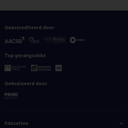
Geaccrediteerd door
Top gerangschikt
Geëvalueerd door
Education