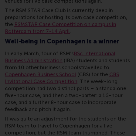
venues for live case competitions again.
The RSM STAR Case Club is currently deep in
preparations for hosting its own case competition,
the
RSMSTAR Case Competition on campus in
Rotterdam from 7-14 April
.
Well-being in Copenhagen is a winner
In early March, four of RSM’s
BSc International
Business Administration
(IBA) students and students
from 10 other business schoolstravelled to
Copenhagen Business School
(CBS) for the
CBS
Invitational Case Competition
. The week-long
competition had two distinct parts – a standalone
five-hour case, and then a two-parter: a 16-hour
case, and a further 8-hour case to incorporate
feedback and pitch it again.
It was quite an adjustment for the students on the
RSM team to travel to Copenhagen for a live
competition, but the RSM team triumphed. These