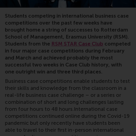
Students competing in international business case
competitions over the past few weeks have
brought home a string of successes to Rotterdam
School of Management, Erasmus University (RSM).
Students from the
RSM STAR Case Club
competed
in four major case competitions during February
and March and achieved probably the most
successful two weeks in Case Club history, with
one outright win and three third places.
Business case competitions enable students to test
their skills and knowledge from the classroom in a
real-life business case challenge – or a series or
combination of short and long challenges lasting
from four hours to 48 hours.International case
competitions continued online during the Covid-19
pandemic but only recently have students been
able to travel to their first in-person international