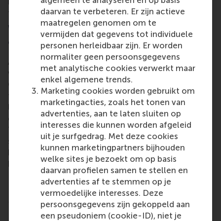
algemeen te analyseren en op basis
is going to be about a finance case, or something
daarvan te verbeteren. Er zijn actieve
from retail, or in heavy industry,” explained Anton.
maatregelen genomen om te
What happens at a Case cracking
vermijden dat gegevens tot individuele
competition in Copenhagen
personen herleidbaar zijn. Er worden
normaliter geen persoonsgegevens
Anton gave a more detailed description of how it
met analytische cookies verwerkt maar
went at the CBS Invitational competition in
enkel algemene trends.
Copenhagen in early March. After their top result in
Marketing cookies worden gebruikt om
the first five-hour case, the RSM team came to the
marketingacties, zoals het tonen van
longest challenge of the competition, the 16-hour
advertenties, aan te laten sluiten op
case based on
Matas
, a Danish beauty retail chain.
interesses die kunnen worden afgeleid
The team’s proposals for Matas was also the
uit je surfgedrag. Met deze cookies
subject of the third challenge – a further eight
kunnen marketingpartners bijhouden
hours to incorporate the jury feedback from the 16-
welke sites je bezoekt om op basis
hour case and to refine the pitch for the final round.
daarvan profielen samen te stellen en
Rebranding, AI, bundles and booths
advertenties af te stemmen op je
vermoedelijke interesses. Deze
Matas is one of the biggest online stores in
persoonsgegevens zijn gekoppeld aan
Denmark and wanted suggestions for a strategy to
een pseudoniem (cookie-ID), niet je