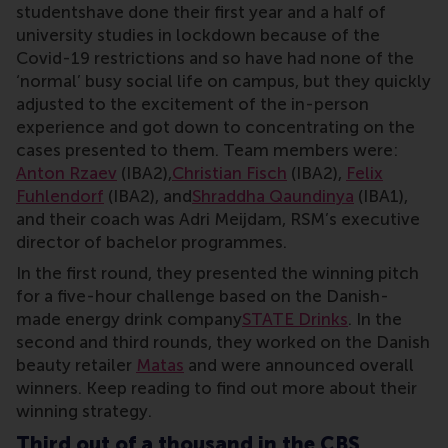
studentshave done their first year and a half of
university studies in lockdown because of the
Covid-19 restrictions and so have had none of the
‘normal’ busy social life on campus, but they quickly
adjusted to the excitement of the in-person
experience and got down to concentrating on the
cases presented to them. Team members were:
Anton Rzaev
(IBA2),
Christian Fisch
(IBA2),
Felix
Fuhlendorf
(IBA2), and
Shraddha Qaundinya
(IBA1),
and their coach was Adri Meijdam, RSM’s executive
director of bachelor programmes.
In the first round, they presented the winning pitch
for a five-hour challenge based on the Danish-
made energy drink company
STATE Drinks
. In the
second and third rounds, they worked on the Danish
beauty retailer
Matas
and were announced overall
winners. Keep reading to find out more about their
winning strategy.
Third out of a thousand in the CBS