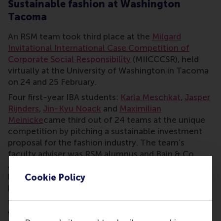
Sustainable fashion at Washington
Tacoma
An RSM team took third place at the
Milgard
Invitational International Case Competition of
Corporate Social Responsibility
(MIICCCSR), held
virtually at the University of Washington in Tacoma
on 24 and 25 February.
Four first-year IBA students:
Karla Meschkat
,
Jasper
Rijnders
,
Jin-Kyu Noack
and
Maximilian
Meinicke
came third out of 24 teams at the unique
competition by pitching a sustainable investment
proposal for the fashion industry. The team’s
faculty adviser was RSM alumnus and Bain & Co
Associate consultant
Vincent Jahn
, who had been a
keen member of thew RSM STAR Case Club while
Cookie Policy
he studied at RSM.
The competition recording is
available to view online.
What’s the Case Club about?