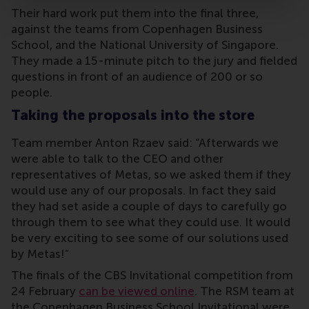
Their hard work put them into the final three,
against the teams from Copenhagen Business
School, and the National University of Singapore.
They made a 15-minute pitch to the jury and fielded
questions in front of an audience of 200 or so
people.
Taking the proposals into the store
Team member Anton Rzaev said: “Afterwards we
were able to talk to the CEO and other
representatives of Metas, so we asked them if they
would use any of our proposals. In fact they said
they had set aside a couple of days to carefully go
through them to see what they could use. It would
be very exciting to see some of our solutions used
by Metas!”
The finals of the CBS Invitational competition from
24 February
can be viewed online
. The RSM team at
the Copenhagen Business School Invitational were