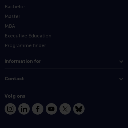
Bachelor
Master
MBA
Executive Education
Programme finder
Information for
Contact
Volg ons
Instagram
LinkedIn
Facebook
YouTube
X
Bluesky