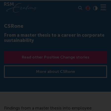
Toon pagina i
Switch to En
Klik vo
Contrast
CSRone
From a master thesis to a career in corporate
sustainability
Read other Positive Change stories
More about CSRone
Findings from a master thesis into employee