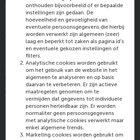
important for us all to take action.”
onthouden bijvoorbeeld of er bepaalde
Helping others is always the biggest
instellingen zijn gedaan. De
motivating factor for me.
hoeveelheid en gevoeligheid van
Do you have any words of advice that
eventuele persoonsgegevens die hierbij
worden verwerkt zijn algemeen (zeer)
might inspire others?
laag en beperkt tot zaken als pagina id's
“I struggled with a health problem during my studies
en eventuele gekozen instellingen of
and it delayed the date I had initially planned to
filters.
finish, but I was determined to contribute to
Analytische cookies worden gebruikt
sustainability by my own effort. What really helped
om het gebruik van de website in het
me is to have the mindset that even if I only help
algemeen te analyseren en op basis
one person or one organisation with my studies or
daarvan te verbeteren. Er zijn actieve
research, it already means a lot. Helping others is
maatregelen genomen om te
always the biggest motivating factor for me. So if
vermijden dat gegevens tot individuele
you are struggling with achieving your goal, you can
personen herleidbaar zijn. Er worden
think about how you can help others on your way
normaliter geen persoonsgegevens
there. It might help you to achieve what you set out
met analytische cookies verwerkt maar
to do too.”
enkel algemene trends.
Marketing cookies worden gebruikt om