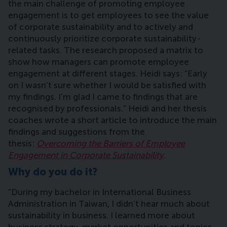
the main challenge of promoting employee
engagement is to get employees to see the value
of corporate sustainability and to actively and
continuously prioritize corporate sustainability-
related tasks. The research proposed a matrix to
show how managers can promote employee
engagement at different stages. Heidi says: “Early
on I wasn’t sure whether I would be satisfied with
my findings. I’m glad I came to findings that are
recognised by professionals.” Heidi and her thesis
coaches wrote a short article to introduce the main
findings and suggestions from the
thesis:
Overcoming the Barriers of Employee
Engagement in Corporate Sustainability
.
Why do you do it?
"During my bachelor in International Business
Administration in Taiwan,
I didn’t hear much about
sustainability in business. I learned more about