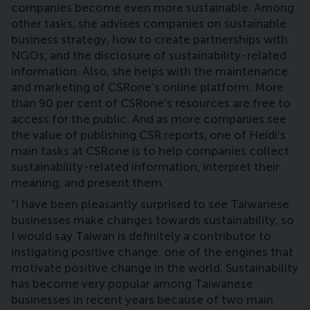
companies become even more sustainable. Among
other tasks, she advises companies on sustainable
business strategy, how to create partnerships with
NGOs, and the disclosure of sustainability-related
information. Also, she helps with the maintenance
and marketing of CSRone’s online platform. More
than 90 per cent of CSRone’s resources are free to
access for the public. And as more companies see
the value of publishing CSR reports, one of Heidi’s
main tasks at CSRone is to help companies collect
sustainability-related information, interpret their
meaning, and present them.
“I have been pleasantly surprised to see Taiwanese
businesses make changes towards sustainability, so
I would say Taiwan is definitely a contributor to
instigating positive change. one of the engines that
motivate positive change in the world. Sustainability
has become very popular among Taiwanese
businesses in recent years because of two main