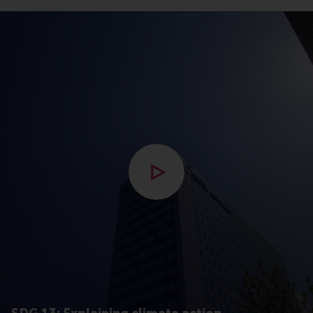
Open popup met video