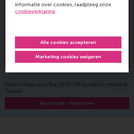
informatie over cookies, raadpleeg onze
cookieverklaring
.
Alle cookies accepteren
Marketing cookies weigeren
Heidi's thesis won the 2019 CSR Academic Award in
Taiwan.
Read Heidi's thesis here