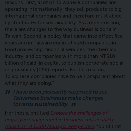
reasons. First, a lot of Taiwanese companies are
operating internationally; they sell products to big
international companies and therefore must abide
by strict rules for sustainability. As a repercussion,
there are changes to the way business is done in
Taiwan. Second, a policy that came into effect five
years ago in Taiwan requires listed companies in
food processing, financial services, the chemical
industry, and companies with more than NT$10
billion of paid-in capital to publish corporate social
responsibility (CSR) reports. For this reason,
Taiwanese companies have to be transparent about
what they are doing.”
I have been pleasantly surprised to see
Taiwanese businesses make changes
towards sustainability.
Her thesis, entitled
Explore the challenges of
employee engagement in business sustainability
transition: A CS(R) Manager Perspective
,
found that