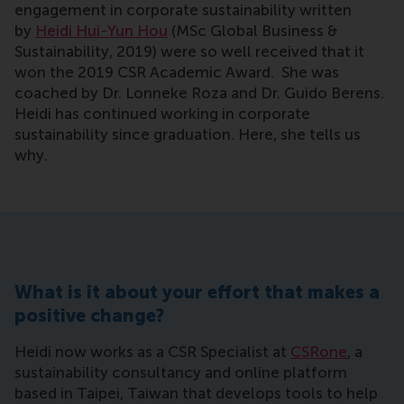
engagement in corporate sustainability written
by
Heidi Hui-Yun Hou
(MSc Global Business &
Sustainability, 2019) were so well received that it
won the 2019 CSR Academic Award. She was
coached by Dr. Lonneke Roza and Dr. Guido Berens.
Heidi has continued working in corporate
sustainability since graduation. Here, she tells us
why.
What is it about your effort that makes a
positive change?
Heidi now works as a CSR Specialist at
CSRone
, a
sustainability consultancy and online platform
based in Taipei, Taiwan that develops tools to help