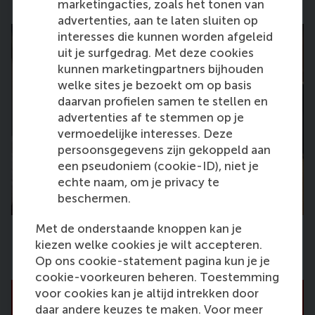
marketingacties, zoals het tonen van
advertenties, aan te laten sluiten op
interesses die kunnen worden afgeleid
uit je surfgedrag. Met deze cookies
kunnen marketingpartners bijhouden
welke sites je bezoekt om op basis
daarvan profielen samen te stellen en
advertenties af te stemmen op je
vermoedelijke interesses. Deze
persoonsgegevens zijn gekoppeld aan
een pseudoniem (cookie-ID), niet je
echte naam, om je privacy te
beschermen.
Met de onderstaande knoppen kan je
kiezen welke cookies je wilt accepteren.
Op ons cookie-statement pagina kun je je
cookie-voorkeuren beheren. Toestemming
voor cookies kan je altijd intrekken door
daar andere keuzes te maken. Voor meer