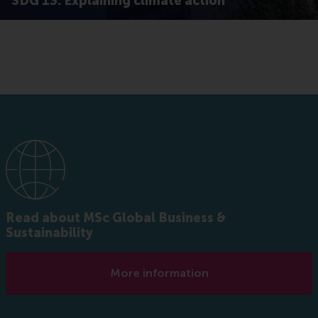
SDG 13: Explaining climate action
Read about MSc Global Business &
Sustainability
More information