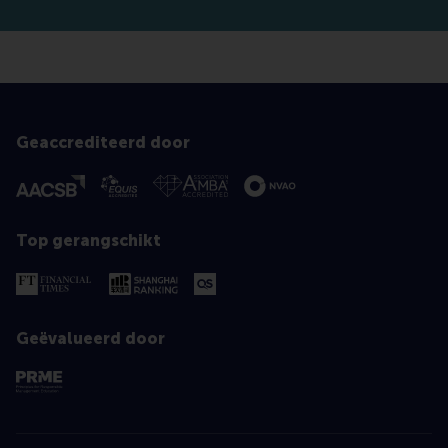
Geaccrediteerd door
Top gerangschikt
Geëvalueerd door