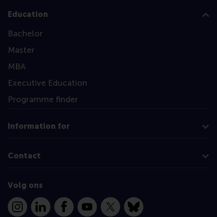
Education
Bachelor
Master
MBA
Executive Education
Programme finder
Information for
Contact
Volg ons
Instagram
LinkedIn
Facebook
YouTube
X
Bluesky