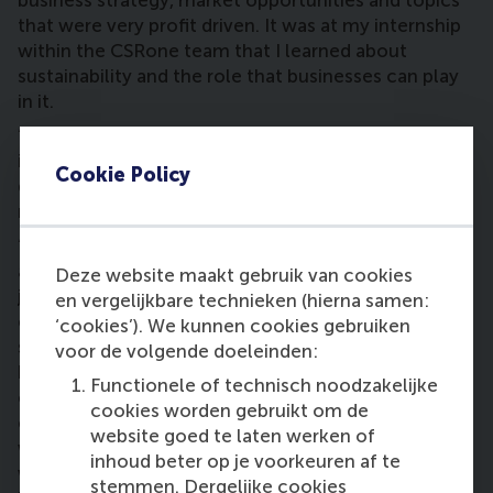
business strategy, market opportunities and topics
that were very profit driven. It was at my internship
within the CSRone team that I learned about
sustainability and the role that businesses can play
in it.
“Because of my interest in sustainability, my
internship suggested I do more research into this
Cookie Policy
during my MSc GBS; it’s something that is really
needed.
“Now I’m back working at CSRone where I started as
an intern, and have embarked on another learning
Deze website maakt gebruik van cookies
journey with my amazing team. All of my
en vergelijkbare technieken (hierna samen:
colleagues are passionate about contributing to
‘cookies’). We kunnen cookies gebruiken
sustainability and translating it into actions that
voor de volgende doeleinden:
businesses can take. I also try to advocate it
Functionele of technisch noodzakelijke
carefully among my network, but it’s definitely a
cookies worden gebruikt om de
challenge because not everyone feels the same
website goed te laten werken of
way about sustainability, so I need to find tactful
inhoud beter op je voorkeuren af te
ways to spread the message of why it’s so
stemmen. Dergelijke cookies