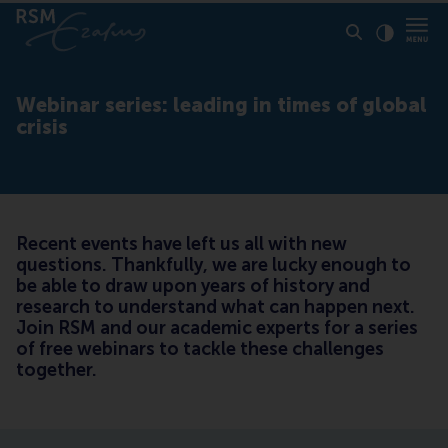
Click to
Contras
Webinar series: leading in times of global
crisis
Recent events have left us all with new
questions. Thankfully, we are lucky enough to
be able to draw upon years of history and
research to understand what can happen next.
Join RSM and our academic experts for a series
of free webinars to tackle these challenges
together.