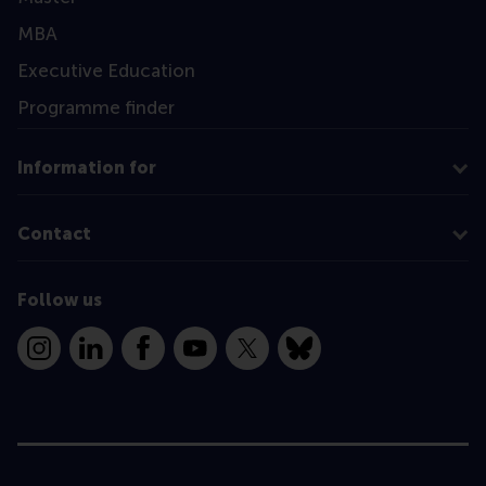
MBA
Executive Education
Programme finder
Information for
Contact
Follow us
Instagram
LinkedIn
Facebook
YouTube
X
Bluesky