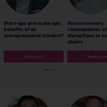
Start-ups and scale-ups:
Socioeconomic
benefits of an
consequences of
entrepreneurial mindset?
disruptions in s
chains
Read more
Read mor