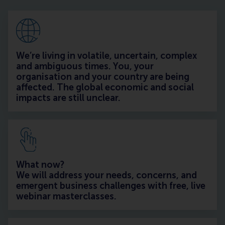
We’re living in volatile, uncertain, complex
and ambiguous times. You, your
organisation and your country are being
affected. The global economic and social
impacts are still unclear.
What now?
We will address your needs, concerns, and
emergent business challenges with free, live
webinar masterclasses.