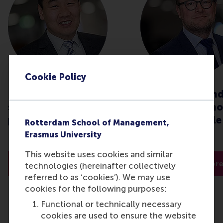
Cookie Policy
How can organisations
Global crisis an
strategise during this
procurement: ho
pandemic?
stay responsible
Rotterdam School of Management,
effective?
Erasmus University
This website uses cookies and similar
Read more
Read mor
technologies (hereinafter collectively
referred to as ‘cookies’). We may use
cookies for the following purposes:
Functional or technically necessary
cookies are used to ensure the website