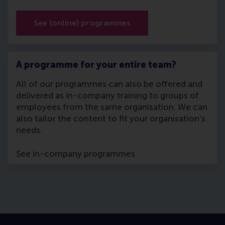
See (online) programmes
A programme for your entire team?
All of our programmes can also be offered and
delivered as in-company training to groups of
employees from the same organisation. We can
also tailor the content to fit your organisation’s
needs.
See in-company programmes