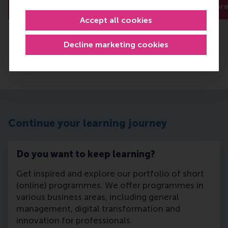
Read more
Read mor
Accept all cookies
Decline marketing cookies
Continue your learning journey
Do you want to keep learning?
Get inspired and explore our portfolio of short
(online) programmes. We offer programmes in
various business areas, including general
management, digital transformation and
innovation for professionals.