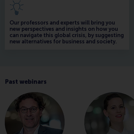
Our professors and experts will bring you
new perspectives and insights on how you
can navigate this global crisis, by suggesting
new alternatives for business and society.
Past webinars