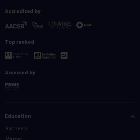
Accredited by
Top ranked
Assessed by
Education
Bachelor
Master