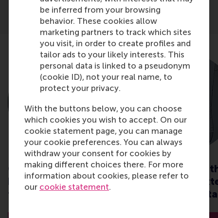
be inferred from your browsing
behavior. These cookies allow
marketing partners to track which sites
you visit, in order to create profiles and
tailor ads to your likely interests. This
personal data is linked to a pseudonym
(cookie ID), not your real name, to
protect your privacy.
With the buttons below, you can choose
which cookies you wish to accept. On our
cookie statement page, you can manage
your cookie preferences. You can always
withdraw your consent for cookies by
making different choices there. For more
CSR when it matters:
How to deal wit
information about cookies, please refer to
how do we behave in
internal and ext
our
cookie statement
.
times of crisis?
stress in uncerta