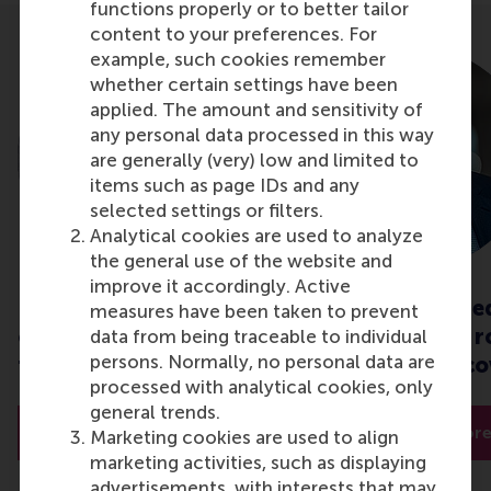
functions properly or to better tailor
content to your preferences. For
example, such cookies remember
whether certain settings have been
applied. The amount and sensitivity of
any personal data processed in this way
are generally (very) low and limited to
items such as page IDs and any
selected settings or filters.
Analytical cookies are used to analyze
the general use of the website and
improve it accordingly. Active
Interorganisational
Economic conse
measures have been taken to prevent
collaboration: insights
of a pandemic: r
data from being traceable to individual
persons. Normally, no personal data are
to overcome crises
sustainable reco
processed with analytical cookies, only
general trends.
Read more
Read mor
Marketing cookies are used to align
marketing activities, such as displaying
advertisements, with interests that may