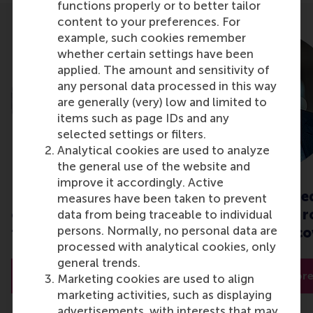
functions properly or to better tailor
content to your preferences. For
example, such cookies remember
whether certain settings have been
applied. The amount and sensitivity of
any personal data processed in this way
are generally (very) low and limited to
items such as page IDs and any
selected settings or filters.
Analytical cookies are used to analyze
the general use of the website and
improve it accordingly. Active
Interorganisational
Economic conse
measures have been taken to prevent
collaboration: insights
of a pandemic: r
data from being traceable to individual
persons. Normally, no personal data are
to overcome crises
sustainable reco
processed with analytical cookies, only
general trends.
Read more
Read mor
Marketing cookies are used to align
marketing activities, such as displaying
advertisements, with interests that may