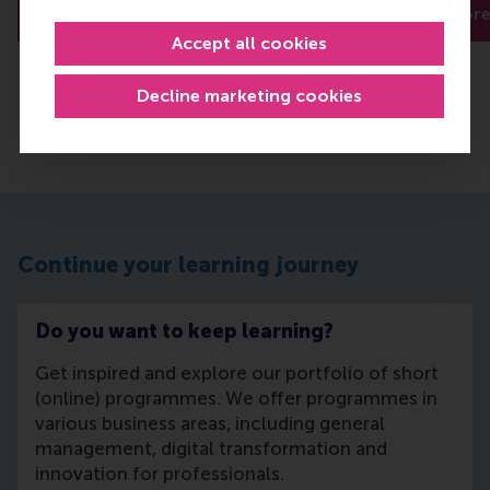
Read more
Read mor
Accept all cookies
Decline marketing cookies
Continue your learning journey
Do you want to keep learning?
Get inspired and explore our portfolio of short
(online) programmes. We offer programmes in
various business areas, including general
management, digital transformation and
innovation for professionals.