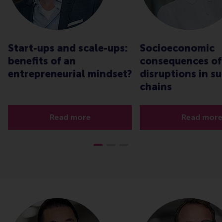
Start-ups and scale-ups:
Socioeconomic
benefits of an
consequences of
entrepreneurial mindset?
disruptions in s
chains
Read more
Read mor