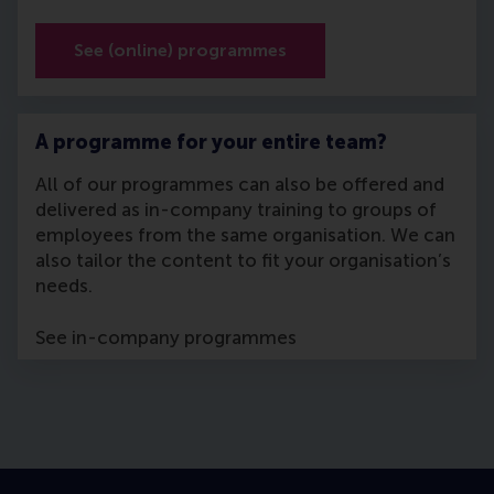
See (online) programmes
A programme for your entire team?
All of our programmes can also be offered and
delivered as in-company training to groups of
employees from the same organisation. We can
also tailor the content to fit your organisation’s
needs.
See in-company programmes