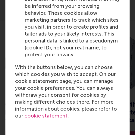
be inferred from your browsing
behavior. These cookies allow
marketing partners to track which sites
you visit, in order to create profiles and
tailor ads to your likely interests. This
personal data is linked to a pseudonym
(cookie ID), not your real name, to
protect your privacy.
With the buttons below, you can choose
which cookies you wish to accept. On our
cookie statement page, you can manage
your cookie preferences. You can always
withdraw your consent for cookies by
making different choices there. For more
CSR when it matters:
How to deal wit
information about cookies, please refer to
how do we behave in
internal and ext
our
cookie statement
.
times of crisis?
stress in uncerta