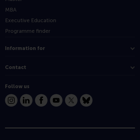
MBA
Executive Education
Programme finder
Information for
Contact
Follow us
Instagram
LinkedIn
Facebook
YouTube
X
Bluesky