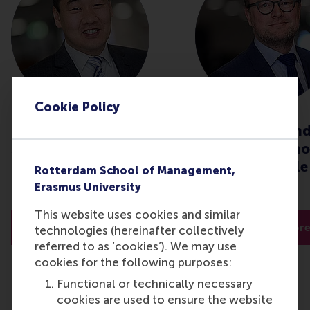
Cookie Policy
How can organisations
Global crisis an
strategise during this
procurement: ho
pandemic?
stay responsible
Rotterdam School of Management,
effective?
Erasmus University
This website uses cookies and similar
Read more
Read mor
technologies (hereinafter collectively
referred to as ‘cookies’). We may use
cookies for the following purposes:
Functional or technically necessary
cookies are used to ensure the website