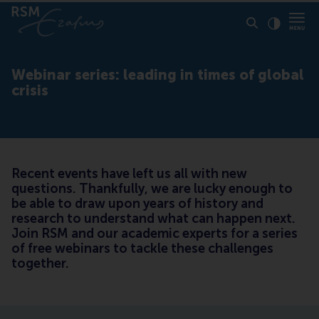
Click to
Contras
Webinar series: leading in times of global
crisis
Recent events have left us all with new
questions. Thankfully, we are lucky enough to
be able to draw upon years of history and
research to understand what can happen next.
Join RSM and our academic experts for a series
of free webinars to tackle these challenges
together.