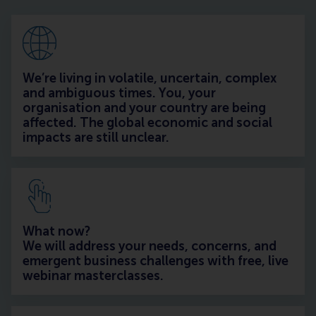
We’re living in volatile, uncertain, complex
and ambiguous times. You, your
organisation and your country are being
affected. The global economic and social
impacts are still unclear.
What now?
We will address your needs, concerns, and
emergent business challenges with free, live
webinar masterclasses.