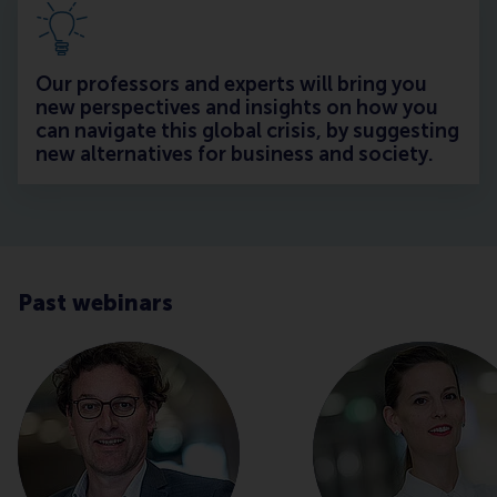
Our professors and experts will bring you
new perspectives and insights on how you
can navigate this global crisis, by suggesting
new alternatives for business and society.
Past webinars