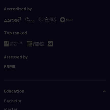
Accredited by
Top ranked
Assessed by
Education
Bachelor
Master