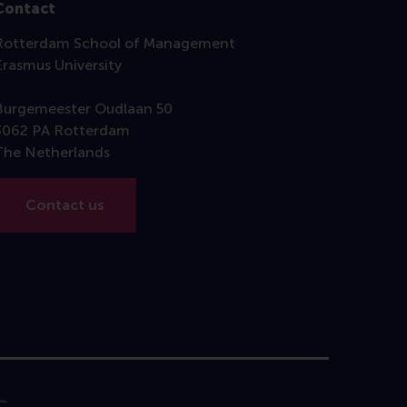
Contact
Rotterdam School of Management
Erasmus University
Burgemeester Oudlaan 50
3062 PA Rotterdam
The Netherlands
Contact us