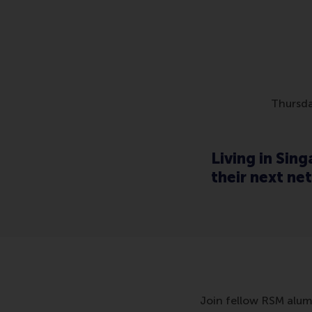
Thursda
Living in Sin
their next ne
Join fellow RSM alumn