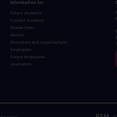
Information for
Future students
Current students
Researchers
Alumni
Recruiters and organisations
Employees
Future employees
Journalists
kie policy