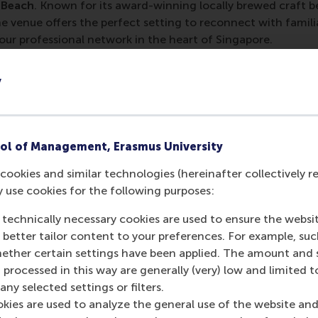
 Beach
. Known for its award-winning locally brewed craft b
e venue offers the perfect setting to reconnect with famil
ur professional network in the heart of Singapore.
ay 7 May 2026
y
land Brewing Co @ South Beach, South Beach Avenue, 26 Bea
red to attend
.
Contact
alumni@rsm.nl
for more information
ol of Management, Erasmus University
umni WhatsApp group to stay informed about events in the a
cookies and similar technologies (hereinafter collectively r
M Alumni International Chapters
y use cookies for the following purposes:
 technically necessary cookies are used to ensure the websi
o better tailor content to your preferences. For example, su
her certain settings have been applied. The amount and se
 processed in this way are generally (very) low and limited t
urrent page as Facebook post
Share current page as X post
Share current page as Bluesky post
Share current page as LinkedIn post
Share current page as e-mail mes
Share current page as W
ny selected settings or filters.
okies are used to analyze the general use of the website and