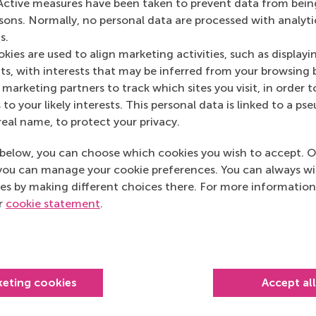
Active measures have been taken to prevent data from bein
rsons. Normally, no personal data are processed with analyti
s.
kies are used to align marketing activities, such as displayi
s, with interests that may be inferred from your browsing 
marketing partners to track which sites you visit, in order t
 to your likely interests. This personal data is linked to a 
real name, to protect your privacy.
below, you can choose which cookies you wish to accept. O
you can manage your cookie preferences. You can always w
es by making different choices there. For more information
ur
cookie statement
.
keting cookies
Accept al