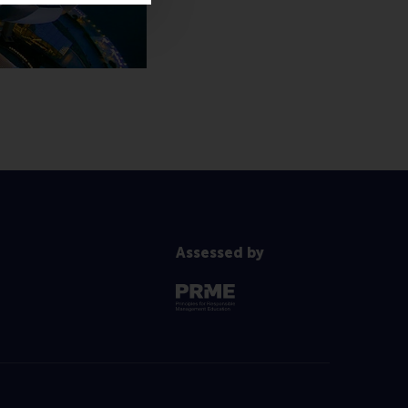
Assessed by