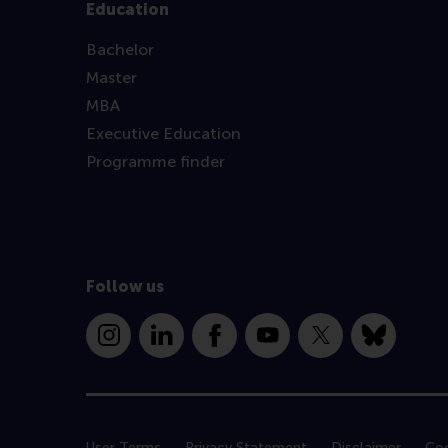
Education
Bachelor
Master
MBA
Executive Education
Programme finder
Follow us
Instagram
LinkedIn
Facebook
YouTube
X
Bluesky
User Terms
Privacy Statement
Disclaimer
Coo