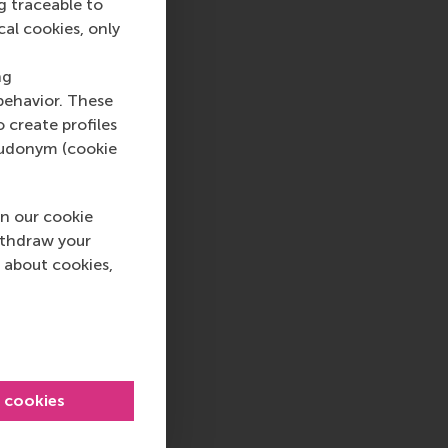
g traceable to
cal cookies, only
ng
behavior. These
o create profiles
pseudonym (cookie
n our cookie
ithdraw your
 about cookies,
l cookies