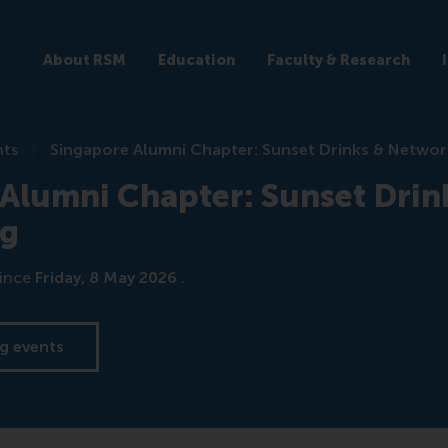
About RSM
Education
Faculty & Research
nts
Singapore Alumni Chapter: Sunset Drinks & Networ
Alumni Chapter: Sunset Drin
ng
ince
Friday, 8 May 2026
.
g events