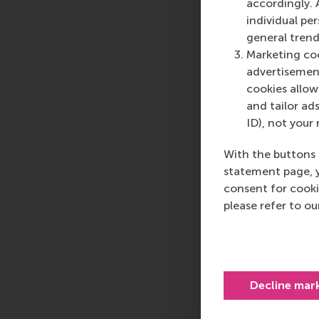
accordingly. 
individual pe
general trend
Marketing coo
advertisement
cookies allow 
and tailor ads
ID), not your 
With the buttons 
statement page, 
consent for cooki
please refer to o
Decline mar