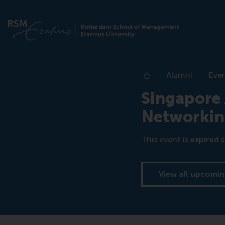
Alumni
Eve
Home
Singapore 
Networki
This event is
expired
s
View all upcomin