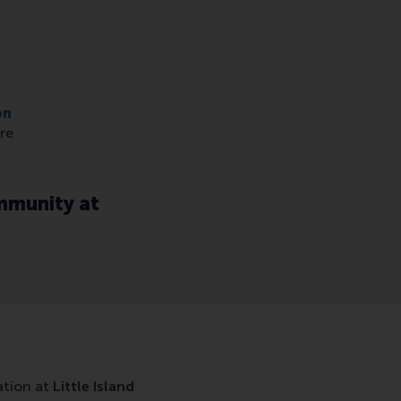
on
re
ommunity at
ation at
Little Island