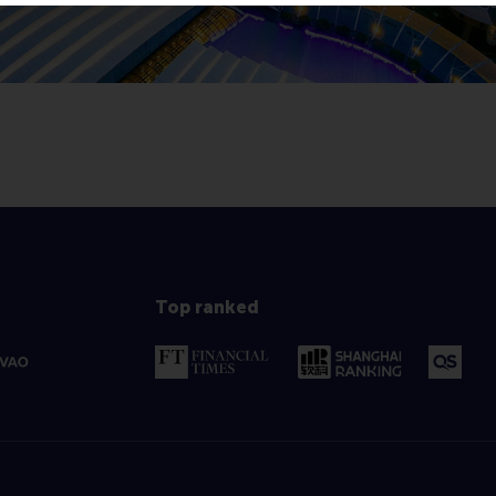
Top ranked