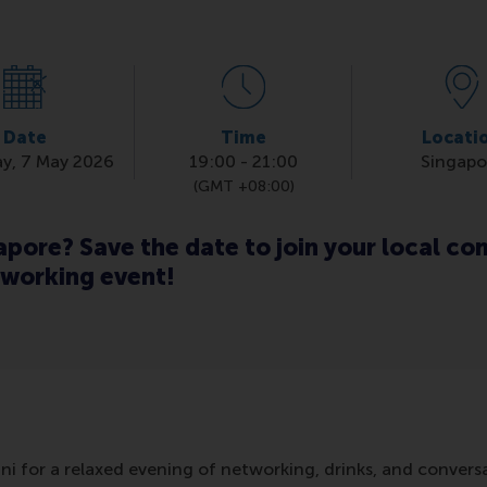
Date
Time
Locati
y, 7 May 2026
19:00
-
21:00
Singapo
(GMT +08:00)
gapore? Save the date to join your local c
tworking event!
i for a relaxed evening of networking, drinks, and convers