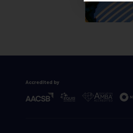
Accredited by