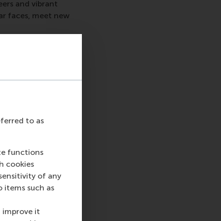
eers and vibrant
iar faces, meet new
ch Road, #B1-16,
 and ask us about
rea.
eferred to as
te functions
ch cookies
nsitivity of any
o items such as
sage
hatsApp message
 improve it