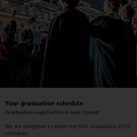
Your graduation schedule
Graduation registration is now closed
We are delighted to share the MSc Graduation 2022
schedule.