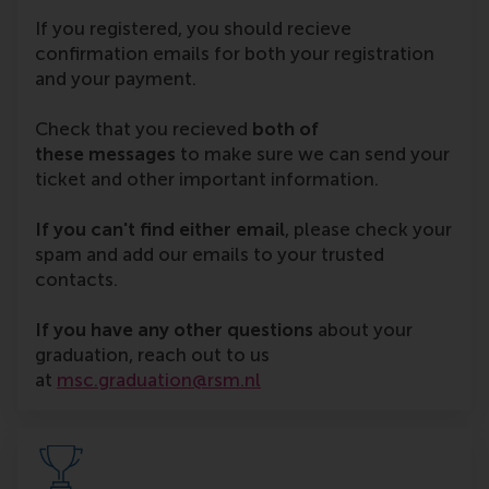
If you registered, you should recieve
confirmation emails for both your registration
and your payment.
Check that you recieved
both of
these
messages
to make sure we can send your
ticket and other important information.
If you can't find either email
, please check your
spam and add our emails to your trusted
contacts.
If you have any other questions
about your
graduation, reach out to us
at
msc.graduation@rsm.nl