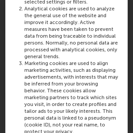
selected settings or filters.
I will go on Exchange/complete an
Analytical cookies are used to analyze
Internship. Can I attend/participate in the
the general use of the website and
graduation ceremony?
improve it accordingly. Active
measures have been taken to prevent
data from being traceable to individual
When will the format of the event be
persons. Normally, no personal data are
definitive?
processed with analytical cookies, only
general trends.
Marketing cookies are used to align
I am uncertain if I have enough credits to
marketing activities, such as displaying
advertisements, with interests that may
graduate. How do I find out if I am eligible
be inferred from your browsing
to participate?
behavior. These cookies allow
marketing partners to track which sites
you visit, in order to create profiles and
tailor ads to your likely interests. This
Programme
personal data is linked to a pseudonym
(cookie ID), not your real name, to
protect your privacy.