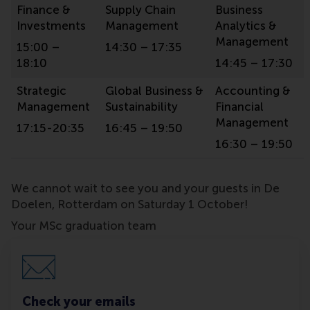
Finance &
Supply Chain
Business
Investments
Management
Analytics &
Management
15:00 –
14:30 – 17:35
18:10
14:45 – 17:30
Strategic
Global Business &
Accounting &
Management
Sustainability
Financial
Management
17:15-20:35
16:45 – 19:50
16:30 – 19:50
We cannot wait to see you and your guests in De
Doelen, Rotterdam on Saturday 1 October!
Your MSc graduation team
Check your emails