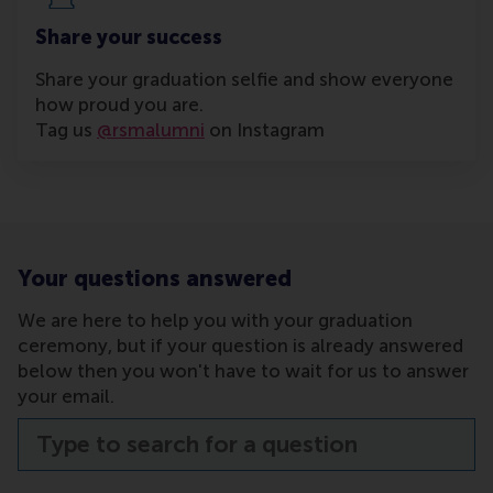
Share your success
Share your graduation selfie and show everyone
how proud you are.
Tag us
@rsmalumni
on Instagram
Your questions answered
We are here to help you with your graduation
ceremony, but if your question is already answered
below then you won't have to wait for us to answer
your email.