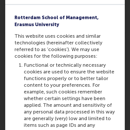
Why do I have to pay to attend the
Rotterdam School of Management,
graduation ceremony?
Erasmus University
This website uses cookies and similar
technologies (hereinafter collectively
Who can participate in the graduation
referred to as ‘cookies’). We may use
ceremony?
cookies for the following purposes:
Functional or technically necessary
cookies are used to ensure the website
I will be graduating from two master
functions properly or to better tailor
programmes. Can I receive both degrees
content to your preferences. For
at the ceremony?
example, such cookies remember
whether certain settings have been
applied. The amount and sensitivity of
Why does RSM organise more parallel
any personal data processed in this way
ceremonies?
are generally (very) low and limited to
items such as page IDs and any