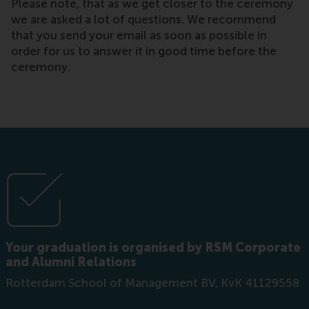
Please note, that as we get closer to the ceremony
we are asked a lot of questions. We recommend
that you send your email as soon as possible in
order for us to answer it in good time before the
ceremony.
Your graduation is organised by RSM Corporate
and Alumni Relations
Rotterdam School of Management BV, KvK 41129558