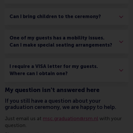
Can I bring children to the ceremony?
One of my guests has a mobility issues.
Can I make special seating arrangements?
I require a VISA letter for my guests.
Where can I obtain one?
My question isn't answered here
If you still have a question about your
graduation ceremony, we are happy to help.
Just email us at
msc.graduation@rsm.nl
with your
question.