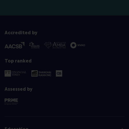
Accredited by
Top ranked
Assessed by