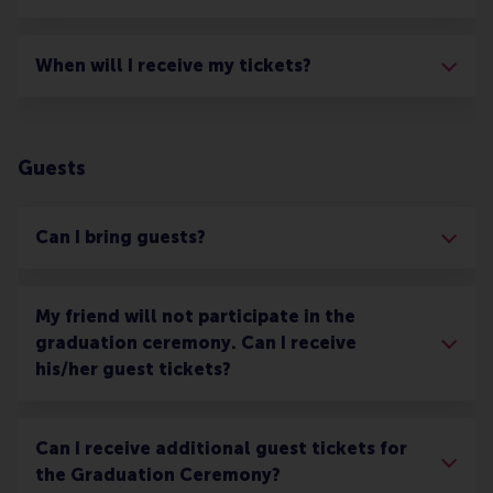
When will I receive my tickets?
Guests
Can I bring guests?
My friend will not participate in the
graduation ceremony. Can I receive
his/her guest tickets?
Can I receive additional guest tickets for
the Graduation Ceremony?