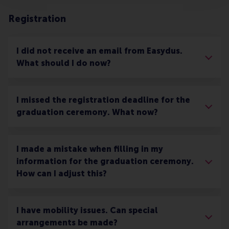
Registration
I did not receive an email from Easydus.
What should I do now?
I missed the registration deadline for the
graduation ceremony. What now?
I made a mistake when filling in my
information for the graduation ceremony.
How can I adjust this?
I have mobility issues. Can special
arrangements be made?