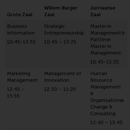
Willem Burger
Jurriaanse
Grote Zaal
Zaal
Zaal
Business
Strategic
Master in
Information
Entrepreneurship
Management &
Parttime
10:45-13:35
10:45 – 13:25
Master in
Management
10:45-13:35
Marketing
Management of
Human
Management
Innovation
Resource
Management
12:45 –
12:30 – 15:25
&
15:55
Organisational
Change &
Consulting
12:40 – 15:45