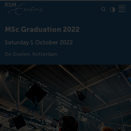
Click to
Contras
MSc Graduation 2022
Saturday 1 October 2022
De Doelen, Rotterdam