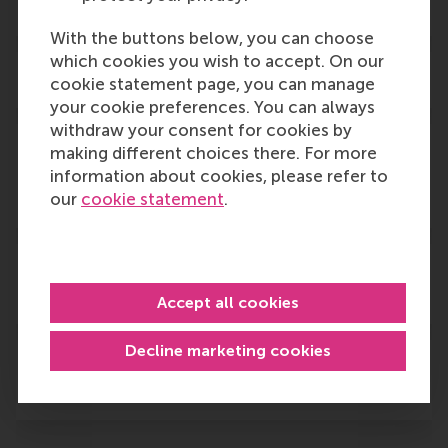
Is the ceremony going to be live?
With the buttons below, you can choose
which cookies you wish to accept. On our
Can I participate online?
cookie statement page, you can manage
your cookie preferences. You can always
withdraw your consent for cookies by
When will I receive more information
making different choices there. For more
information about cookies, please refer to
about the schedule of the Graduation
our
cookie statement
.
Ceremony?
What happens during a graduation
ceremony?
Accept all cookies
Decline marketing cookies
I have special dietary restrictions. Will
these be accommodated?