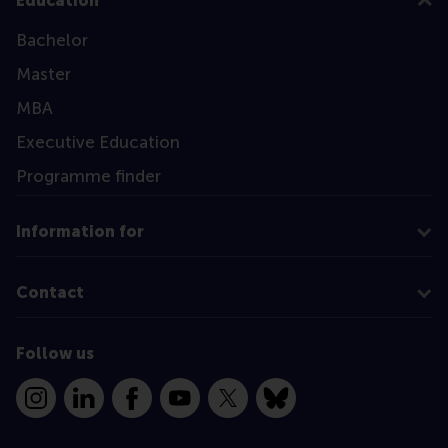
Education
Bachelor
Master
MBA
Executive Education
Programme finder
Information for
Contact
Follow us
Instagram
LinkedIn
Facebook
YouTube
X
Bluesky