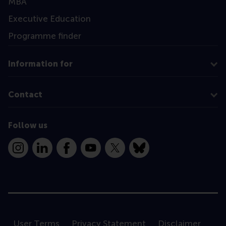
MBA
Executive Education
Programme finder
Information for
Contact
Follow us
Instagram
LinkedIn
Facebook
YouTube
X
Bluesky
User Terms
Privacy Statement
Disclaimer