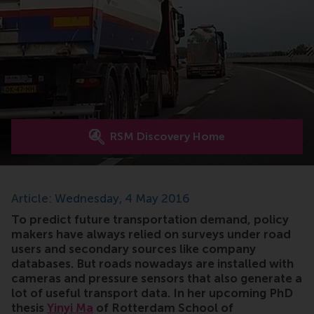
RSM Discovery Home
Article: Wednesday, 4 May 2016
To predict future transportation demand, policy
makers have always relied on surveys under road
users and secondary sources like company
databases. But roads nowadays are installed with
cameras and pressure sensors that also generate a
lot of useful transport data. In her upcoming PhD
thesis
Yinyi Ma
of Rotterdam School of