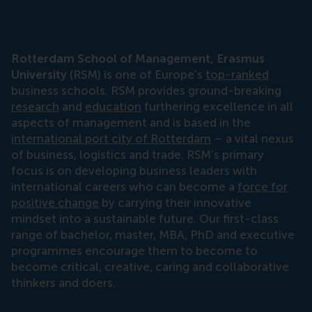
Rotterdam School of Management, Erasmus
University
(RSM) is one of Europe’s
top-ranked
business schools. RSM provides ground-breaking
research
and
education
furthering excellence in all
aspects of management and is based in the
international port city of Rotterdam
– a vital nexus
of business, logistics and trade. RSM’s primary
focus is on developing business leaders with
international careers who can become a
force for
positive change
by carrying their innovative
mindset into a sustainable future. Our first-class
range of bachelor, master, MBA, PhD and executive
programmes encourage them to become to
become critical, creative, caring and collaborative
thinkers and doers.