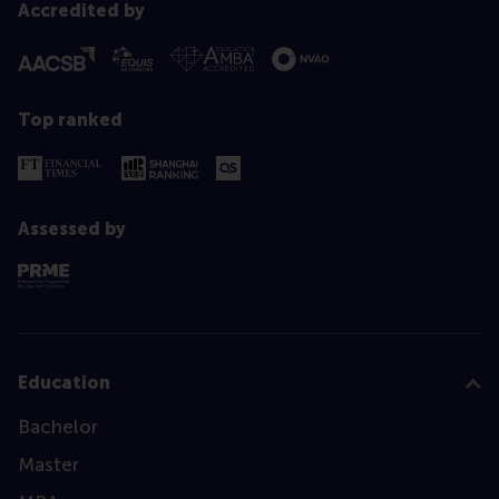
Accredited by
Top ranked
Assessed by
Education
Bachelor
Master