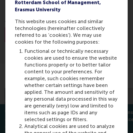
Rotterdam School of Management,
Business Analytics Manager
Erasmus University
General Motors
This website uses cookies and similar
technologies (hereinafter collectively
About Dr. Yinyi Ma
referred to as ‘cookies’). We may use
cookies for the following purposes:
Functional or technically necessary
cookies are used to ensure the website
functions properly or to better tailor
content to your preferences. For
example, such cookies remember
Related articles
whether certain settings have been
applied. The amount and sensitivity of
any personal data processed in this way
are generally (very) low and limited to
When participation isn’t
When big wins
items such as page IDs and any
selected settings or filters.
enough: who really controls
extreme succe
Analytical cookies are used to analyze
green innovation?
innovation