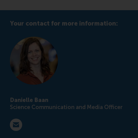
Your contact for more information:
Danielle Baan
Science Communication and Media Officer
E-mail press@rsm.nl