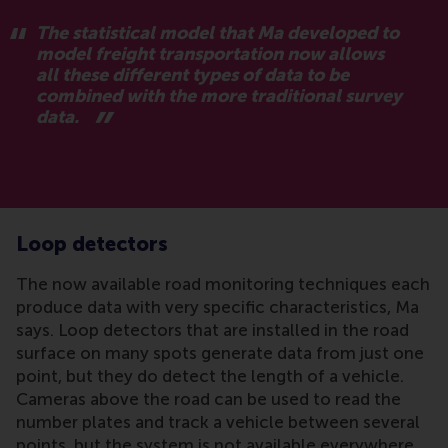
The statistical model that Ma developed to
model freight transportation now allows
all these different types of data to be
combined with the more traditional survey
data.
Loop detectors
The now available road monitoring techniques each
produce data with very specific characteristics, Ma
says. Loop detectors that are installed in the road
surface on many spots generate data from just one
point, but they do detect the length of a vehicle.
Cameras above the road can be used to read the
number plates and track a vehicle between several
points, but the system is not available everywhere.