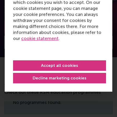
You can also subscribe to the newsletter to receive
which cookies you wish to accept. On our
a bimonthly highlight with the most popular
cookie statement page, you can manage
articles.
your cookie preferences. You can always
withdraw your consent for cookies by
making different choices there. For more
Subscribe to the newsletter
information about cookies, please refer to
our
cookie statement
.
Visit Discovery home
Accept all cookies
Decline marketing cookies
Do you want to learn more about this
subject?
Check out these RSM education programmes
No programmes found.