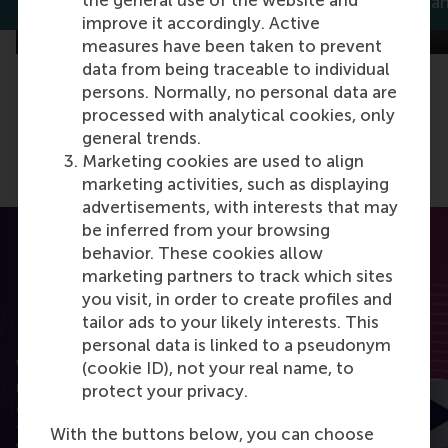
the general use of the website and
Thomas Bauwens
Dirk Deichma
improve it accordingly. Active
measures have been taken to prevent
data from being traceable to individual
persons. Normally, no personal data are
processed with analytical cookies, only
general trends.
Marketing cookies are used to align
marketing activities, such as displaying
advertisements, with interests that may
be inferred from your browsing
behavior. These cookies allow
marketing partners to track which sites
you visit, in order to create profiles and
tailor ads to your likely interests. This
RSM Discovery
personal data is linked to a pseudonym
Want to elevate your business to the next level
(cookie ID), not your real name, to
using the latest research? RSM Discovery is your
protect your privacy.
online research platform. Read the latest insights
from the best researchers in the field of business.
With the buttons below, you can choose