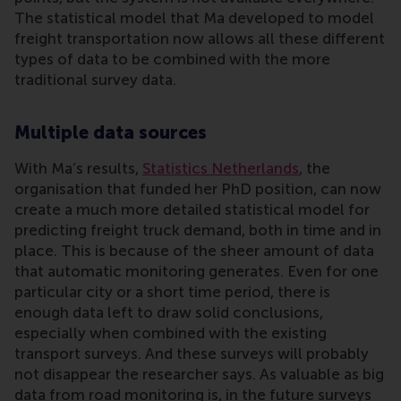
The statistical model that Ma developed to model
freight transportation now allows all these different
types of data to be combined with the more
traditional survey data.
Multiple data sources
With Ma’s results,
Statistics Netherlands
, the
organisation that funded her PhD position, can now
create a much more detailed statistical model for
predicting freight truck demand, both in time and in
place. This is because of the sheer amount of data
that automatic monitoring generates. Even for one
particular city or a short time period, there is
enough data left to draw solid conclusions,
especially when combined with the existing
transport surveys. And these surveys will probably
not disappear the researcher says. As valuable as big
data from road monitoring is, in the future surveys