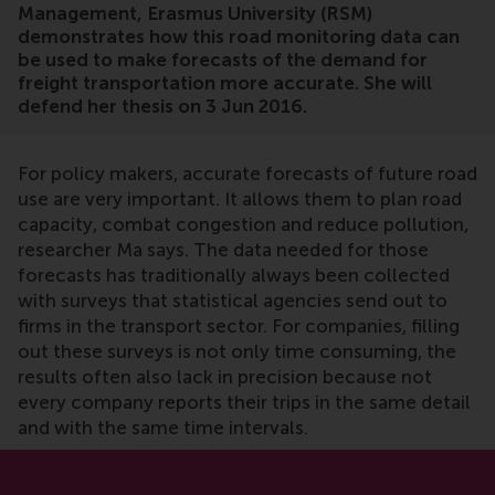
Management, Erasmus University (RSM)
demonstrates how this road monitoring data can
be used to make forecasts of the demand for
freight transportation more accurate. She will
defend her thesis on 3 Jun 2016.
For policy makers, accurate forecasts of future road
use are very important. It allows them to plan road
capacity, combat congestion and reduce pollution,
researcher Ma says. The data needed for those
forecasts has traditionally always been collected
with surveys that statistical agencies send out to
firms in the transport sector. For companies, filling
out these surveys is not only time consuming, the
results often also lack in precision because not
every company reports their trips in the same detail
and with the same time intervals.