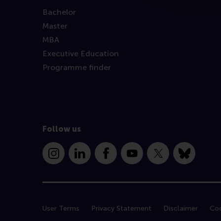
Bachelor
Master
MBA
Executive Education
Programme finder
Follow us
Instagram
LinkedIn
Facebook
YouTube
X
Bluesky
User Terms
Privacy Statement
Disclaimer
Coo