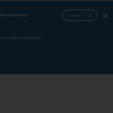
Search
Information for
Clic
Cont
ack at Deutsche Bahn