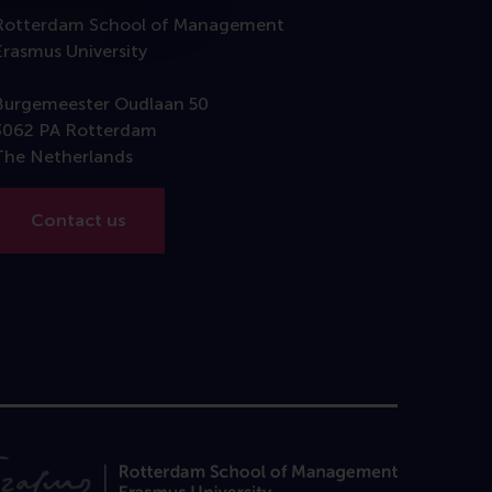
Rotterdam School of Management
Erasmus University
Burgemeester Oudlaan 50
3062 PA Rotterdam
The Netherlands
Contact us