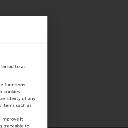
eferred to as
te functions
ch cookies
nsitivity of any
o items such as
 improve it
g traceable to