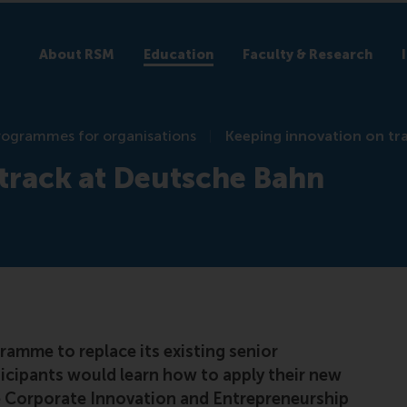
About RSM
Education
Faculty & Research
rogrammes for organisations
Keeping innovation on tr
track at Deutsche Bahn
amme to replace its existing senior
cipants would learn how to apply their new
e Corporate Innovation and Entrepreneurship