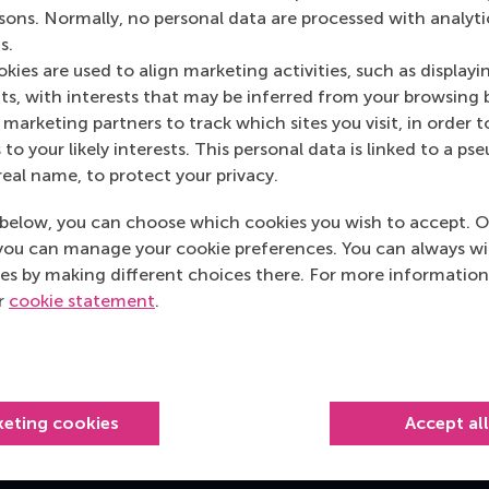
rsons. Normally, no personal data are processed with analyti
s.
kies are used to align marketing activities, such as displayi
s, with interests that may be inferred from your browsing 
cation team and transform your organisation.
marketing partners to track which sites you visit, in order t
 to your likely interests. This personal data is linked to a 
real name, to protect your privacy.
below, you can choose which cookies you wish to accept. O
you can manage your cookie preferences. You can always w
es by making different choices there. For more information
Top ranked
ur
cookie statement
.
keting cookies
Accept al
Information for