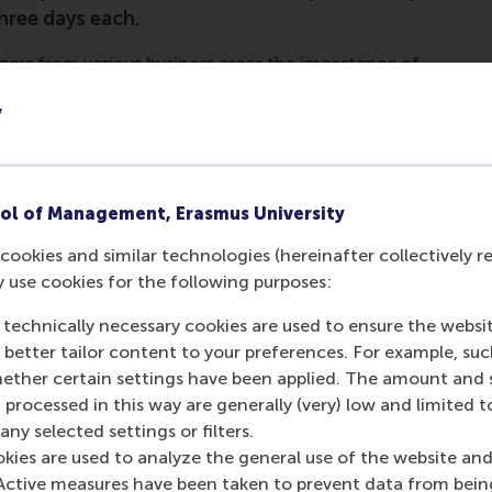
hree days each.
gers from various business areas the importance of
urvival. After the highly interactive session, in which
y
ovement concepts, they tested and validated their
 by facilitator Dr Ferdinand Jaspers. Guest speakers
ncluding entrepreneurs, also enriched the programme.
loped their ideas and also practised how to pitch
ol of Management, Erasmus University
pants. On day two, participants pitched their ideas to
cookies and similar technologies (hereinafter collectively r
rt-up community.
y use cookies for the following purposes:
ng the modules were diverse and included process re-
 technically necessary cookies are used to ensure the websi
ure improvement innovations across other parts of the
o better tailor content to your preferences. For example, su
g the many stakeholders important for the smooth
her certain settings have been applied. The amount and se
 processed in this way are generally (very) low and limited t
ny selected settings or filters.
okies are used to analyze the general use of the website and
Active measures have been taken to prevent data from bein