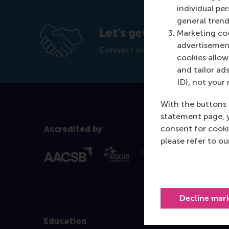
individual pe
general trend
Let's get in touch
Marketing coo
advertisement
Connect with our customised edu
cookies allow 
and tailor ads
ID), not your 
With the buttons 
statement page, 
consent for cooki
Accredited by
please refer to o
Decline mar
Education