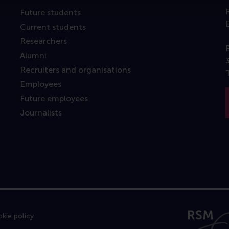
Future students
Current students
Researchers
Alumni
Recruiters and organisations
Employees
Future employees
Journalists
kie policy