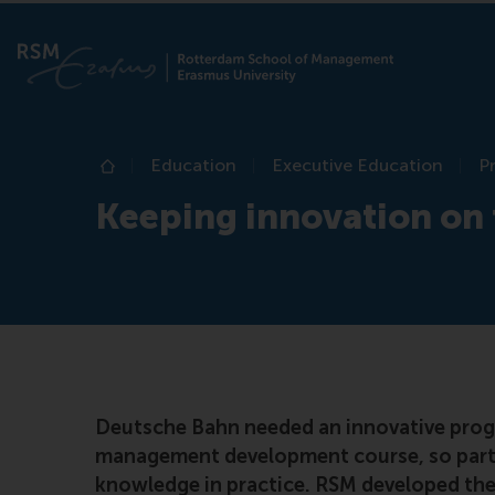
Education
Executive Education
P
Home
Keeping innovation on 
Deutsche Bahn needed an innovative progr
management development course, so parti
knowledge in practice. RSM developed th