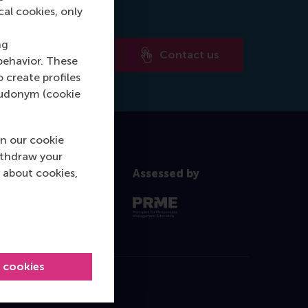
cal cookies, only
ng
Contact us
behavior. These
o create profiles
pseudonym (cookie
n our cookie
ithdraw your
 about cookies,
Assessed by
l cookies
Contact