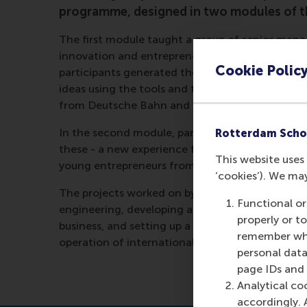
programme, designed in two modules of t
The first module taught a group of senior mana
innovation and entrepreneurship for growth and s
Cookie Polic
participants generated their own business impr
ideas using the tools and techniques introduced
from Deutsche Bahn and other organisations, i
In the second module, participants further deve
Rotterdam Scho
these - a new experience for many of the partici
This website uses 
young entrepreneurs from Berlin’s thriving sta
‘cookies’). We ma
The projects worked on by the participants duri
Functional or
engineering, developing an IT platform to capt
properly or t
business, and setting up a new way of involvin
remember whet
operation of international rail traffic.
personal data
page IDs and a
Analytical co
accordingly. 