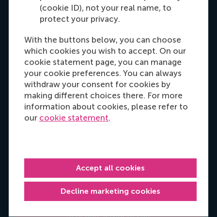
(cookie ID), not your real name, to
Get your personal advice
protect your privacy.
With the buttons below, you can choose
which cookies you wish to accept. On our
cookie statement page, you can manage
your cookie preferences. You can always
withdraw your consent for cookies by
making different choices there. For more
information about cookies, please refer to
our
cookie statement
.
Manjeet Kaur
Programme advisor
It's my priority to help you identify how you can
Accept all cookies
meet your professional objectives, so reach out
and let's make a plan for your personal
Decline marketing cookies
development.
Schedule a (video) call