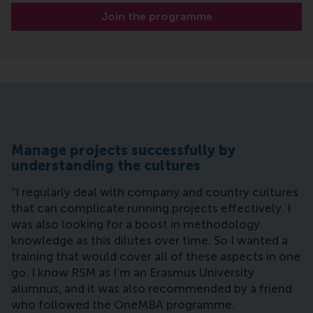
Join the programme
Manage projects successfully by
understanding the cultures
“I regularly deal with company and country cultures
that can complicate running projects effectively. I
was also looking for a boost in methodology
knowledge as this dilutes over time. So I wanted a
training that would cover all of these aspects in one
go. I know RSM as I’m an Erasmus University
alumnus, and it was also recommended by a friend
who followed the OneMBA programme.