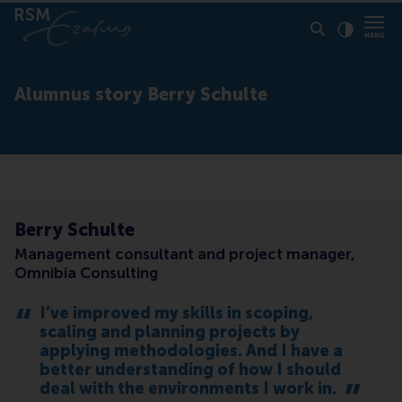
Click to
Contras
Alumnus story Berry Schulte
Berry Schulte
Management consultant and project manager,
Omnibia Consulting
I’ve improved my skills in scoping,
scaling and planning projects by
applying methodologies. And I have a
better understanding of how I should
deal with the environments I work in.