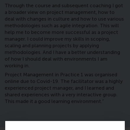
Through the course and subsequent coaching I got
a broader view on project management, how to
deal with changes in culture and how to use various
methodologies such as agile integration. This will
help me to become more successful as a project
manager. I could improve my skills in scoping,
scaling and planning projects by applying
methodologies. And I have a better understanding
of how I should deal with environments I am
working in.
Project Management in Practice 1 was organised
online due to Covid-19. The facilitator was a highly
experienced project manager, and I learned and
shared experiences with a very interactive group.
This made it a good learning environment.”