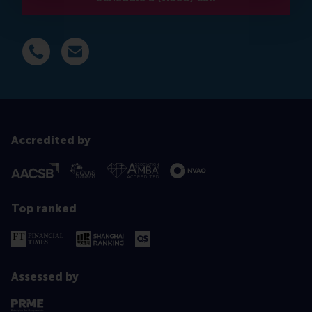
Dial +31 639 596 717
E-mail mkaur@rsm.nl
Accredited by
Top ranked
Assessed by