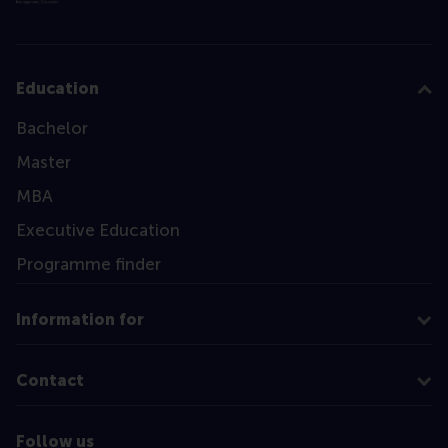
Education
Bachelor
Master
MBA
Executive Education
Programme finder
Information for
Contact
Follow us