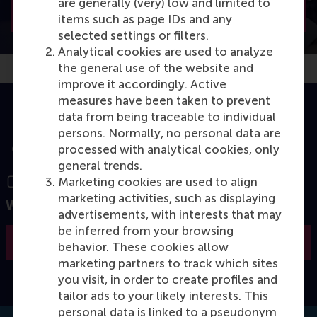
are generally (very) low and limited to
Join the open programme
items such as page IDs and any
selected settings or filters.
Analytical cookies are used to analyze
the general use of the website and
improve it accordingly. Active
measures have been taken to prevent
data from being traceable to individual
persons. Normally, no personal data are
processed with analytical cookies, only
general trends.
Marketing cookies are used to align
marketing activities, such as displaying
Want to know more?
advertisements, with interests that may
be inferred from your browsing
Request the brochure
behavior. These cookies allow
marketing partners to track which sites
you visit, in order to create profiles and
tailor ads to your likely interests. This
personal data is linked to a pseudonym