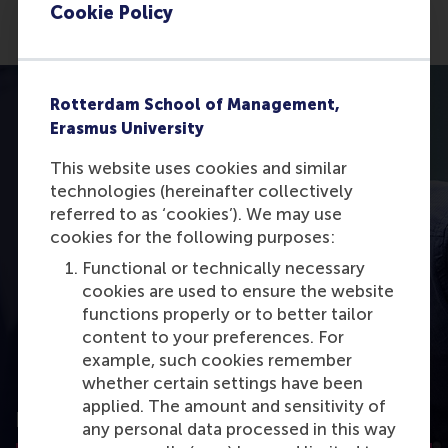
Cookie Policy
Rotterdam School of Management,
Erasmus University
This website uses cookies and similar
technologies (hereinafter collectively
referred to as ‘cookies’). We may use
cookies for the following purposes:
Functional or technically necessary
cookies are used to ensure the website
functions properly or to better tailor
content to your preferences. For
example, such cookies remember
whether certain settings have been
Learn the best practices for successful
applied. The amount and sensitivity of
project management
any personal data processed in this way