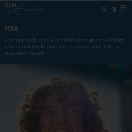
Click to
Contras
MBA
Join one of Europe’s top MBA programmes at RSM
and unlock the knowledge, network, and skills to
lead with impact.