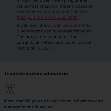
At RSM, we offer 2 MBA programmes
for professionals at different stages of
their careers:
International Full-time
MBA
,
part-time Executive MBA
.
In addition, the
Global Executive MBA
is
no longer open to new participants
.
The programme continues for
currently enrolled participants and will
conclude in 2027.
Transformative education
More than 50 years of experience in business and
management education