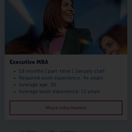
Executive MBA
18 months | part-time | January start
Required work experience: 4+ years
Average age: 35
Average work experience: 11 years
More information