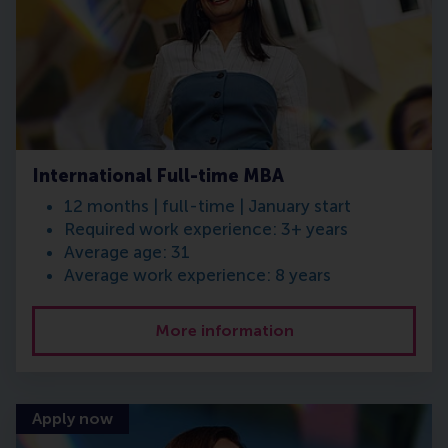
International Full-time MBA
12 months | full-time | January start
Required work experience: 3+ years
Average age: 31
Average work experience: 8 years
More information
Apply now