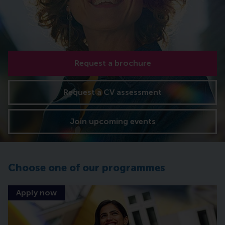
Request a brochure
Request a CV assessment
Join upcoming events
Choose one of our programmes
Apply now