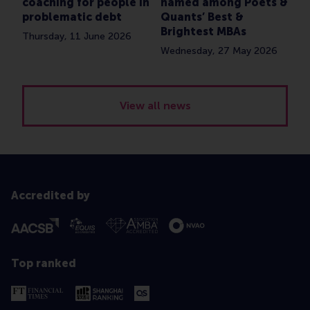
coaching for people in
named among Poets &
problematic debt
Quants’ Best &
Brightest MBAs
Thursday, 11 June 2026
Wednesday, 27 May 2026
View all news
Accredited by
Top ranked