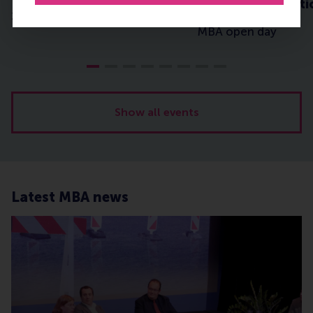
Leadership in Acti
1-2-1 event
MBA open day
Show all events
Latest MBA news