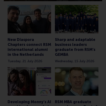
New Diaspora
Sharp and adaptable
Chapters connect RSM
business leaders
international alumni
graduate from RSM’s
in the Netherlands
GEMBA
Tuesday, 21 July 2026
Wednesday, 15 July 2026
Developing Monny’s AI
RSM MBA graduate