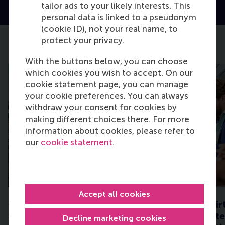
tailor ads to your likely interests. This
personal data is linked to a pseudonym
(cookie ID), not your real name, to
protect your privacy.
Upcoming Events
With the buttons below, you can choose
which cookies you wish to accept. On our
cookie statement page, you can manage
your cookie preferences. You can always
withdraw your consent for cookies by
making different choices there. For more
information about cookies, please refer to
our
cookie statement
.
TUE
TUE
18
25
AUG
AUG
Accept all cookies
The Hague - EMBA
Executive MBA Vir
Consultation Session
Experience: Strate
Decline marketing cookies