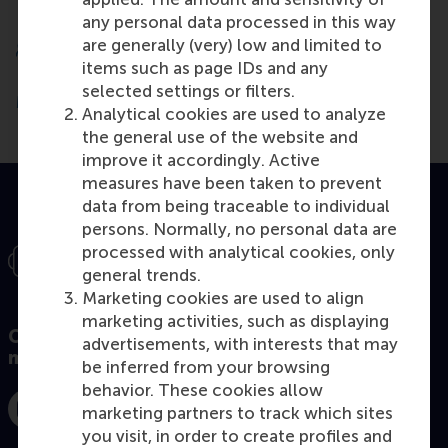
any personal data processed in this way
are generally (very) low and limited to
items such as page IDs and any
selected settings or filters.
More than 50,000 alumni active worldwide
Analytical cookies are used to analyze
the general use of the website and
improve it accordingly. Active
measures have been taken to prevent
data from being traceable to individual
persons. Normally, no personal data are
processed with analytical cookies, only
general trends.
Marketing cookies are used to align
marketing activities, such as displaying
Connect with our MBA community on social
advertisements, with interests that may
media!
be inferred from your browsing
behavior. These cookies allow
marketing partners to track which sites
Instagram
Facebook
LinkedIn
you visit, in order to create profiles and