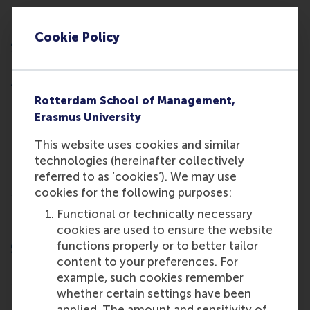
250 senior researchers and 150 PhD students
Cookie Policy
A place among the 1% of schools worldwide with
Triple Crown accreditation
Rotterdam School of Management,
Erasmus University
This website uses cookies and similar
technologies (hereinafter collectively
referred to as ‘cookies’). We may use
cookies for the following purposes:
35 research centres and initiatives
Functional or technically necessary
cookies are used to ensure the website
functions properly or to better tailor
content to your preferences. For
example, such cookies remember
150+ international partner schools.
whether certain settings have been
applied. The amount and sensitivity of