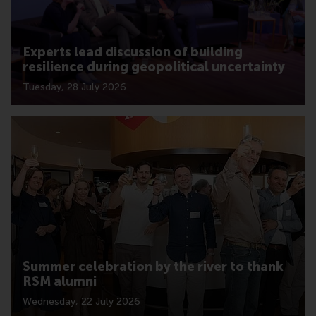
Experts lead discussion of building
resilience during geopolitical uncertainty
Tuesday, 28 July 2026
Summer celebration by the river to thank
RSM alumni
Wednesday, 22 July 2026