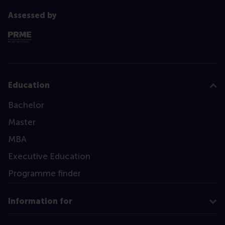
Assessed by
Education
Bachelor
Master
MBA
Executive Education
Programme finder
Information for