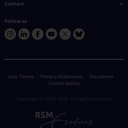
Contact
Follow us
Instagram
LinkedIn
Facebook
YouTube
X
Bluesky
User Terms
Privacy Statement
Disclaimer
Cookie policy
Copyright © 2026 RSM. All rights reserved.