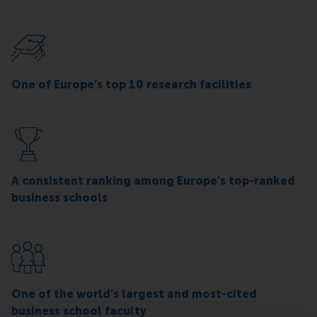
One of Europe’s top 10 research facilities
A consistent ranking among Europe’s top-ranked
business schools
One of the world’s largest and most-cited
business school faculty