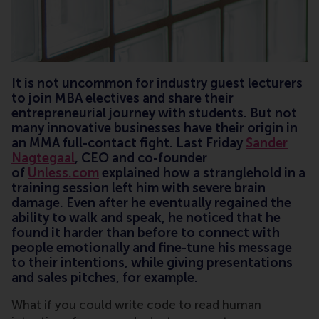
It is not uncommon for industry guest lecturers
to join MBA electives and share their
entrepreneurial journey with students. But not
many innovative businesses have their origin in
an MMA full-contact fight. Last Friday
Sander
Nagtegaal
, CEO and co-founder
of
Unless.com
explained how a stranglehold in a
training session left him with severe brain
damage. Even after he eventually regained the
ability to walk and speak, he noticed that he
found it harder than before to connect with
people emotionally and fine-tune his message
to their intentions, while giving presentations
and sales pitches, for example.
What if you could write code to read human