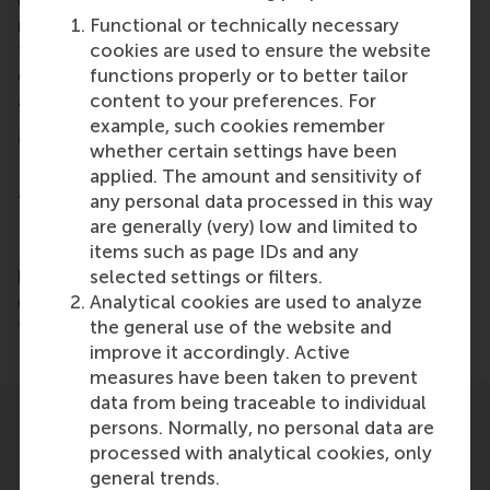
learning. What if you can solve 50% of your
Functional or technically necessary
marketing problem, with a simpler, cheaper
cookies are used to ensure the website
technology in half the time? True innovation comes
functions properly or to better tailor
out of struggle and never out of technological
content to your preferences. For
advances alone.”
example, such cookies remember
MBA electives
whether certain settings have been
applied. The amount and sensitivity of
Nagtegaal appeared in the MBA elective
any personal data processed in this way
‘Consumer-Centric Digital Transformation using
are generally (very) low and limited to
Machine Learning’ by RSM professor
Gui Liberali
.
items such as page IDs and any
MBA students electives take place in the second
selected settings or filters.
half of the MBA programme and allow students to
Analytical cookies are used to analyze
deepen or expand their knowledge about their
the general use of the website and
target industries.
improve it accordingly. Active
measures have been taken to prevent
data from being traceable to individual
persons. Normally, no personal data are
processed with analytical cookies, only
general trends.