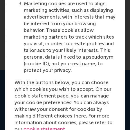
Marketing cookies are used to align
IMPORTANT UPDATE TO ADMISSIONS
marketing activities, such as displaying
REQUIREMENTS
advertisements, with interests that may
In response to the closure of GMAT/GRE test
be inferred from your browsing
centres around the world, we are offering
behavior. These cookies allow
applicants several alternatives to take the
marketing partners to track which sites
GMAT/GRE as part of the admissions process.
you visit, in order to create profiles and
Please contact one of our regional admissions
tailor ads to your likely interests. This
managers today for more information.
personal data is linked to a pseudonym
(cookie ID), not your real name, to
protect your privacy.
Talk to one of our admissions
With the buttons below, you can choose
managers
which cookies you wish to accept. On our
cookie statement page, you can manage
your cookie preferences. You can always
withdraw your consent for cookies by
making different choices there. For more
information about cookies, please refer to
our
cookie statement
.