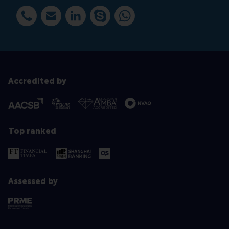
Dial +31 10 408 2884
E-mail avoudigaris@rsm.nl
LinkedIn
Dial avoudigaris@rsm.nl
WhatsApp +31612743099
Accredited by
Top ranked
Assessed by