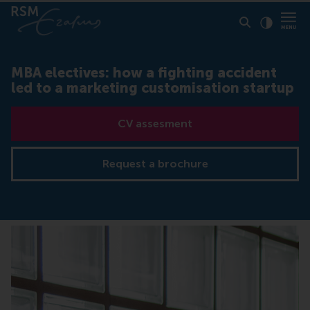
Click to
Contras
MBA electives: how a fighting accident
led to a marketing customisation startup
CV assesment
Request a brochure