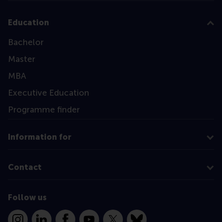
Education
Bachelor
Master
MBA
Executive Education
Programme finder
Information for
Contact
Follow us