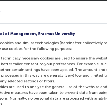
 challenging so far?
y
eat thing is that the seven or eight people in our
ry subject, at least one classmate has useful
allenge was to learn how to communicate with the
ol of Management, Erasmus University
s in our mind. But personality is more important than
cookies and similar technologies (hereinafter collectively r
not to make assumptions, but to be authentic and
y use cookies for the following purposes:
 technically necessary cookies are used to ensure the websi
Leadership Development
o better tailor content to your preferences. For example, su
 you?
her certain settings have been applied. The amount and se
 processed in this way are generally (very) low and limited t
 RSM. I’ve learned that leadership isn’t about authority.
ny selected settings or filters.
rship is when people are willing to follow you, not just
okies are used to analyze the general use of the website and
eader should be a great coach: you serve people to
Active measures have been taken to prevent data from bein
 members.”
rsons. Normally, no personal data are processed with analyti
s.