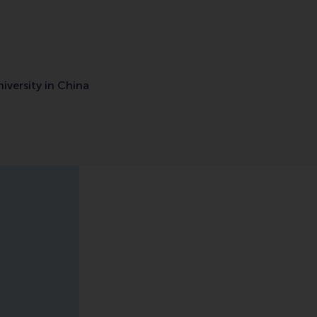
iversity in China