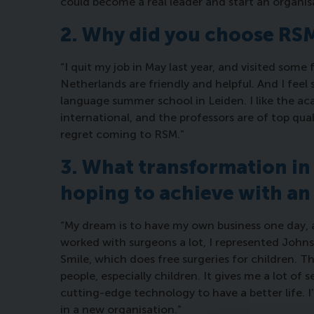
could become a real leader and start an organis
2. Why did you choose R
“I quit my job in May last year, and visited some
Netherlands are friendly and helpful. And I feel 
language summer school in Leiden. I like the aca
international, and the professors are of top qual
regret coming to RSM.”
3. What transformation in 
hoping to achieve with a
“My dream is to have my own business one day, an
worked with surgeons a lot, I represented John
Smile, which does free surgeries for children. Thi
people, especially children. It gives me a lot o
cutting-edge technology to have a better life. I’
in a new organisation.”