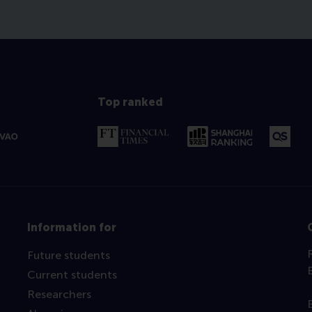
Top ranked
Information for
Future students
Current students
Researchers