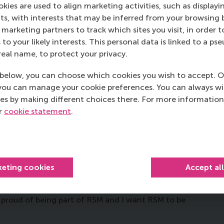
M MBA helps you to be a
kies are used to align marketing activities, such as displayi
s, with interests that may be inferred from your browsing 
marketing partners to track which sites you visit, in order t
 to your likely interests. This personal data is linked to a 
t 3D-printing technology to create hands for children
real name, to protect your privacy.
 wanted to make this, and help children too. So I
arn how to use it. Eventually, I made a successful 3D-
below, you can choose which cookies you wish to accept. O
ted to set up an NGO to recruit volunteers and teach
you can manage your cookie preferences. You can always w
ow how to do that because I knew nothing about
es by making different choices there. For more information
but had no idea how to create partnerships and
ur
cookie statement
.
and coaching skills, so after the MBA I will know how
, what does the future hold?
keting cookies
Accept al
e to ultimately start a company that combines
 It might not happen immediately, but I’m preparing
m proud of being part of RSM and I want RSM to be