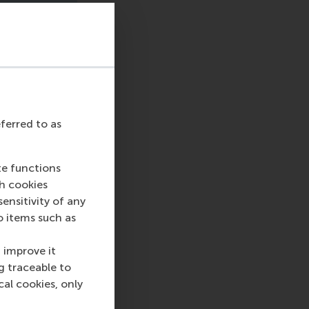
eferred to as
te functions
ch cookies
nsitivity of any
o items such as
 improve it
g traceable to
cal cookies, only