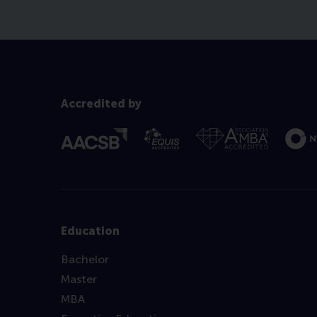
Accredited by
Education
Bachelor
Master
MBA