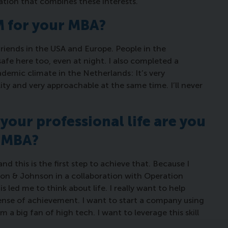
ation that combines these interests.”
SM for your MBA?
 friends in the USA and Europe. People in the
safe here too, even at night. I also completed a
demic climate in the Netherlands: It’s very
ity and very approachable at the same time. I’ll never
your professional life are you
n MBA?
d this is the first step to achieve that. Because I
son & Johnson in a collaboration with Operation
s led me to think about life. I really want to help
f sense of achievement. I want to start a company using
m a big fan of high tech. I want to leverage this skill