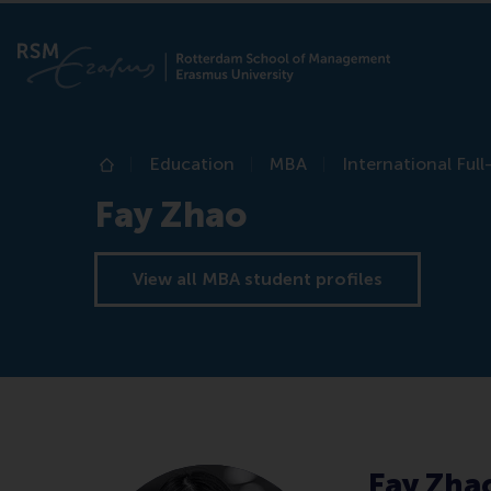
Education
MBA
International Ful
Home
Fay Zhao
View all MBA student profiles
Fay Zha