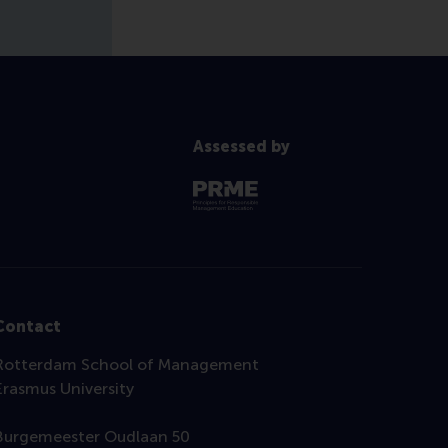
Assessed by
Contact
Rotterdam School of Management
Erasmus University
Burgemeester Oudlaan 50