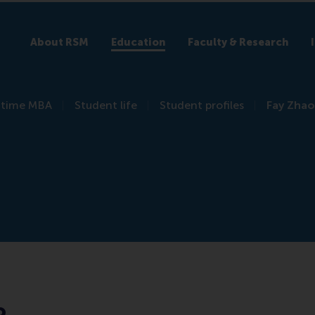
About RSM
Education
Faculty & Research
l-time MBA
Student life
Student profiles
Fay Zhao
o