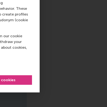
ng
behavior. These
o create profiles
pseudonym (cookie
n our cookie
ithdraw your
 about cookies,
l cookies