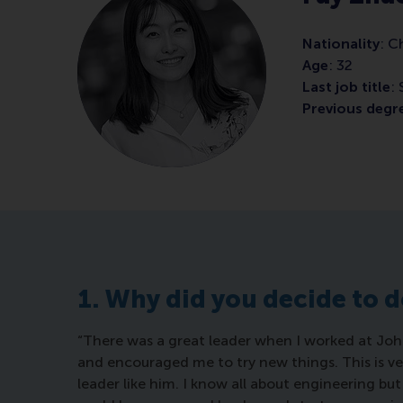
Nationality
: C
Age
: 32
Last job title
:
Previous degre
1. Why did you decide to 
“There was a great leader when I worked at Jo
and encouraged me to try new things. This is ve
leader like him. I know all about engineering b