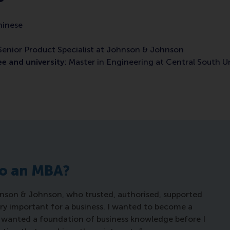
hinese
 Senior Product Specialist at Johnson & Johnson
e and university
: Master in Engineering at Central South Un
do an MBA?
hnson & Johnson, who trusted, authorised, supported
ry important for a business. I wanted to become a
ut wanted a foundation of business knowledge before I