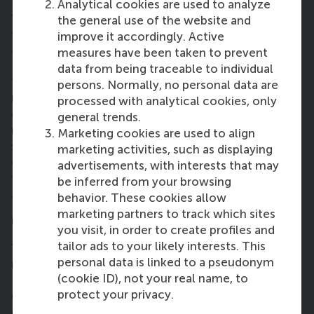
Analytical cookies are used to analyze
the
Sustainable Development Goal
s
the general use of the website and
through business – now and in the
improve it accordingly. Active
future?
measures have been taken to prevent
data from being traceable to individual
“Any element of supply chain can be adapted in a
persons. Normally, no personal data are
more sustainable way: we can maximise the utilities
processed with analytical cookies, only
of a ship so it doesn’t leave half-empty, and we can
general trends.
recycle more. We need to minimise waste and oil
Marketing cookies are used to align
spills so we stop destroying millions of animals. We
marketing activities, such as displaying
can avoid this with a better quality control process
advertisements, with interests that may
to save life below water (SDG14).”
be inferred from your browsing
behavior. These cookies allow
7. How have you utilised the alumni
marketing partners to track which sites
network so far?
you visit, in order to create profiles and
tailor ads to your likely interests. This
“We’re still early in the programme, but found a
personal data is linked to a pseudonym
mentor though the RSM and RSM MBA groups on
(cookie ID), not your real name, to
LinkedIn. I found an alumnus from 2015 and will
protect your privacy.
draw into his experience to prepare for the supply
chain field. I plan to get more out of this network