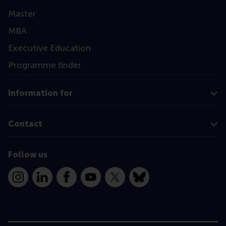
Master
MBA
Executive Education
Programme finder
Information for
Contact
Follow us
Instagram
LinkedIn
Facebook
YouTube
X
Bluesky