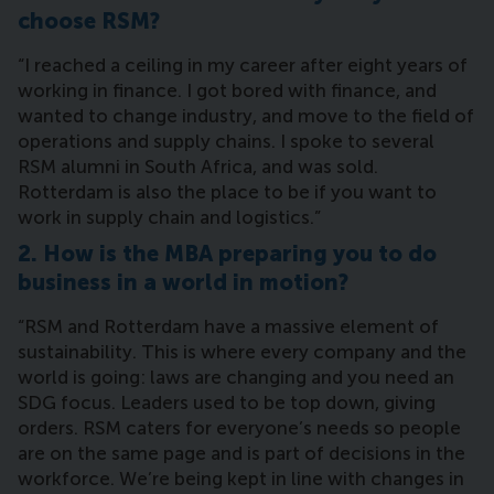
choose RSM?
“I reached a ceiling in my career after eight years of
working in finance. I got bored with finance, and
wanted to change industry, and move to the field of
operations and supply chains. I spoke to several
RSM alumni in South Africa, and was sold.
Rotterdam is also the place to be if you want to
work in supply chain and logistics.”
2. How is the MBA preparing you to do
business in a world in motion?
“RSM and Rotterdam have a massive element of
sustainability. This is where every company and the
world is going: laws are changing and you need an
SDG focus. Leaders used to be top down, giving
orders. RSM caters for everyone’s needs so people
are on the same page and is part of decisions in the
workforce. We’re being kept in line with changes in