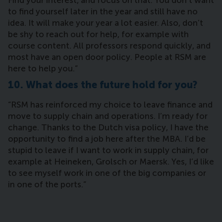
Find your interest, and focus on that. You don’t want
to find yourself later in the year and still have no
idea. It will make your year a lot easier. Also, don’t
be shy to reach out for help, for example with
course content. All professors respond quickly, and
most have an open door policy. People at RSM are
here to help you.”
10. What does the future hold for you?
“RSM has reinforced my choice to leave finance and
move to supply chain and operations. I’m ready for
change. Thanks to the Dutch visa policy, I have the
opportunity to find a job here after the MBA. I’d be
stupid to leave if I want to work in supply chain, for
example at Heineken, Grolsch or Maersk. Yes, I’d like
to see myself work in one of the big companies or
in one of the ports.”