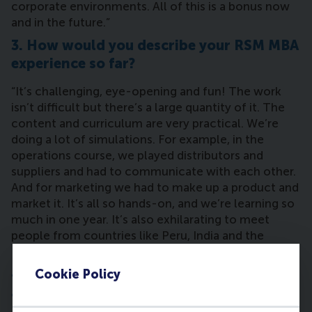
corporate environments. All of this is a bonus now
and in the future.”
3. How would you describe your RSM MBA
experience so far?
“It’s challenging, eye-opening and fun! The work
isn’t difficult but there’s a large quantity of it. The
content and curriculum are very practical. We’re
doing a lot of simulations. For example, in the
operations course, we played distributors and
suppliers and had to communicate with each other.
And for marketing we had to make up a product and
market it. It’s all so hands-on, and we’re learning so
much in one year. It’s also exhilarating to meet
people from countries like Peru, India and the
Philippines who I would’ve never met otherwise.”
4. What has been the most challenging
Cookie Policy
assignment or course during the MBA?