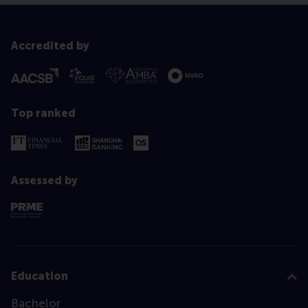
Accredited by
Top ranked
Assessed by
Education
Bachelor