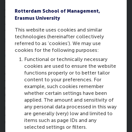
“Quantitative platform for business – in other
words: business statistics – is a tough topic with
Rotterdam School of Management,
weekly tests. If you’re not following what’s going
Erasmus University
on, it’s like a domino effect. You have to keep up
This website uses cookies and similar
with modules not to fall behind.”
technologies (hereinafter collectively
5. In what way has the
Personal
referred to as ‘cookies’). We may use
Leadership Development
programme
cookies for the following purposes:
(PLD) affected you?
Functional or technically necessary
cookies are used to ensure the website
“It’s great because you reflect on who you are and
functions properly or to better tailor
what you want to become. One assignment was to
content to your preferences. For
write a present letter to yourself, imagining you’ll
example, such cookies remember
read it again in 1 year, about growing strengths. This
whether certain settings have been
mindset prepares you for the future and what you
applied. The amount and sensitivity of
want to get out of this year. I also put in place a few
any personal data processed in this way
habits to benefit myself for this programme, for
are generally (very) low and limited to
example to get up an hour up earlier and exercise
items such as page IDs and any
more – all strengths I need to be a better leader.”
selected settings or filters.
6. How are you planning to contribute to