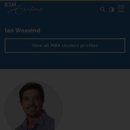
Click to
Contras
Ian Weavind
View all MBA student profiles