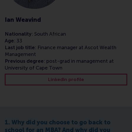
Ian Weavind
Nationality
: South African
Age
: 33
Last job title
: Finance manager at Ascot Wealth
Management
Previous degree
: post-grad in management at
University of Cape Town
LinkedIn profile
1. Why did you choose to go back to
school for an MBA? And why did you