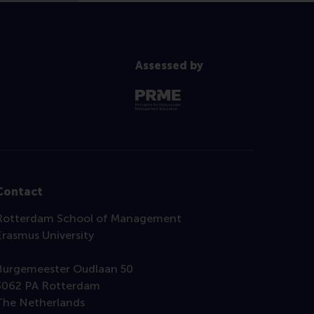
Assessed by
Contact
Rotterdam School of Management
Erasmus University
Burgemeester Oudlaan 50
3062 PA Rotterdam
The Netherlands