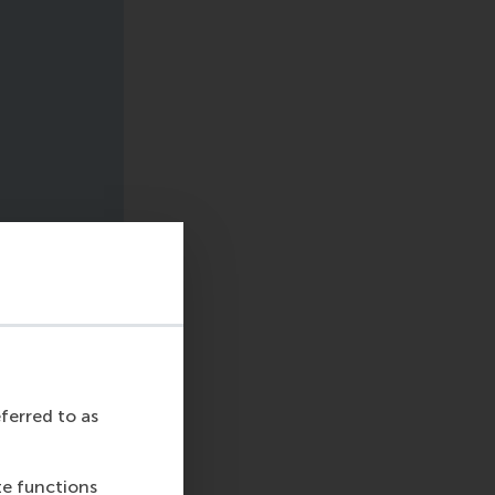
eferred to as
te functions