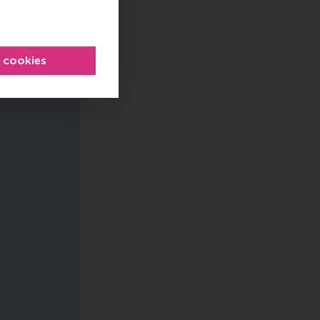
l cookies