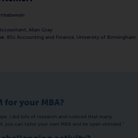
Zimbabwean
 Accountant, Allan Gray
ee
: BSc Accounting and Finance, University of Birmingham
M for your MBA?
pe. I did lots of research and noticed that many
SM, you can tailor your own MBA and be open-minded.”