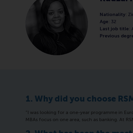
Nationality
: 
Age
: 32
Last job title
:
Previous degr
1. Why did you choose RS
“I was looking for a one-year programme in Euro
MBAs focus on one area, such as banking. At R