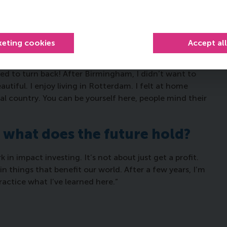
ernational class and you can learn so much from
d, for example, if I ever go to Japan I have two
t.”
keting cookies
Accept al
iving in the Netherlands?
ted to turn back! After Birmingham, I didn’t want to
autiful. I enjoy living in Rotterdam. I felt at home
ral country. You can be yourself here, people mind their
, what does the future hold?
 in impact investing. It’s not about just get a profit.
 in things that benefit our world. After a few years, I’m
actice what I’ve learned here.”