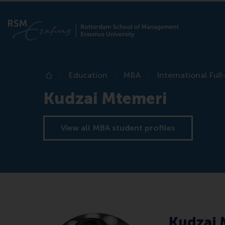
Education
MBA
International Ful
Home
Kudzai Mtemeri
View all MBA student profiles
Kudzai 