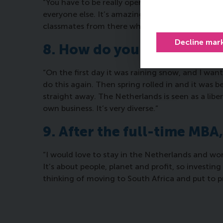
“You have to be really open-minded. It’s an int
everyone else. It’s amazing what I’ve learned. An
classmates from there who have taught me a lo
Decline mar
8. How do you feel about l
“On the first day it was raining snow, and I wan
do this again. Then spring rolled in and it was be
straight away. The Netherlands is seen as a libe
own business. It’s very diverse.”
9. After the full-time MBA
“I would love to stay in the Netherlands and work
It’s about people, planet and profit, so investing
thinking of moving to South Africa and put to pr