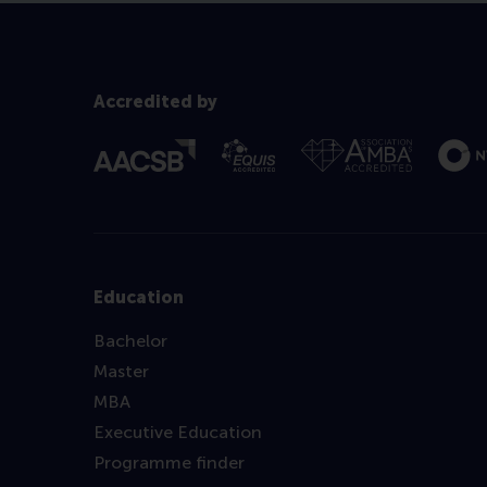
Accredited by
Education
Bachelor
Master
MBA
Executive Education
Programme finder