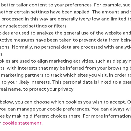
 to negatively affect dynamics. People are now more
o better tailor content to your preferences. For example, su
well.”
her certain settings have been applied. The amount and se
 processed in this way are generally (very) low and limited t
M MBA experience'?
ny selected settings or filters.
okies are used to analyze the general use of the website and
 class size means we get to know each other, and it’s
Active measures have been taken to prevent data from bein
 for a reason. I’m glad I came to RSM.”
rsons. Normally, no personal data are processed with analyti
your professional life are you
s.
kies are used to align marketing activities, such as displayi
e full-time MBA?
s, with interests that may be inferred from your browsing 
marketing partners to track which sites you visit, in order t
used on accounting and finance. But I see things from
 to your likely interests. This personal data is linked to a 
’m learning to be a leader, and can now see myself
real name, to protect your privacy.
one before. It’s really good practice.”
below, you can choose which cookies you wish to accept. O
give to others to make the
you can manage your cookie preferences. You can always w
es by making different choices there. For more information
nce?
ur
cookie statement
.