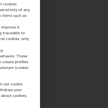
ch cookies
nsitivity of any
o items such as
 improve it
g traceable to
cal cookies, only
ng
behavior. These
o create profiles
pseudonym (cookie
n our cookie
ithdraw your
 about cookies,