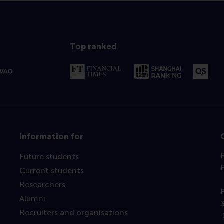
Top ranked
Information for
Future students
Current students
Researchers
Alumni
Recruiters and organisations