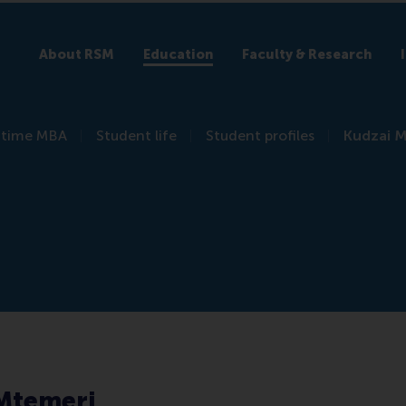
About RSM
Education
Faculty & Research
l-time MBA
Student life
Student profiles
Kudzai 
Mtemeri