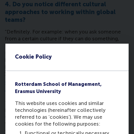
4. Do you notice different cultural
approaches to working within global
teams?
“Definitely. For example: when you ask someone
from a certain culture if they can do something,
they’ll always say ‘yes’. Others say ‘no’ and need
some encouragement. You learn to approach
Cookie Policy
people differently with criticism – with some
people you can be straight-forward, with others
you have to be more tactful.”
5. Can you define the 'RSM MBA
Rotterdam School of Management,
experience'?
Erasmus University
“It has brought me out of my comfort zone. It has
This website uses cookies and similar
put pieces from the ‘business puzzle’ together to
technologies (hereinafter collectively
get a high-level view of how the world of business
referred to as ‘cookies’). We may use
works and how people behave. I’m also enjoying the
cookies for the following purposes:
extra-curricular activities like the
sports event in
Functional or technically necessary