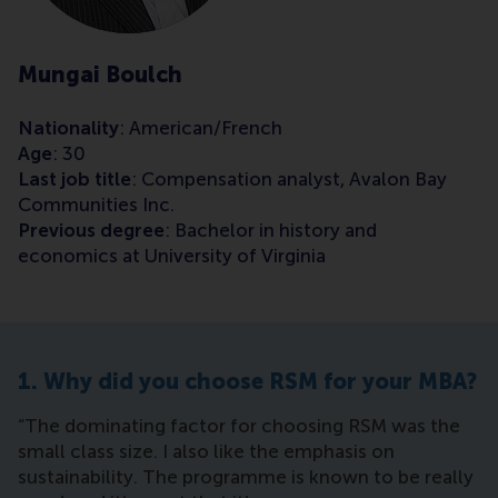
Mungai Boulch
Nationality
: American/French
Age
: 30
Last job title
: Compensation analyst, Avalon Bay
Communities Inc.
Previous degree
: Bachelor in history and
economics at University of Virginia
1. Why did you choose RSM for your MBA?
“The dominating factor for choosing RSM was the
small class size. I also like the emphasis on
sustainability. The programme is known to be really