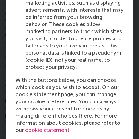
marketing activities, such as displaying
“Take part in as many activities as you can, for
advertisements, with interests that may
example the Hult Challenge or Nespresso
be inferred from your browsing
Challenge. Some of these things aren’t run by the
behavior. These cookies allow
school. Be open to accepting all kinds of
marketing partners to track which sites
information and knowledge from different sources
you visit, in order to create profiles and
and don’t only think about the field you’ve come
tailor ads to your likely interests. This
from, but look into other industries and disciplines
personal data is linked to a pseudonym
as well. Be an open book.”
(cookie ID), not your real name, to
8. How do you feel about living in the
protect your privacy.
Netherlands?
With the buttons below, you can choose
“Rotterdam is a really nice city, it’s a similar size as
which cookies you wish to accept. On our
Washington DC. The first thing that struck me was
cookie statement page, you can manage
how clean it was. Everything here runs really
your cookie preferences. You can always
efficiently. I’m still getting to know the city – the
withdraw your consent for cookies by
programme is so intense. I plan to explore more in
making different choices there. For more
the summer.”
information about cookies, please refer to
our
cookie statement
.
9. How do you plan to be a force for