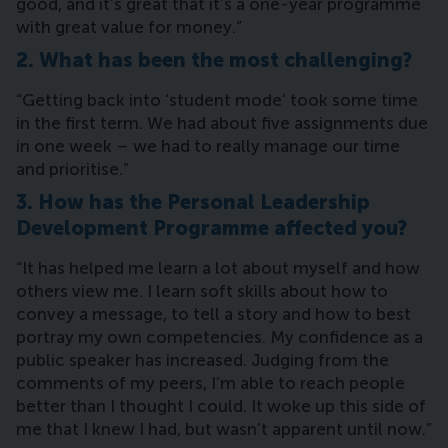
good, and it’s great that it’s a one-year programme
with great value for money.”
2. What has been the most challenging?
“Getting back into ‘student mode’ took some time
in the first term. We had about five assignments due
in one week – we had to really manage our time
and prioritise.”
3. How has the Personal Leadership
Development Programme affected you?
“It has helped me learn a lot about myself and how
others view me. I learn soft skills about how to
convey a message, to tell a story and how to best
portray my own competencies. My confidence as a
public speaker has increased. Judging from the
comments of my peers, I’m able to reach people
better than I thought I could. It woke up this side of
me that I knew I had, but wasn’t apparent until now.”