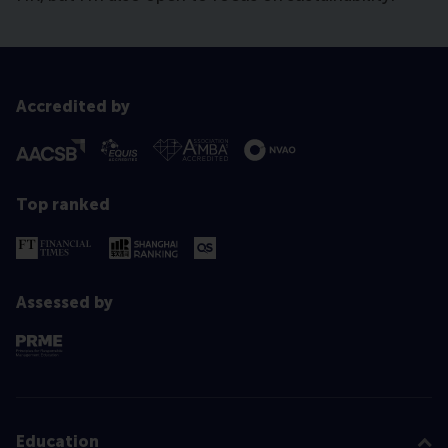
Accredited by
Top ranked
Assessed by
Education