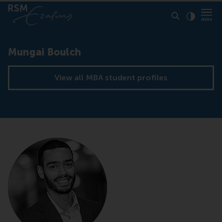
Click to
Contras
Mungai Boulch
View all MBA student profiles