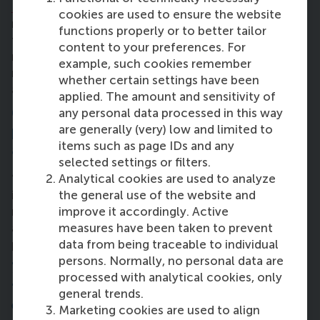
Barcelona
. It’s a great experience with faculty
cookies are used to ensure the website
members and peers alike – I’m learning as much
functions properly or to better tailor
from both of these groups equally. The first time I
content to your preferences. For
met my classmates, I noticed the diversity and like-
example, such cookies remember
mindedness. Everyone is super-supportive. We have
whether certain settings have been
a great time learning and helping each other.”
applied. The amount and sensitivity of
6. What transformation in your
any personal data processed in this way
are generally (very) low and limited to
professional life are you hoping to
items such as page IDs and any
achieve after the full-time MBA?
selected settings or filters.
Analytical cookies are used to analyze
“I hope to take a more strategic leadership position
the general use of the website and
in my field, or possibly in another one. I want to
improve it accordingly. Active
make long-term decisions that affect the business
measures have been taken to prevent
as a whole, and not only one group of people or a
data from being traceable to individual
particular project.”
persons. Normally, no personal data are
7. What advice would you give to others
processed with analytical cookies, only
to make the most of their MBA
general trends.
experience?
Marketing cookies are used to align