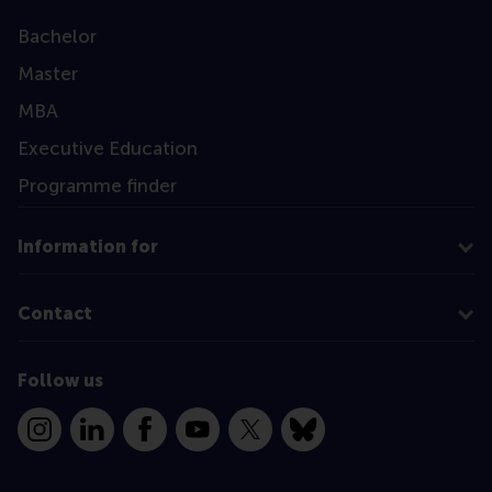
Bachelor
Master
MBA
Executive Education
Programme finder
Information for
Contact
Follow us
Instagram
LinkedIn
Facebook
YouTube
X
Bluesky