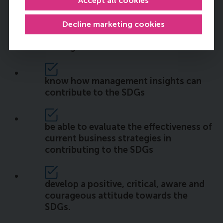
Accept all cookies
be able to identify interconnectedness
Decline marketing cookies
of the SDGs and the challenges behind
solving them
know how management insights can
contribute to the SDGs
be able to evaluate the effectiveness of
current business strategies in
contributing to the SDGs
develop a positive, critical, aware and
courageous attitude towards the
SDGs.