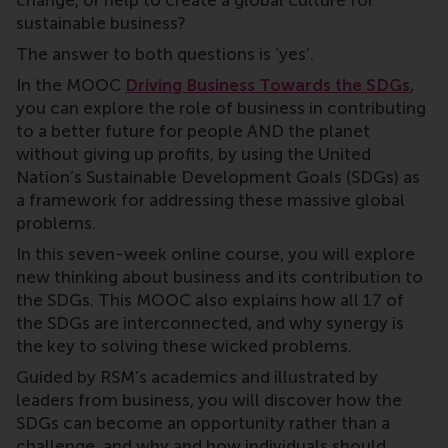
change, or help to create a global culture for
sustainable business?
The answer to both questions is ‘yes’.
In the MOOC
Driving Business Towards the SDGs
,
you can
explore the role of business in contributing
to a better future for people AND the planet
without giving up profits, by using the United
Nation’s Sustainable Development Goals (SDGs) as
a framework for addressing these massive global
problems.
In this seven-week online course, you will explore
new thinking about business and its contribution to
the SDGs. This MOOC also explains how all 17 of
the SDGs are interconnected, and why synergy is
the key to solving these wicked problems.
Guided by RSM’s academics and illustrated by
leaders from business, you will discover how the
SDGs can become an opportunity rather than a
challenge, and why and how individuals should