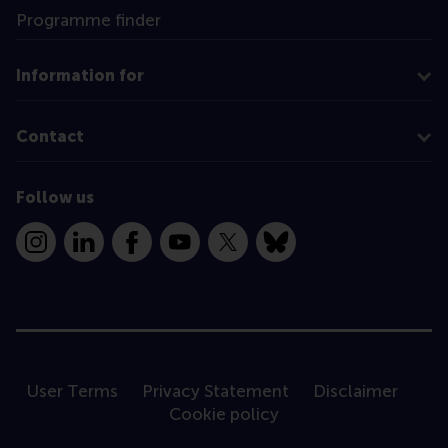
Programme finder
Information for
Contact
Follow us
Instagram
LinkedIn
Facebook
YouTube
X
Bluesky
User Terms
Privacy Statement
Disclaimer
Cookie policy