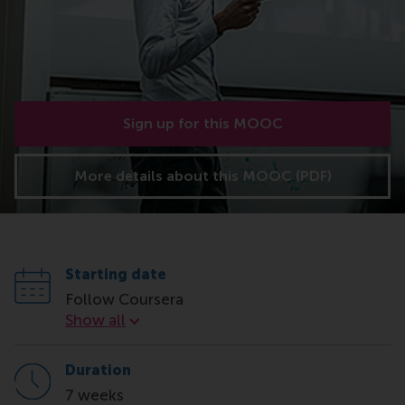
Sign up for this MOOC
More details about this MOOC (PDF)
Starting date
Follow Coursera
Starting date
Show all
Duration
7 weeks