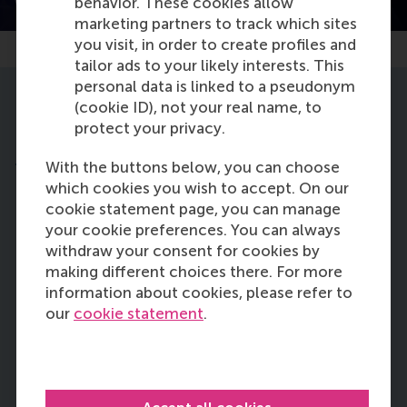
behavior. These cookies allow
Watch the trailer
marketing partners to track which sites
you visit, in order to create profiles and
tailor ads to your likely interests. This
personal data is linked to a pseudonym
(cookie ID), not your real name, to
Learning objectives
protect your privacy.
During this online course, you will spend two to
four hours per week learning how to:
With the buttons below, you can choose
which cookies you wish to accept. On our
cookie statement page, you can manage
know what the SDGs are, why they are
your cookie preferences. You can always
important, and how each individual can
withdraw your consent for cookies by
be an agent for positive change in the
making different choices there. For more
world
information about cookies, please refer to
our
cookie statement
.
understand the role of business in the
transition to sustainable development
to create a prosperous future for all