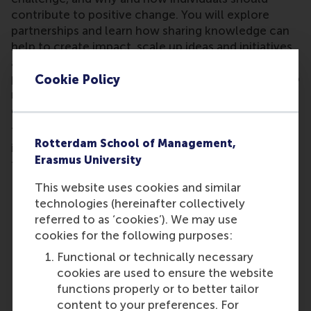
contribute to positive change. You will explore
partnerships and learn how sharing knowledge can
help to create impact, scale up ideas and initiatives,
and change perceptions to make transformation
possible. You will discover systems thinking, ways to
Cookie Policy
reduce carbon footprints, the interconnectedness
of the SDGs, and mitigating negative impact.
This MOOC addresses each of the 17 SDGs, the
Rotterdam School of Management,
issues they relate to, how to apply business insights
Erasmus University
to each of them, and what individuals can do.
This website uses cookies and similar
technologies (hereinafter collectively
referred to as ‘cookies’). We may use
cookies for the following purposes:
Functional or technically necessary
cookies are used to ensure the website
functions properly or to better tailor
content to your preferences. For