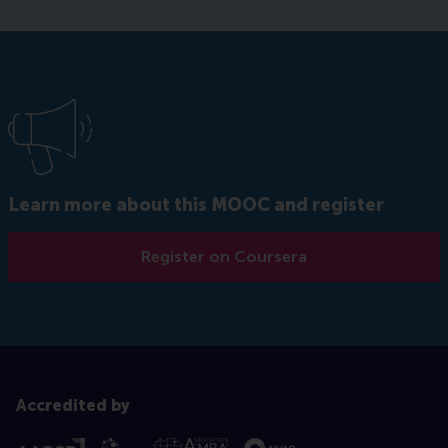
Learn more about this MOOC and register
Register on Coursera
Accredited by