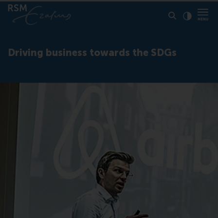
Click to
Contras
Driving business towards the SDGs