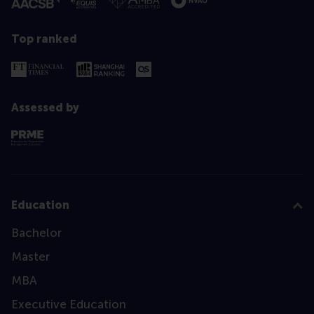
Top ranked
Assessed by
Education
Bachelor
Master
MBA
Executive Education