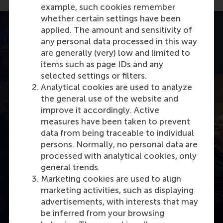
example, such cookies remember
whether certain settings have been
applied. The amount and sensitivity of
any personal data processed in this way
are generally (very) low and limited to
items such as page IDs and any
selected settings or filters.
Analytical cookies are used to analyze
the general use of the website and
improve it accordingly. Active
measures have been taken to prevent
Open modal with video
data from being traceable to individual
persons. Normally, no personal data are
processed with analytical cookies, only
general trends.
Marketing cookies are used to align
marketing activities, such as displaying
advertisements, with interests that may
be inferred from your browsing
MOOC Driving business towards the SDGs: