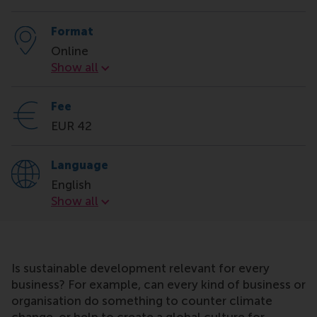
Format
Online
Format
Show all
Fee
EUR 42
Language
English
Language
Show all
Is sustainable development relevant for every
business? For example, can every kind of business or
organisation do something to counter climate