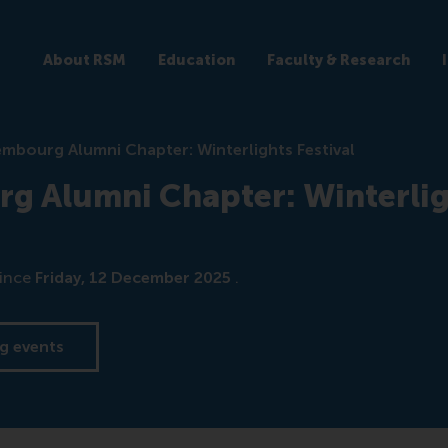
About RSM
Education
Faculty & Research
mbourg Alumni Chapter: Winterlights Festival
g Alumni Chapter: Winterlig
ince
Friday, 12 December 2025
.
g events