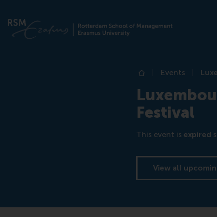
Events
Luxe
Home
Luxembour
Festival
This event is
expired
s
View all upcomin