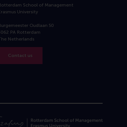
Rotterdam School of Management
Erasmus University
Burgemeester Oudlaan 50
3062 PA Rotterdam
The Netherlands
Contact us