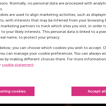
rsons. Normally, no personal data are processed with analyti
s.
kies are used to align marketing activities, such as displayi
s, with interests that may be inferred from your browsing 
marketing partners to track which sites you visit, in order t
 to your likely interests. This personal data is linked to a 
real name, to protect your privacy.
below, you can choose which cookies you wish to accept. O
you can manage your cookie preferences. You can always w
es by making different choices there. For more information
ur
cookie statement
.
keting cookies
Accept al