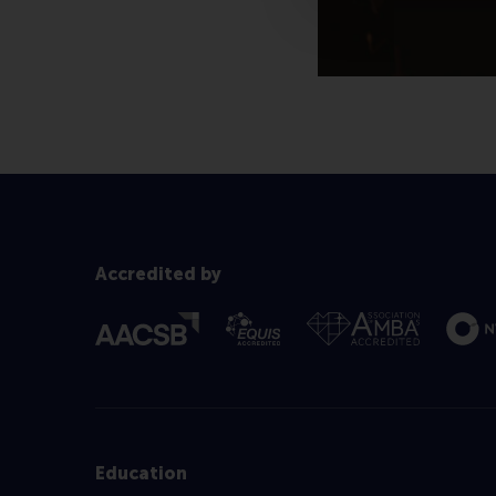
Accredited by
Education