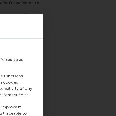
s. You’re welcome to
 and ask us about
rea.
eferred to as
te functions
ch cookies
nsitivity of any
o items such as
sage
hatsApp message
 improve it
g traceable to