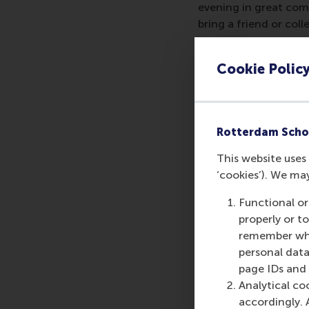
evening in great com
bring a friend or co
When:
18.00, Thursd
Cookie Polic
Where:
Winterlights 
----
Rotterdam Scho
Registration is requi
joining your local al
This website uses 
‘cookies’). We ma
More information:
RS
Functional or
properly or t
remember whet
personal data
Share
page IDs and a
Share c
Analytical co
accordingly. 