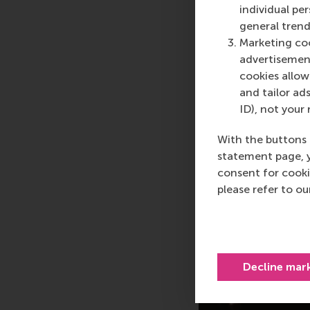
individual pe
general trend
Marketing coo
advertisement
cookies allow 
and tailor ads
ID), not your 
With the buttons 
statement page, 
consent for cooki
please refer to o
Decline mar