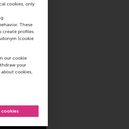
cal cookies, only
ng
behavior. These
o create profiles
pseudonym (cookie
n our cookie
ithdraw your
 about cookies,
l cookies