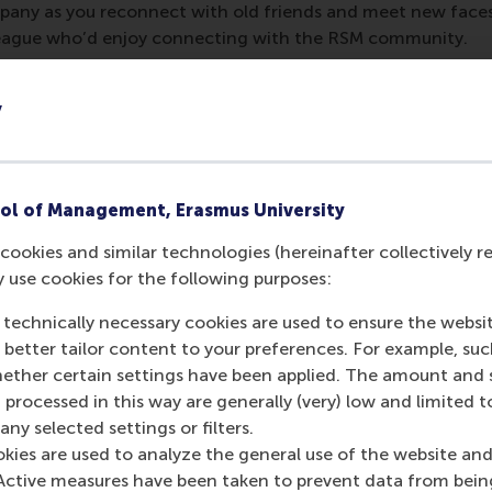
pany as you reconnect with old friends and meet new face
lleague who’d enjoy connecting with the RSM community.
ay, 11 December 2025
y
Festival, Luxembourg City
ol of Management, Erasmus University
red to attend
. Contact
alumni@rsm.nl
for more information
umni WhatsApp group to stay informed about events in the a
cookies and similar technologies (hereinafter collectively r
y use cookies for the following purposes:
M Alumni Chapter
 technically necessary cookies are used to ensure the websi
o better tailor content to your preferences. For example, su
her certain settings have been applied. The amount and se
 processed in this way are generally (very) low and limited t
ny selected settings or filters.
urrent page as Facebook post
Share current page as X post
Share current page as Bluesky post
Share current page as LinkedIn post
Share current page as e-mail mes
Share current page as W
okies are used to analyze the general use of the website and
Active measures have been taken to prevent data from bein