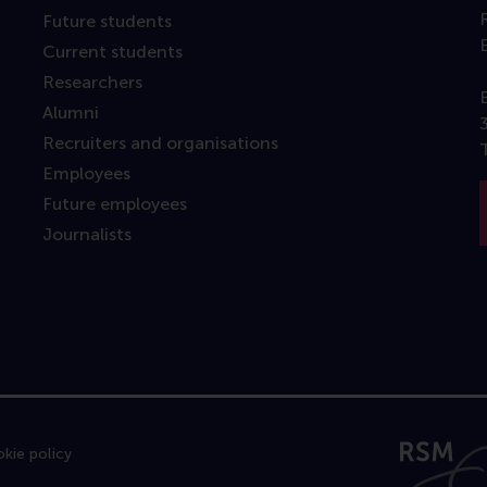
Future students
Current students
Researchers
Alumni
Recruiters and organisations
Employees
Future employees
Journalists
kie policy