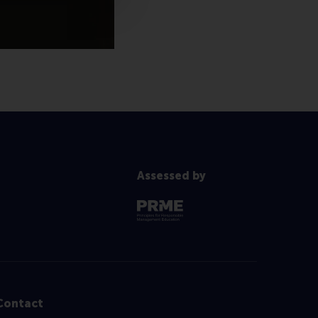
Assessed by
Contact